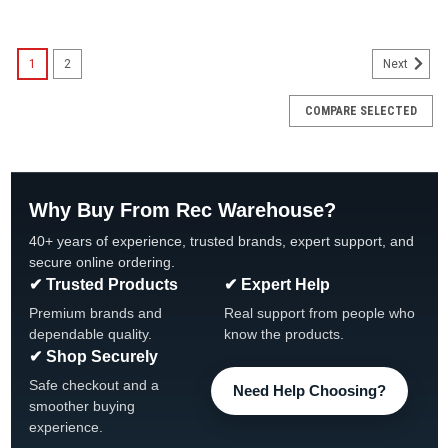
SALE
1
2
Next
COMPARE SELECTED
Why Buy From Rec Warehouse?
40+ years of experience, trusted brands, expert support, and
secure online ordering.
✔ Trusted Products
✔ Expert Help
Premium brands and
Real support from people who
dependable quality.
know the products.
✔ Shop Securely
Safe checkout and a
Need Help Choosing?
smoother buying
experience.