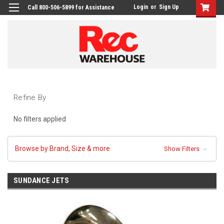
Login
or
Sign Up
Call 800-506-5899 for Assistance
Refine By
No filters applied
Browse by Brand, Size & more
Show Filters
SUNDANCE JETS