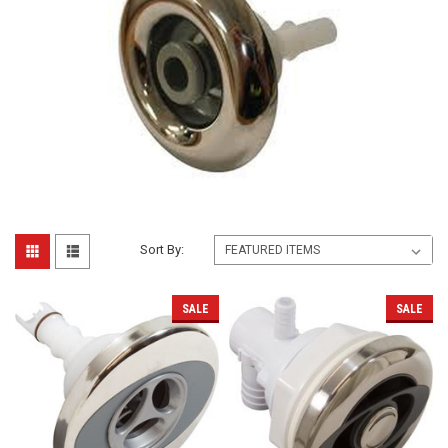
Sort By:
SALE
SALE