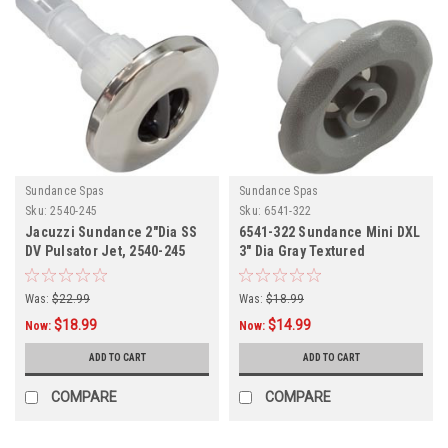
Sundance Spas
Sundance Spas
Sku:
2540-245
Sku:
6541-322
Jacuzzi Sundance 2"Dia SS
6541-322 Sundance Mini DXL
DV Pulsator Jet, 2540-245
3" Dia Gray Textured
Scalloped Jet Int,
Was:
$22.99
Was:
$18.99
$18.99
$14.99
Now:
Now:
ADD TO CART
ADD TO CART
COMPARE
COMPARE