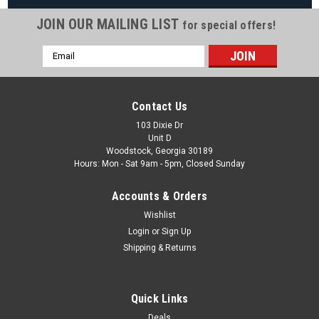
JOIN OUR MAILING LIST
for special offers!
|
Jacuzzi Spas
Sku:
6541-031
Email
Jacuzzi 3-5/8"-Dia SS PowerPro FX2-S
Address
Rotational Jet Internal
Jacuzzi 3-5/8" Dia SS PowerPro FX2-S Rotational Jet Internal
Contact Us
Jet Part Type Internal Face Diameter 3-5/8" Manufacturer
103 Dixie Dr
Jacuzzi/Sundance Model PowerPro FX2-S Color Stainless
Unit D
Steel/Gray Internal...
Woodstock, Georgia 30189
Hours: Mon - Sat 9am - 5pm, Closed Sunday
MSRP:
$42.50
Was:
$34.99
Accounts & Orders
Now:
$29.88
Wishlist
Login
or
Sign Up
ADD TO CART
Shipping & Returns
COMPARE
Quick Links
SALE
Deals