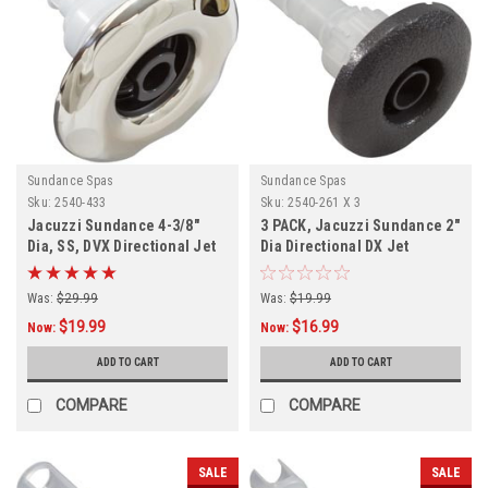
Sundance Spas
Sundance Spas
Sku:
2540-433
Sku:
2540-261 X 3
Jacuzzi Sundance 4-3/8"
3 PACK, Jacuzzi Sundance 2"
Dia, SS, DVX Directional Jet
Dia Directional DX Jet
Internal,
Internal,
Was:
$29.99
Was:
$19.99
$19.99
$16.99
Now:
Now:
ADD TO CART
ADD TO CART
COMPARE
COMPARE
SALE
SALE