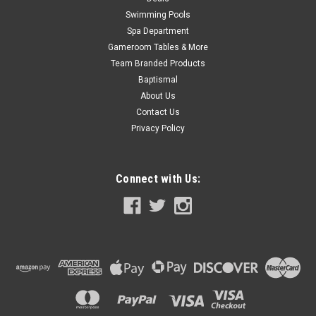
Swimming Pools
Spa Department
Gameroom Tables & More
Team Branded Products
Baptismal
About Us
Contact Us
Privacy Policy
Connect with Us: