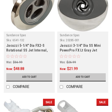
Sundance Spas
Sundance Spas
Sku:
6541-132
Sku:
20285-001
Jacuzzi 5-1/4" Dia FX2-S
Jacuzzi 3-1/4" Dia SS Mini
Rotational SS Jet Internal,
PowerPro FX Lt Gray Jet
Internal
Was:
$56.99
Was:
$26.99
$48.88
$21.99
Now:
Now:
ADD TO CART
ADD TO CART
COMPARE
COMPARE
SALE
SALE