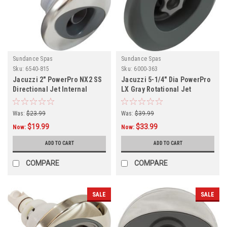
Sundance Spas
Sundance Spas
Sku:
6540-815
Sku:
6000-363
Jacuzzi 2" PowerPro NX2 SS
Jacuzzi 5-1/4" Dia PowerPro
Directional Jet Internal
LX Gray Rotational Jet
Internal,
Was:
$23.99
Was:
$39.99
$19.99
$33.99
Now:
Now:
ADD TO CART
ADD TO CART
COMPARE
COMPARE
SALE
SALE