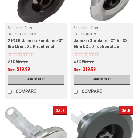
Sundance Spas
Sundance Spas
Sku:
2540-317 X 2
Sku:
2540-319
2 PACK Jacuzzi Sundance 3"
Jacuzzi Sundance 3" Dia SS
Dia Mini DXL Directional
Mini DXL Directional Jet
Graphite Gray,
Internal,
Was:
$23.99
Was:
$23.99
$19.99
$19.99
Now:
Now:
ADD TO CART
ADD TO CART
COMPARE
COMPARE
SALE
SALE