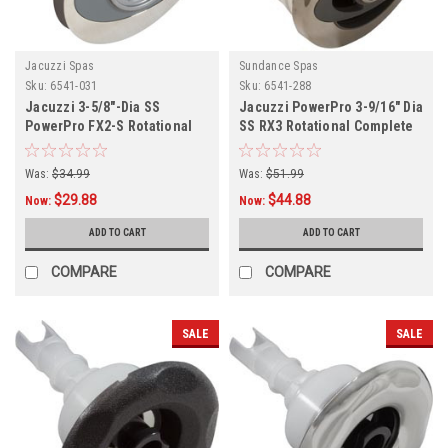
Jacuzzi Spas
Sundance Spas
Sku:
6541-031
Sku:
6541-288
Jacuzzi 3-5/8"-Dia SS
Jacuzzi PowerPro 3-9/16" Dia
PowerPro FX2-S Rotational
SS RX3 Rotational Complete
Jet Internal
Jet,
Was:
$34.99
Was:
$51.99
$29.88
$44.88
Now:
Now:
ADD TO CART
ADD TO CART
COMPARE
COMPARE
SALE
SALE