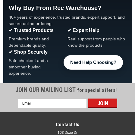
Why Buy From Rec Warehouse?
40+ years of experience, trusted brands, expert support, and
secure online ordering.
✔ Trusted Products
✔ Expert Help
Premium brands and
Real support from people who
dependable quality.
know the products.
✔ Shop Securely
Safe checkout and a
Need Help Choosing?
smoother buying
experience.
JOIN OUR MAILING LIST
for special offers!
|
Super Pro
Sku:
21093-000-000
Email
1-1/2" Hose Adapter, 1-1/2" MPT x 1-1/2"/1-
Address
1/4", Various Quantities
Super-Pro 1-1/2" Hose Adapter 1-1/2" MPT x 1-1/2"/1-1/4"
Contact Us
Hose Super-Pro, 21093-000-000 Hose Adapter Combo, 1-
103 Dixie Dr