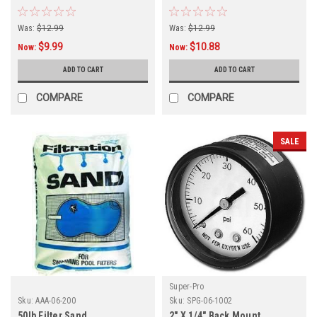
Was:
$12.99
Was:
$12.99
$9.99
$10.88
Now:
Now:
ADD TO CART
ADD TO CART
COMPARE
COMPARE
SALE
Super-Pro
Sku:
AAA-06-200
Sku:
SPG-06-1002
50lb Filter Sand
2" X 1/4" Back Mount