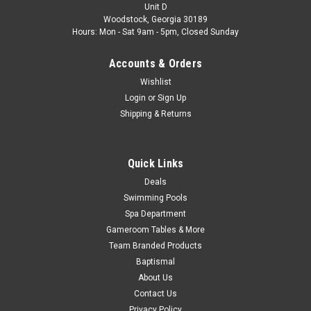
1/2" MPT x 1-1/2"/1-1/4" Hose Brand Super-Pro
Unit D
VendorProductNumber 21093-000-000 8905 Type Hose...
Woodstock, Georgia 30189
Hours: Mon - Sat 9am - 5pm, Closed Sunday
Was:
$7.49
Accounts & Orders
Now:
$4.99
Wishlist
Login
or
Sign Up
CHOOSE OPTIONS
Shipping & Returns
COMPARE
Quick Links
Deals
SALE
Swimming Pools
Spa Department
Gameroom Tables & More
Team Branded Products
Baptismal
About Us
Contact Us
Privacy Policy