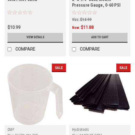
Pressure Gauge, 0-60 PSI
Was:
$13.99
$10.99
$11.88
Now:
VIEW DETAILS
ADD TO CART
COMPARE
COMPARE
SALE
SALE
CMP
Hydrotools