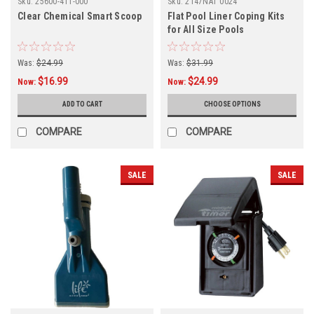
Sku:
25600-411-000
Sku:
2147NAT 0024
Clear Chemical Smart Scoop
Flat Pool Liner Coping Kits
for All Size Pools
Was:
$24.99
Was:
$31.99
$16.99
$24.99
Now:
Now:
ADD TO CART
CHOOSE OPTIONS
COMPARE
COMPARE
SALE
SALE