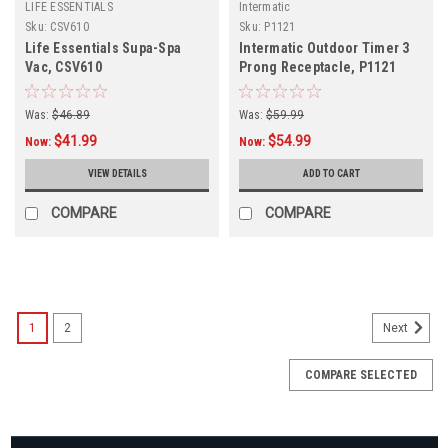
LIFE ESSENTIALS
Intermatic
Sku:
CSV610
Sku:
P1121
Life Essentials Supa-Spa
Intermatic Outdoor Timer 3
Vac, CSV610
Prong Receptacle, P1121
Was:
$46.89
Was:
$59.99
$41.99
$54.99
Now:
Now:
VIEW DETAILS
ADD TO CART
COMPARE
COMPARE
SALE
1
2
Next
COMPARE SELECTED