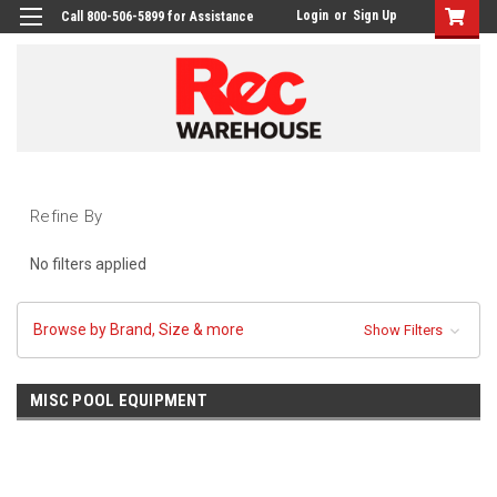
Login
or
Sign Up
Call 800-506-5899 for Assistance
Refine By
No filters applied
Browse by Brand, Size & more
Show Filters
MISC POOL EQUIPMENT