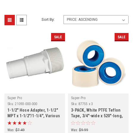
Sort By:
SALE
SALE
Super Pro
Super-Pro
Sku:
21093-000-000
Sku:
87755 x 3
1-1/2" Hose Adapter, 1-1/2"
3-PACK, White PTFE Teflon
MPT x 1-1/2"/1-1/4", Various
Tape, 3/4"-wide x 520"-long,
Quantities
3-PACK
Was:
$7.49
Was:
$9.99