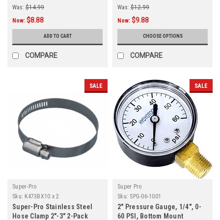
Was:
$14.99
Was:
$12.99
$8.88
$9.88
Now:
Now:
ADD TO CART
CHOOSE OPTIONS
COMPARE
COMPARE
SALE
SALE
Super-Pro
Super Pro
Sku:
K473BX10 x 2
Sku:
SPG-06-1001
Super-Pro Stainless Steel
2" Pressure Gauge, 1/4", 0-
Hose Clamp 2"-3" 2-Pack
60 PSI, Bottom Mount