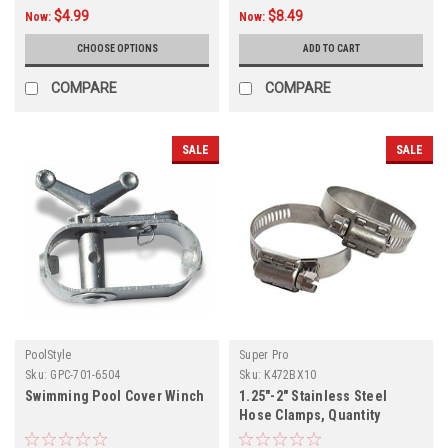
$4.99
$8.49
Now:
Now:
CHOOSE OPTIONS
ADD TO CART
COMPARE
COMPARE
SALE
SALE
PoolStyle
Super Pro
Sku:
GPC-701-6504
Sku:
K472BX10
Swimming Pool Cover Winch
1.25"-2" Stainless Steel
Hose Clamps, Quantity
Discounts