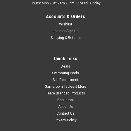
Hours: Mon - Sat 9am - 5pm, Closed Sunday
Accounts & Orders
Wishlist
Login
or
Sign Up
Shipping & Returns
Quick Links
Deals
Swimming Pools
Spa Department
Gameroom Tables & More
Team Branded Products
Baptismal
About Us
Contact Us
Privacy Policy