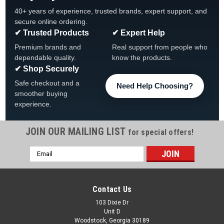
40+ years of experience, trusted brands, expert support, and
secure online ordering.
✔ Trusted Products
✔ Expert Help
Premium brands and
Real support from people who
dependable quality.
know the products.
✔ Shop Securely
Safe checkout and a
Need Help Choosing?
smoother buying
experience.
JOIN OUR MAILING LIST
for special offers!
Email
Address
Contact Us
103 Dixie Dr
Unit D
Woodstock, Georgia 30189