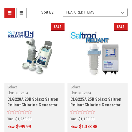
Sort By:
SALE
SALE
Solaxx
Solaxx
Sku:
CLG220A
Sku:
CLG225A
CLG220A 20K Solaxx Saltron
CLG225A 25K Solaxx Saltron
Reliant Chlorine Generator
Reliant Chlorine Generator
Was:
$1,250.00
Was:
$1,199.99
$999.99
$1,078.88
Now:
Now: