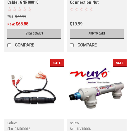
Cable, GNR00010
Connection Nut
Was:
$74.99
$63.88
$19.99
Now:
VIEW DETAILS
ADD TO CART
COMPARE
COMPARE
SALE
SALE
Solaxx
Solaxx
Sku:
GNR00012
Sku:
UV1500A