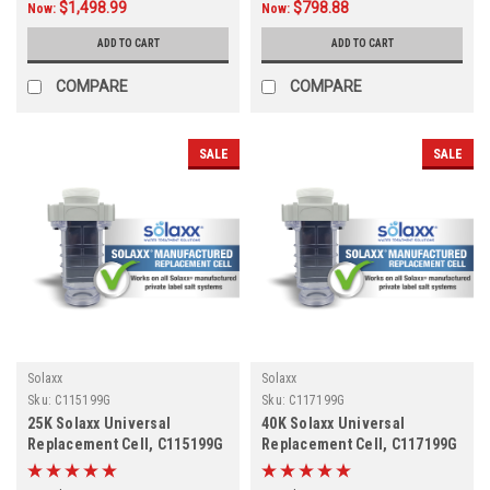
$1,498.99
$798.88
Now:
Now:
ADD TO CART
ADD TO CART
COMPARE
COMPARE
SALE
SALE
Solaxx
Solaxx
Sku:
C115199G
Sku:
C117199G
25K Solaxx Universal
40K Solaxx Universal
Replacement Cell, C115199G
Replacement Cell, C117199G