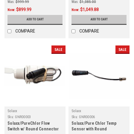
Was:
$999.99
Was:
$1,385.00
$899.99
$1,049.88
Now:
Now:
ADD TO CART
ADD TO CART
COMPARE
COMPARE
SALE
SALE
Solaxx
Solaxx
Sku:
GNR00003
Sku:
GNR00006
Solaxx/PureChlor Flow
Solaxx/Pure Chlor Temp
Switch w/ Round Connector
Sensor with Round