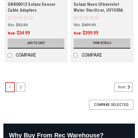
GNR00012 Solaxx Sensor
Solaxx Nuvo Ultraviolet
Cable Adapters
Water Sterilizer, UV1500A
Was:
$52.59
Was:
$499.99
$34.99
$399.99
Now:
Now:
ADD TO CART
VIEW DETAILS
COMPARE
COMPARE
1
2
Next
COMPARE SELECTED
Why Buy From Rec Warehouse?