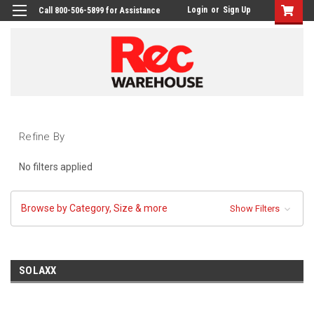
Login
or
Sign Up
Call 800-506-5899 for Assistance
Refine By
No filters applied
Browse by Category, Size & more
Show Filters
SOLAXX