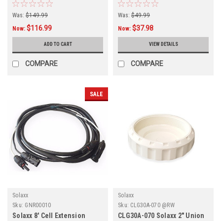
Connector, GNR00006
Was:
$149.99
Was:
$49.99
$116.99
$37.98
Now:
Now:
ADD TO CART
VIEW DETAILS
COMPARE
COMPARE
SALE
Solaxx
Solaxx
Sku:
GNR00010
Sku:
CLG30A-070 @RW
Solaxx 8' Cell Extension
CLG30A-070 Solaxx 2" Union