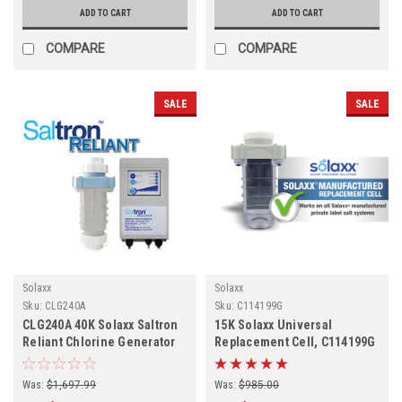
ADD TO CART
ADD TO CART
COMPARE
COMPARE
SALE
SALE
Solaxx
Solaxx
Sku:
CLG240A
Sku:
C114199G
CLG240A 40K Solaxx Saltron
15K Solaxx Universal
Reliant Chlorine Generator
Replacement Cell, C114199G
Was:
$1,697.99
Was:
$985.00