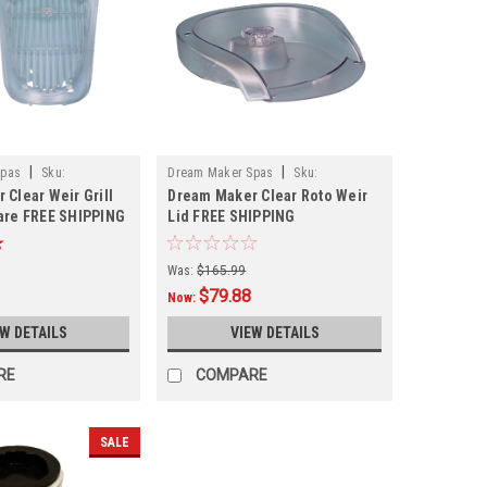
|
|
Spas
Sku:
Dream Maker Spas
Sku:
 Clear Weir Grill
Dream Maker Clear Roto Weir
309089LDCLR
are FREE SHIPPING
Lid FREE SHIPPING
Was:
$165.99
$79.88
Now:
EW DETAILS
VIEW DETAILS
RE
COMPARE
SALE