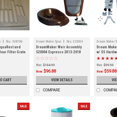
|
|
s
Sku:
308708-
Dream Maker Spas
Sku:
520004
Dream Maker 
quaRest and
DreamMaker Weir Assembly
Dream Maker
309089CLR
ear Filter Grate
520004 Espresso 2013-2018
w/ SS Hardw
Was:
$154.99
Was:
$99.99
$96.88
$59.88
Now:
Now:
TO CART
VIEW DETAILS
VI
COMPARE
COMPA
SALE
SALE