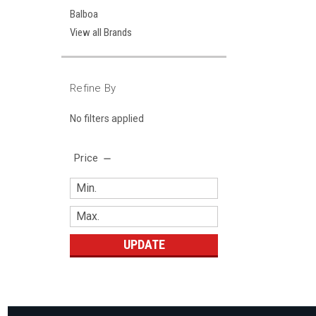
Balboa
View all Brands
Refine By
No filters applied
Price
UPDATE