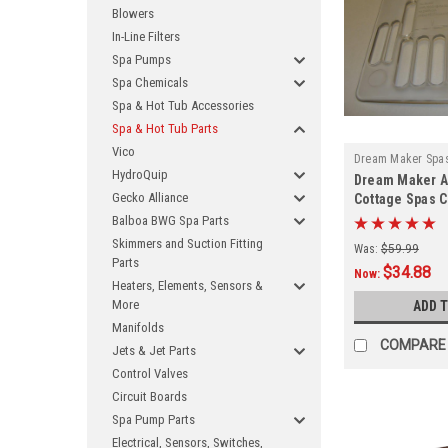
Blowers
In-Line Filters
Spa Pumps
Spa Chemicals
Spa & Hot Tub Accessories
Spa & Hot Tub Parts
Vico
Dream Maker Spa
HydroQuip
Dream Maker A
2015
Gecko Alliance
Cottage Spas Cl
Balboa BWG Spa Parts
Skimmers and Suction Fitting
Was:
$59.99
Parts
$34.88
Now:
Heaters, Elements, Sensors &
More
ADD 
Manifolds
COMPARE
Jets & Jet Parts
Control Valves
Circuit Boards
Spa Pump Parts
Electrical, Sensors, Switches,