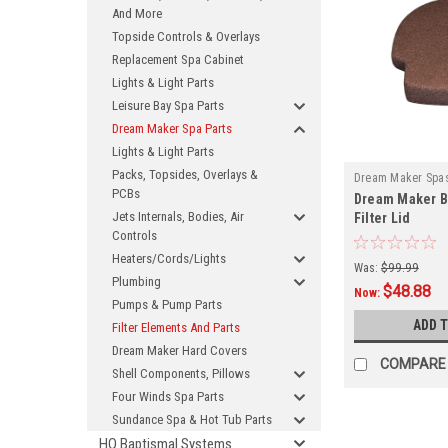
And More
Topside Controls & Overlays
Replacement Spa Cabinet
Lights & Light Parts
Leisure Bay Spa Parts
Dream Maker Spa Parts
Lights & Light Parts
Packs, Topsides, Overlays &
Dream Maker Spa
PCBs
Dream Maker 
Jets Internals, Bodies, Air
Filter Lid
Controls
Heaters/Cords/Lights
Was:
$99.99
Plumbing
$48.88
Now:
Pumps & Pump Parts
ADD 
Filter Elements And Parts
Dream Maker Hard Covers
COMPARE
Shell Components, Pillows
Four Winds Spa Parts
Sundance Spa & Hot Tub Parts
HQ Baptismal Systems