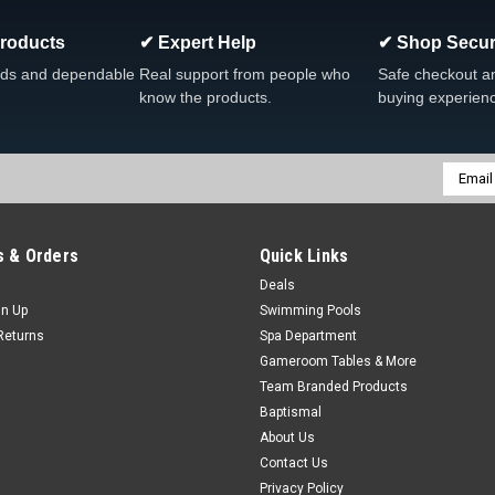
Products
✔ Expert Help
✔ Shop Secur
|
Dream Maker Spas
Sku:
309089LDCLR
Dream Maker Clear Roto We
ds and dependable
Real support from people who
Safe checkout a
know the products.
buying experien
Dream Maker Clear Roto Weir Lid F
ROTO FREE SHIPPING
MSRP:
$105.69
Was:
$165.99
Email
Addres
Now:
$79.88
COMPARE
 & Orders
Quick Links
Deals
gn Up
Swimming Pools
SALE
Returns
Spa Department
Gameroom Tables & More
|
Dream Maker Spas
Sku:
308706BS
Team Branded Products
Dream Maker Brownstone Fil
Baptismal
Dream Maker Brownstone Filter Li
About Us
Contact Us
MSRP:
$65.70
Was:
$99.99
Privacy Policy