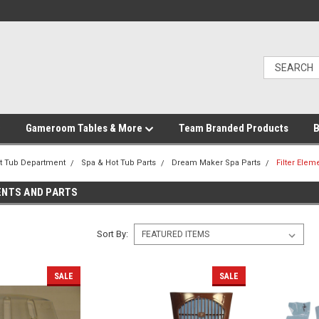
Gameroom Tables & More
Team Branded Products
B
t Tub Department
Spa & Hot Tub Parts
Dream Maker Spa Parts
Filter Elem
ENTS AND PARTS
Sort By:
SALE
SALE