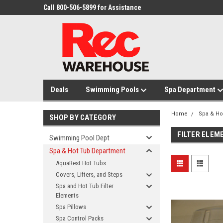
Call 800-506-5899 for Assistance
Deals
Swimming Pools
Spa Department
Home
Spa & Ho
SHOP BY CATEGORY
FILTER ELEM
Swimming Pool Dept
Spa & Hot Tub Department
AquaRest Hot Tubs
Covers, Lifters, and Steps
Spa and Hot Tub Filter
Elements
Spa Pillows
Spa Control Packs