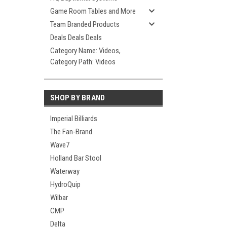
Game Room Tables and More
Team Branded Products
Deals Deals Deals
Category Name: Videos,
Category Path: Videos
SHOP BY BRAND
Imperial Billiards
The Fan-Brand
Wave7
Holland Bar Stool
Waterway
HydroQuip
Wilbar
CMP
Delta