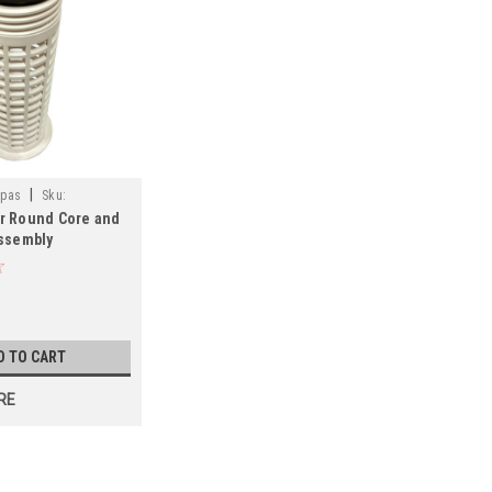
|
Spas
Sku:
r Round Core and
ssembly
 FREE SHIPPING
D TO CART
RE