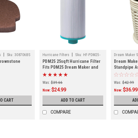
|
|
s
Sku:
308706BS
Hurricane Filters
Sku:
HF-PDM25-
Dream Maker 
Brownstone
PDM25 25sqft Hurricane Filter
Dream Make
01
361274RND
Fits PDM25 Dream Maker and
Standpipe A
More
361274RND -
Was:
$39.66
Was:
$42.99
$24.99
$36.99
Now:
Now:
TO CART
ADD TO CART
AD
COMPARE
COMPA
SALE