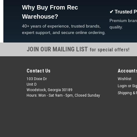
Why Buy From Rec
✔ Trusted 
Warehouse?
Premium bran
40+ years of experience, trusted brands,
quality.
expert support, and secure online ordering.
JOIN OUR MAILING LIST
for special offers!
Contact Us
Accounts
103 Dixie Dr
Wishlist
Unit D
Login
or
Si
Woodstock, Georgia 30189
Shipping & 
Hours: Mon - Sat 9am - 5pm, Closed Sunday