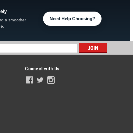
ely
Need Help Choosing?
ir Lid FREE SHIPPING
nd a smoother
ce.
REE SHIPPING, 309089LDCLR Weir Lid ONLY -CLEAR
s
Connect with Us:
ter Lid
d 308706BS