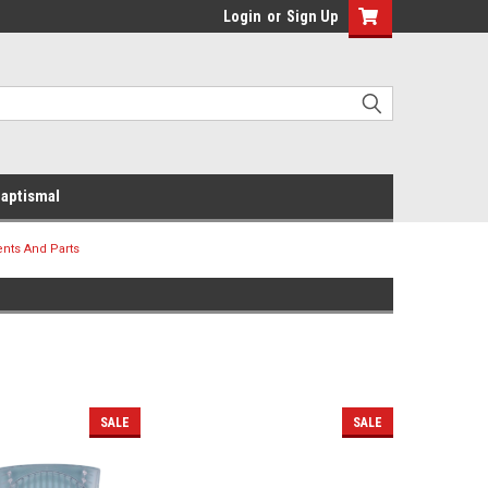
Login
or
Sign Up
aptismal
ents And Parts
SALE
SALE