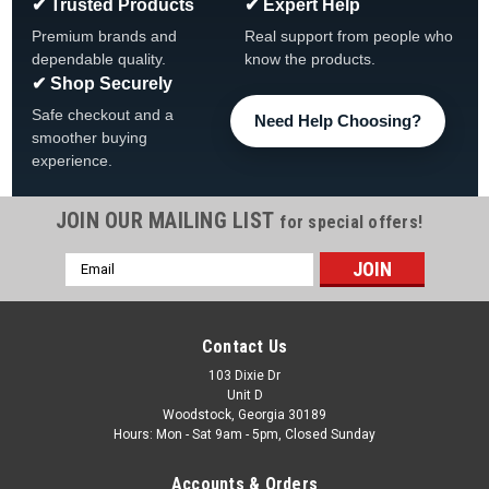
✔ Trusted Products
✔ Expert Help
Premium brands and
Real support from people who
dependable quality.
know the products.
✔ Shop Securely
Safe checkout and a
Need Help Choosing?
smoother buying
experience.
JOIN OUR MAILING LIST
for special offers!
Email
|
Waterway
Sku:
377192
Address
Waterway 2 9/16" White Twin Roto Mini Jet
Internal, 377192
Contact Us
Waterway 2 9/16" White Twin Roto Mini Jet Internal, 377192
103 Dixie Dr
Unit D
Buy 3 or More and Save 10%!! Installation Type Snap In Face
Woodstock, Georgia 30189
Diameter 2-9/16" Jet Part Type Internal Base Diameter 1-
Hours: Mon - Sat 9am - 5pm, Closed Sunday
7/16" Total Length 1-13/16" Manufacturer Waterway Model
Mini...
Accounts & Orders