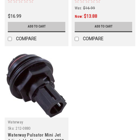
Was:
$16.99
$16.99
$13.88
Now:
ADD TO CART
ADD TO CART
COMPARE
COMPARE
Waterway
Sku:
212-0880
Waterway Pulsator Mini Jet