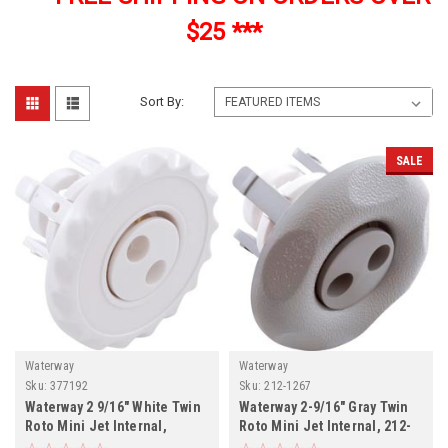
$25 ***
Sort By:
SALE
Waterway
Waterway
Sku:
377192
Sku:
212-1267
Waterway 2 9/16" White Twin
Waterway 2-9/16" Gray Twin
Roto Mini Jet Internal,
Roto Mini Jet Internal, 212-
377192
1267