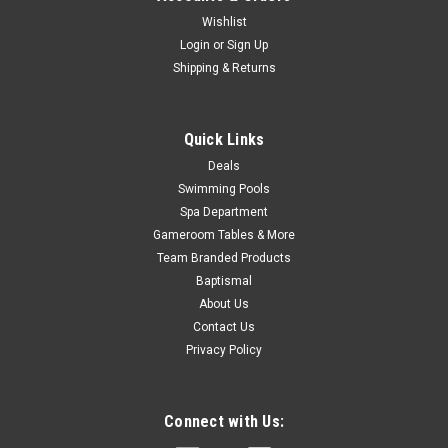
Wishlist
Login
or
Sign Up
$16.99
Shipping & Returns
ADD TO CART
COMPARE
Quick Links
Deals
Swimming Pools
SALE
Spa Department
Gameroom Tables & More
Team Branded Products
Baptismal
About Us
Contact Us
Privacy Policy
Connect with Us: