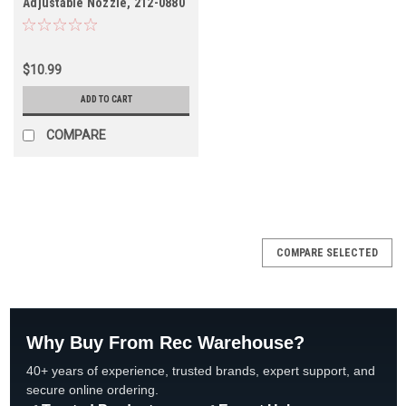
Adjustable Nozzle, 212-0880
$10.99
ADD TO CART
COMPARE
COMPARE SELECTED
Why Buy From Rec Warehouse?
40+ years of experience, trusted brands, expert support, and
secure online ordering.