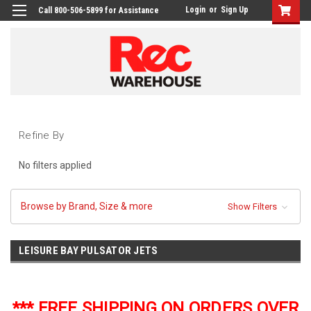
Login
or
Sign Up
Call 800-506-5899 for Assistance
Refine By
No filters applied
Browse by Brand, Size & more
Show Filters
LEISURE BAY PULSATOR JETS
*** FREE SHIPPING ON ORDERS OVER