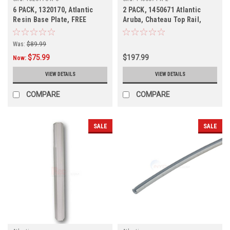
6 PACK, 1320170, Atlantic
2 PACK, 1450671 Atlantic
Resin Base Plate, FREE
Aruba, Chateau Top Rail,
SHIPPING, 6 PACK
Discontinued
Was:
$89.99
$75.99
$197.99
Now:
VIEW DETAILS
VIEW DETAILS
COMPARE
COMPARE
SALE
SALE