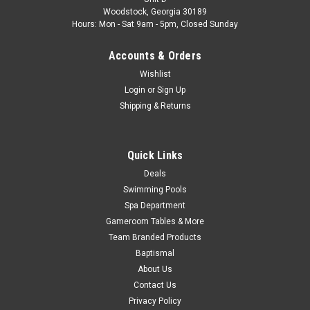
Limited Quantity Available Fits Atlantic Models: Chateau,
Woodstock, Georgia 30189
Aruba, Aegean, Estate and More Models Color: Sand
Hours: Mon - Sat 9am - 5pm, Closed Sunday
MSRP:
$65.87
Accounts & Orders
$52.99
Wishlist
Login
or
Sign Up
Shipping & Returns
COMPARE
SALE
Quick Links
Deals
Swimming Pools
Spa Department
Gameroom Tables & More
Team Branded Products
Baptismal
About Us
Contact Us
Privacy Policy