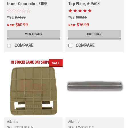
Inner Connector, FREE
Top Plate, 6-PACK
SHIPPING, 4 PACK, In Stock
Was:
$74.99
Was:
$88.66
$60.99
$76.99
Now:
Now:
VIEW DETAILS
ADD TO CART
COMPARE
COMPARE
SALE
Atlantic
Atlantic
Sku:
1320170 X 6
Sku:
1450671 X 2