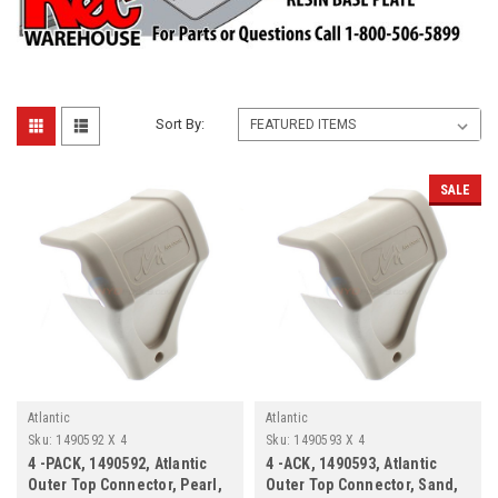
Sort By:
SALE
Atlantic
Atlantic
Sku:
1490592 X 4
Sku:
1490593 X 4
4 -PACK, 1490592, Atlantic
4 -ACK, 1490593, Atlantic
Outer Top Connector, Pearl,
Outer Top Connector, Sand,