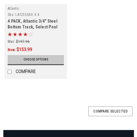
Atlantic
Sku:
LA12556XX X 4
4 PACK, Atlantic 3/4" Steel
Bottom Track, Select Pool
Size
Was:
$197.96
$153.99
Now:
CHOOSE OPTIONS
COMPARE
COMPARE SELECTED