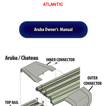
ATLANTIC