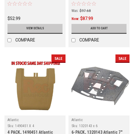
4-PACK
4-PACK
Was:
$97.68
$52.99
$87.99
Now:
VIEW DETAILS
ADD TO CART
COMPARE
COMPARE
SALE
SALE
Atlantic
Atlantic
Sku:
1490451 X 4
Sku:
1320143 x 6
4 PACK, 1490451 Atlantic
6-PACK, 1320143 Atlantic 7"