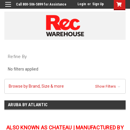
Login
or
Sign Up
Call 800-506-5899 for Assistance
Refine By
No filters applied
Browse by Brand, Size & more
Show Filters
ARUBA BY ATLANTIC
ALSO KNOWN AS CHATEAU | MANUFACTURED BY