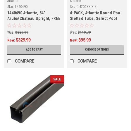
Atlantic
Atlantic
Sku:
1440490
Sku:
14700XX X 4
1440490 Atlantic, 54"
4-PACK, Atlantic Round Pool
Aruba/Chateau Upright, FREE
Slotted Tube, Select Pool
SHIPPING
Size
Was:
$389.99
Was:
$119.79
$329.99
$95.99
Now:
Now:
ADD TO CART
CHOOSE OPTIONS
COMPARE
COMPARE
SALE