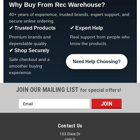
Why Buy From Rec Warehouse?
40+ years of experience, trusted brands, expert support, and
secure online ordering.
✔ Trusted Products
✔ Expert Help
Premium brands and
Real support from people who
dependable quality.
know the products.
✔ Shop Securely
Safe checkout and a
Need Help Choosing?
smoother buying
experience.
JOIN OUR MAILING LIST
for special offers!
Email
|
Atlantic
Sku:
1490592 X 4
Address
4 -PACK, 1490592, Atlantic Outer Top
Connector, Pearl, 4-PACK
Contact Us
Atlantic Pearl Outer Top Connector 4-PACK, 1490592
103 Dixie Dr
Unit D