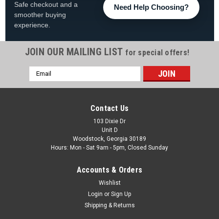
Safe checkout and a
Need Help Choosing?
smoother buying
experience.
JOIN OUR MAILING LIST
for special offers!
Email
Address
Contact Us
103 Dixie Dr
Unit D
Woodstock, Georgia 30189
Hours: Mon - Sat 9am - 5pm, Closed Sunday
Accounts & Orders
Wishlist
Login
or
Sign Up
Shipping & Returns