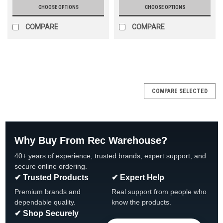
CHOOSE OPTIONS
CHOOSE OPTIONS
COMPARE
COMPARE
COMPARE SELECTED
Why Buy From Rec Warehouse?
40+ years of experience, trusted brands, expert support, and
secure online ordering.
✔ Trusted Products
✔ Expert Help
Premium brands and
Real support from people who
dependable quality.
know the products.
✔ Shop Securely