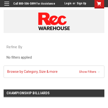
Login
or
Sign Up
Call 800-506-5899 for Assistance
Refine By
No filters applied
Browse by Category, Size & more
Show Filters
CHAMPIONSHIP BILLIARDS