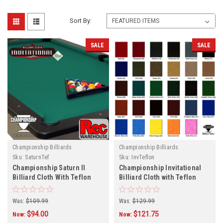
Sort By:
SALE
SALE
Championship Billiards
Championship Billiards
Sku:
SaturnTef
Sku:
InvTeflon
Championship Saturn ll
Championship Invitational
Billiard Cloth With Teflon
Billiard Cloth with Teflon
Protection- Various Colors
Protection - 29 Colors
Was:
$109.99
Was:
$129.99
$94.00
$121.75
Now:
Now: