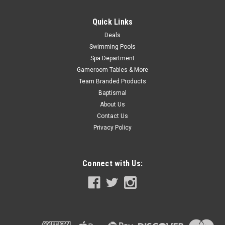
Quick Links
Deals
Swimming Pools
Spa Department
Gameroom Tables & More
Team Branded Products
Baptismal
About Us
Contact Us
Privacy Policy
Connect with Us: