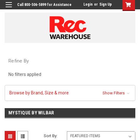
Login
or
Sign Up
Call 800-506-5899 for Assistance
Refine By
No filters applied
Browse by Brand, Size & more
Show Filters
MYSTIQUE BY WILBAR
Sort By: