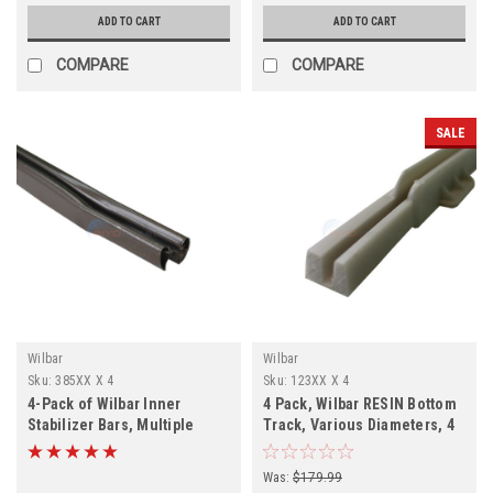
ADD TO CART
ADD TO CART
COMPARE
COMPARE
SALE
Wilbar
Wilbar
Sku:
385XX X 4
Sku:
123XX X 4
4-Pack of Wilbar Inner
4 Pack, Wilbar RESIN Bottom
Stabilizer Bars, Multiple
Track, Various Diameters, 4
Diameters
PACK, FREE SHIPPING
Was:
$179.99