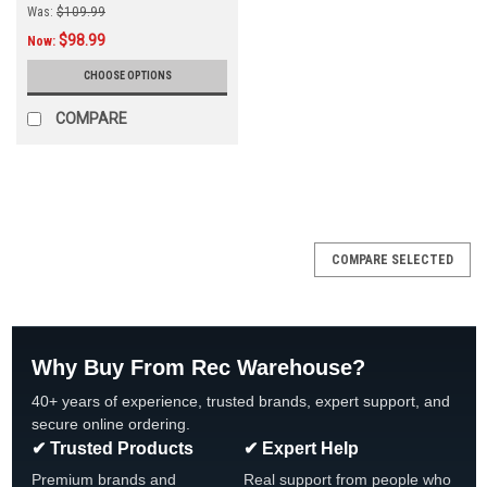
Was:
$109.99
$98.99
Now:
CHOOSE OPTIONS
COMPARE
COMPARE SELECTED
Why Buy From Rec Warehouse?
40+ years of experience, trusted brands, expert support, and
secure online ordering.
✔ Trusted Products
✔ Expert Help
Premium brands and
Real support from people who