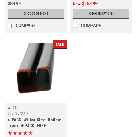
$89.99
$153.99
Now:
CHOOSE OPTIONS
CHOOSE OPTIONS
COMPARE
COMPARE
SALE
Wilbar
Sku:
387XX X 4
4-PACK, Wilbar Steel Bottom
Track, 4-PACK, FREE
SHIPPING