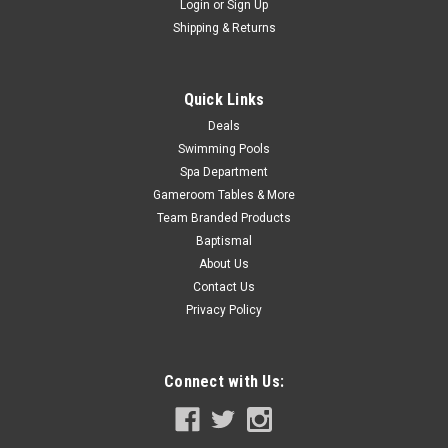
Login
or
Sign Up
ADD TO CART
Shipping & Returns
COMPARE
Quick Links
SALE
Deals
Swimming Pools
Spa Department
Gameroom Tables & More
Team Branded Products
Baptismal
About Us
Contact Us
Privacy Policy
Connect with Us: