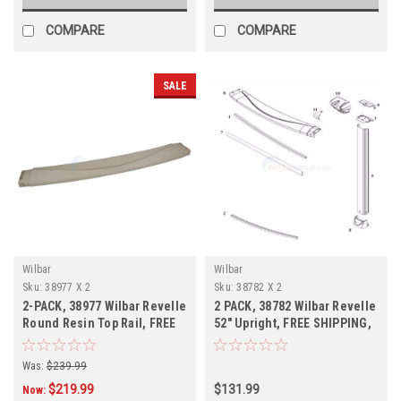
COMPARE
COMPARE
SALE
Wilbar
Wilbar
Sku:
38977 X 2
Sku:
38782 X 2
2-PACK, 38977 Wilbar Revelle
2 PACK, 38782 Wilbar Revelle
Round Resin Top Rail, FREE
52" Upright, FREE SHIPPING,
SHIPPING, 2-PACK
2 PACK
Was:
$239.99
$219.99
$131.99
Now: