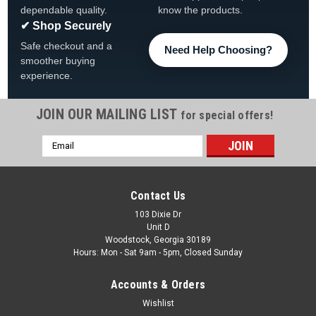
dependable quality.
know the products.
✔ Shop Securely
Safe checkout and a
Need Help Choosing?
smoother buying
experience.
JOIN OUR MAILING LIST
for special offers!
Email
|
Wilbar
Sku:
38909 X 4
Address
4 PACK, 38909 WilbarTop Plate Resin 5.5", 4
PACK, FREE SHIPPING
Contact Us
4 PACK, 38909 Wilbar Top Plate Resin 5.5" FREE SHIPPING
103 Dixie Dr
Unit D
Used On Wilbar Revelle, Mystique And Other Models FREE
Woodstock, Georgia 30189
SHIPPING
Hours: Mon - Sat 9am - 5pm, Closed Sunday
MSRP:
$86.75
Accounts & Orders
$73.99
Wishlist