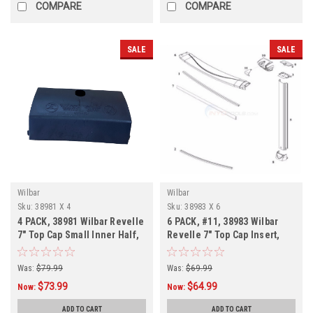
COMPARE
COMPARE
SALE
SALE
Wilbar
Wilbar
Sku:
38981 X 4
Sku:
38983 X 6
4 PACK, 38981 Wilbar Revelle
6 PACK, #11, 38983 Wilbar
7" Top Cap Small Inner Half,
Revelle 7" Top Cap Insert,
FREE SHIPPING, 4 PACK
FREE SHIPPING, 6 PACK
Was:
$79.99
Was:
$69.99
$73.99
$64.99
Now:
Now:
ADD TO CART
ADD TO CART