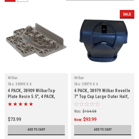
SALE
Wilbar
Wilbar
Sku:
38909 X 4
Sku:
38979 X 4
4 PACK, 38909 WilbarTop
4 PACK, 38979 Wilbar Revelle
Plate Resin 5.5", 4 PACK,
7" Top Cap Large Outer Half,
FREE SHIPPING
FREE SHIPPING, 4 PACK
Was:
$104.58
$73.99
$93.99
Now:
ADD TO CART
ADD TO CART