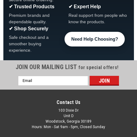
✔ Trusted Products
✔ Expert Help
Premium brands and
Real support from people who
dependable quality.
know the products.
✔ Shop Securely
Safe checkout and a
Need Help Choosing?
smoother buying
experience.
JOIN OUR MAILING LIST
for special offers!
|
The Fan-Brand
Sku:
MBSTLC-115-01
Email
St. Louis Cardinals: Original Round Rotating
Address
Lighted Wall Sign
St Louis Cardinals Original Round Rotating Lighted Wall Sign
Contact Us
FREE SHIPPING Click to View All Out Team Branded Products
103 Dixie Dr
Product Features & Details The Original Rotating Lighted Wall
Unit D
Sign both lights up and spins while allowing you to display...
Woodstock, Georgia 30189
Hours: Mon - Sat 9am - 5pm, Closed Sunday
Was:
$319.99