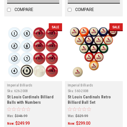
COMPARE
COMPARE
SALE
SALE
Imperial Billiards
Imperial Billiards
Sku:
626-2008
Sku:
560-2008
St Louis Cardinals Billiard
St Louis Cardinals Retro
Balls with Numbers
Billiard Ball Set
Was:
$346.99
Was:
$329.99
$249.99
$299.00
Now:
Now: