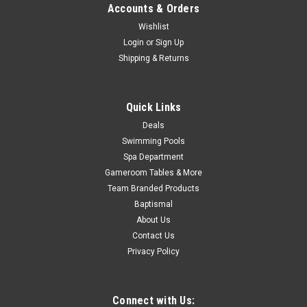
Accounts & Orders
Now:
$279.99
Wishlist
Login
or
Sign Up
ADD TO CART
Shipping & Returns
COMPARE
Quick Links
SALE
Deals
Swimming Pools
Spa Department
Gameroom Tables & More
Team Branded Products
Baptismal
About Us
Contact Us
Privacy Policy
Connect with Us: