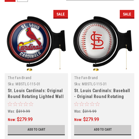
SALE
SALE
The Fan-Brand
The Fan-Brand
Sku:
MBSTLC-115-01
Sku:
MBSTLC-115-31
St. Louis Cardinals: Original
St. Louis Cardinals: Baseball
Round Rotating Lighted Wall
- Original Round Rotating
Sign
Lighted Wall Sign
Was:
$319.99
Was:
$319.99
$279.99
$279.99
Now:
Now:
ADD TO CART
ADD TO CART