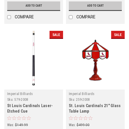
ADD TO CART
ADD TO CART
COMPARE
COMPARE
SALE
SALE
Imperial Billiards
Imperial Billiards
Sku:
579-2008
Sku:
259-2008
St Louis Cardinals Laser-
St. Louis Cardinals 21" Glass
Etched Cue
Table Lamp
Was:
$149.99
Was:
$499.00