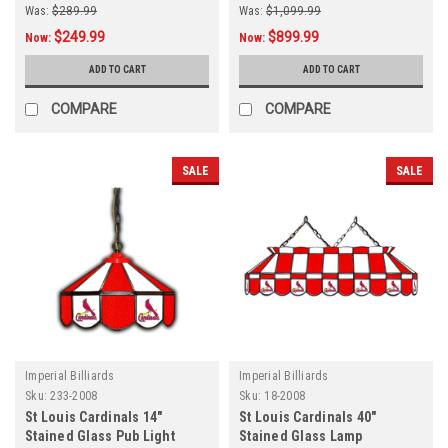
Was:
$289.99
Was:
$1,099.99
$249.99
$899.99
Now:
Now:
ADD TO CART
ADD TO CART
COMPARE
COMPARE
SALE
SALE
Imperial Billiards
Imperial Billiards
Sku:
233-2008
Sku:
18-2008
St Louis Cardinals 14"
St Louis Cardinals 40"
Stained Glass Pub Light
Stained Glass Lamp