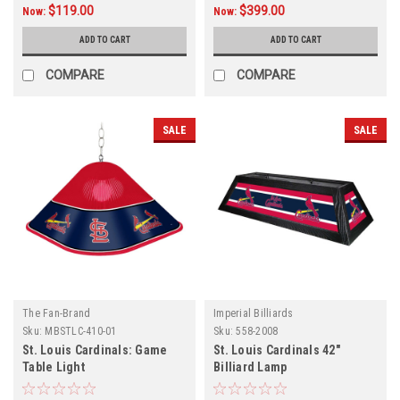
$119.00
$399.00
Now:
Now:
ADD TO CART
ADD TO CART
COMPARE
COMPARE
SALE
SALE
The Fan-Brand
Imperial Billiards
Sku:
MBSTLC-410-01
Sku:
558-2008
St. Louis Cardinals: Game
St. Louis Cardinals 42"
Table Light
Billiard Lamp