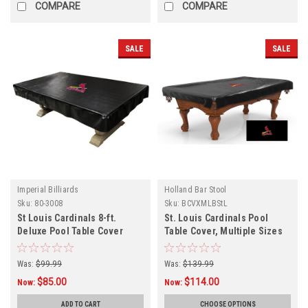
COMPARE
COMPARE
SALE
SALE
Imperial Billiards
Holland Bar Stool
Sku:
80-3008
Sku:
BCVXMLBStL
St Louis Cardinals 8-ft.
St. Louis Cardinals Pool
Deluxe Pool Table Cover
Table Cover, Multiple Sizes
Was:
$99.99
Was:
$139.99
$85.00
$114.00
Now:
Now:
ADD TO CART
CHOOSE OPTIONS