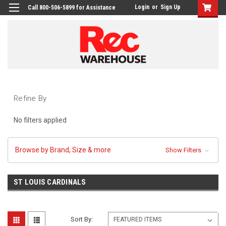
Login
or
Sign Up
Call 800-506-5899 for Assistance
Refine By
No filters applied
Browse by Brand, Size & more
Show Filters
ST LOUIS CARDINALS
Sort By: