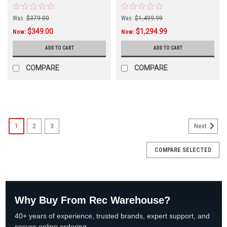
Was:
$379.00
Was:
$1,499.99
$349.00
$1,294.99
Now:
Now:
ADD TO CART
ADD TO CART
COMPARE
COMPARE
SALE
1
2
3
Next
COMPARE SELECTED
Why Buy From Rec Warehouse?
40+ years of experience, trusted brands, expert support, and
secure online ordering.