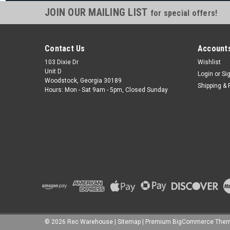
JOIN OUR MAILING LIST
for special offers!
Contact Us
Accounts
103 Dixie Dr
Wishlist
Unit D
Login
or
Si
Woodstock, Georgia 30189
Shipping & 
Hours: Mon - Sat 9am - 5pm, Closed Sunday
©
2026
Rec Warehouse
|
Sitemap
|
Premium
BigCommerce
Them