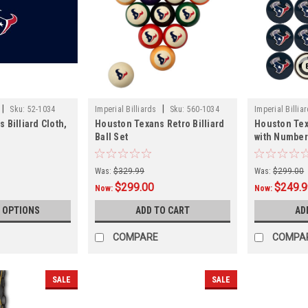
|
|
Sku:
52-1034
Imperial Billiards
Sku:
560-1034
Imperial Billia
 Billiard Cloth,
Houston Texans Retro Billiard
Houston Texa
Ball Set
with Numbe
Was:
$329.99
Was:
$299.00
$299.00
$249.
Now:
Now:
 OPTIONS
ADD TO CART
AD
COMPARE
COMPA
SALE
SALE