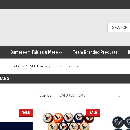
Gameroom Tables & More
Team Branded Products
B
anded Products
NFL Teams
Houston Texans
XANS
Sort By:
SALE
SALE