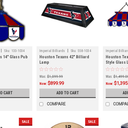
|
|
Sku:
133-1034
Imperial Billiards
Sku:
558-1034
Imperial Billia
s 14" Glass Pub
Houston Texans 42" Billiard
Houston Tex
Lamp
Style Glass
Was:
$1,099.99
Was:
$1,499.0
$899.99
$1,395
Now:
Now:
TO CART
ADD TO CART
AD
COMPARE
COMPA
SALE
SALE