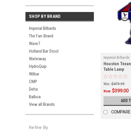
SHOP BY BRAND
Imperial Billiards
The Fan-Brand
Wave7
Holland Bar Stool
Imperial Billiards
Waterway
Houston Texan
HydroQuip
Table Lamp
Wilbar
CMP
Was:
$479.99
Delta
$399.00
Now:
Balboa
ADD 
View all Brands
COMPARE
Refine By