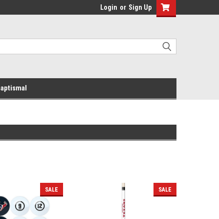
Login
or
Sign Up
aptismal
SALE
SALE