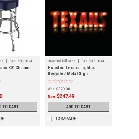
|
|
rds
Sku:
680-1034
Imperial Billiards
Sku:
546-1034
xans 30" Chrome
Houston Texans Lighted
Recycled Metal Sign
Was:
$329.00
00
$247.49
Now:
D TO CART
ADD TO CART
RE
COMPARE