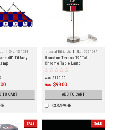
|
|
rds
Sku:
18-1034
Imperial Billiards
Sku:
609-1034
ans 40" Tiffany
Houston Texans 19" Tall
 Lamp
Chrome Table Lamp
0
Was:
$119.99
.00
$99.00
Now:
D TO CART
ADD TO CART
RE
COMPARE
SALE
SALE