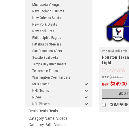
Minnesota Vikings
New England Patriots
New Orleans Saints
New York Giants
New York Jets
Philadelphia Eagles
Pittsburgh Steelers
San Francisco 49ers
Imperial Billiards
Houston Texan
Seattle Seahawks
Light
Tampa Bay Buccaneers
Tennessee Titans
Washington Commanders
Was:
$399.99
$349.00
MLB Teams
Now:
NHL Teams
ADD 
NCAA
NFL Players
COMPARE
Deals Deals Deals
Category Name: Videos,
Category Path: Videos