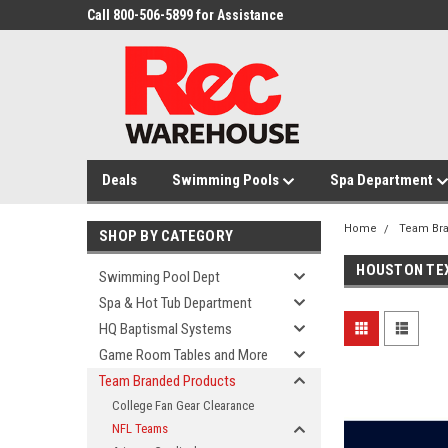
Call 800-506-5899 for Assistance
Deals
Swimming Pools
Spa Department
Home
Team Br
SHOP BY CATEGORY
HOUSTON TE
Swimming Pool Dept
Spa & Hot Tub Department
HQ Baptismal Systems
Game Room Tables and More
Team Branded Products
College Fan Gear Clearance
NFL Teams