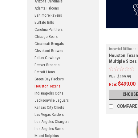
Arizona Cardinals
Atlanta Falcons
Baltimore Ravens
Buffalo Bills
Carolina Panthers
Chicago Bears
Cincinnati Bengals
Imperial Billiards
Cleveland Browns
Houston Texans
Dallas Cowboys
Multiple Sizes
Denver Broncos
Detroit Lions
Was:
$599.99
Green Bay Packers
$499.00
Now:
Houston Texans
Indianapolis Colts
CHOOSE
Jacksonville Jaguars
COMPARE
Kansas City Chiefs
Las Vegas Raiders
Los Angeles Chargers
Los Angeles Rams
Miami Dolphins