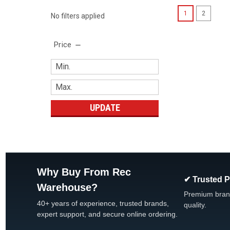
1
2
No filters applied
Price
UPDATE
Why Buy From Rec
✔ Trusted 
Warehouse?
Premium bran
40+ years of experience, trusted brands,
quality.
expert support, and secure online ordering.