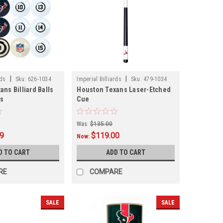
|
|
rds
Sku:
626-1034
Imperial Billiards
Sku:
479-1034
ns Billiard Balls
Houston Texans Laser-Etched
rs
Cue
Was:
$135.00
99
$119.00
Now:
D TO CART
ADD TO CART
RE
COMPARE
SALE
SALE