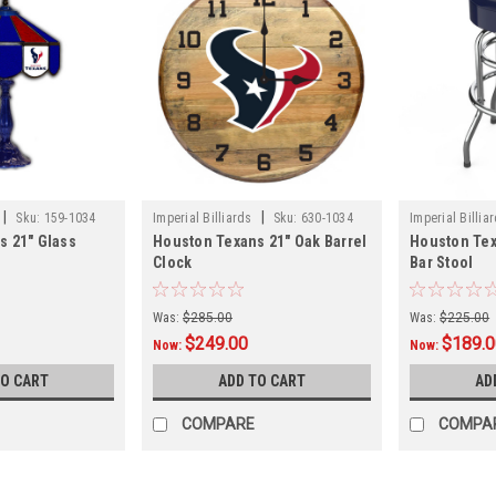
|
|
Sku:
159-1034
Imperial Billiards
Sku:
630-1034
Imperial Billia
s 21" Glass
Houston Texans 21" Oak Barrel
Houston Te
Clock
Bar Stool
Was:
$285.00
Was:
$225.00
$249.00
$189.
Now:
Now:
TO CART
ADD TO CART
AD
COMPARE
COMPA