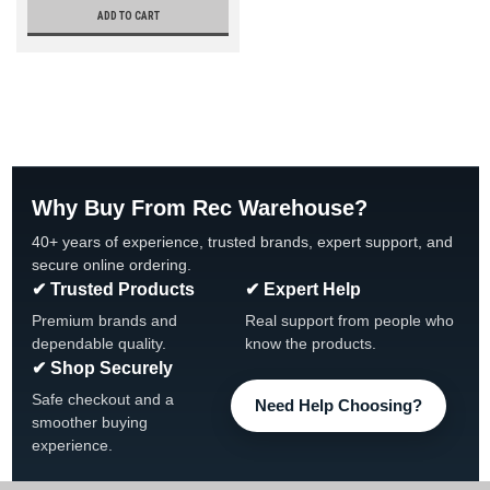
ADD TO CART
Why Buy From Rec Warehouse?
40+ years of experience, trusted brands, expert support, and
secure online ordering.
✔ Trusted Products
✔ Expert Help
Premium brands and
Real support from people who
dependable quality.
know the products.
✔ Shop Securely
Safe checkout and a
Need Help Choosing?
smoother buying
experience.