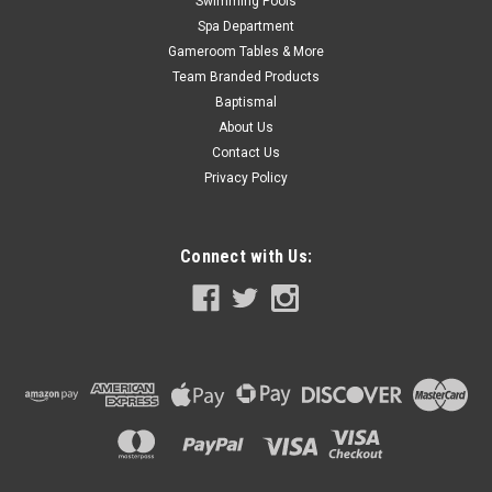
Swimming Pools
Spa Department
Gameroom Tables & More
Team Branded Products
Baptismal
About Us
Contact Us
Privacy Policy
Connect with Us: