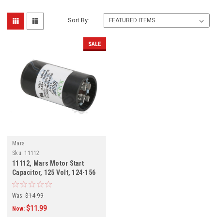
Sort By:
SALE
Mars
Sku:
11112
11112, Mars Motor Start
Capacitor, 125 Volt, 124-156
MFD
Was:
$14.99
$11.99
Now: