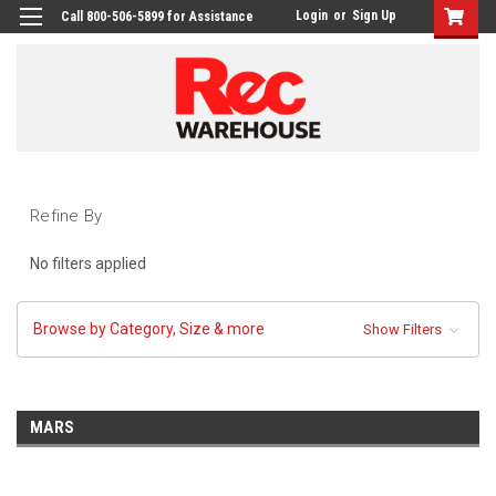
Login
or
Sign Up
Call 800-506-5899 for Assistance
Refine By
No filters applied
Browse by Category, Size & more
Show Filters
MARS