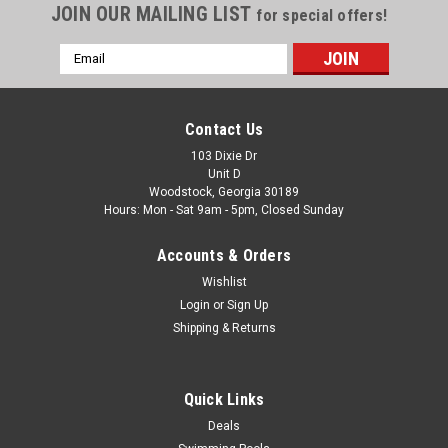
JOIN OUR MAILING LIST
for special offers!
Email
Address
Contact Us
103 Dixie Dr
Unit D
Woodstock, Georgia 30189
Hours: Mon - Sat 9am - 5pm, Closed Sunday
Accounts & Orders
Wishlist
Login
or
Sign Up
Shipping & Returns
Quick Links
Deals