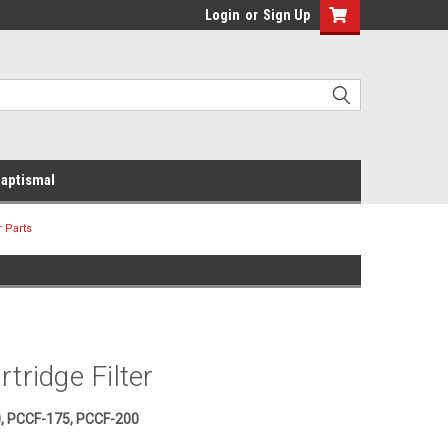
Login
or
Sign Up
aptismal
r Parts
tridge Filter
, PCCF-175, PCCF-200