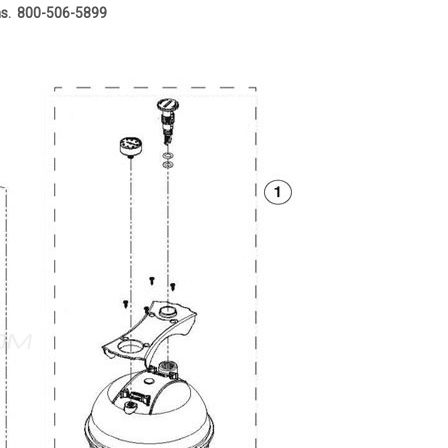
ons. 800-506-5899