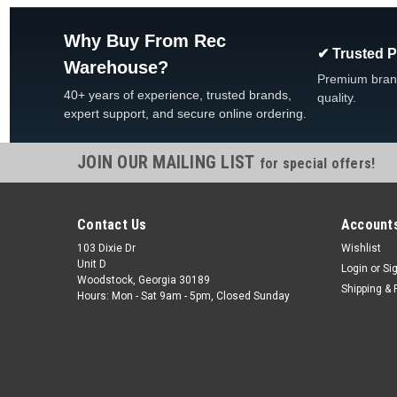
Why Buy From Rec
✔ Trusted 
Warehouse?
Premium bran
40+ years of experience, trusted brands,
quality.
expert support, and secure online ordering.
JOIN OUR MAILING LIST
for special offers!
Contact Us
Accounts
103 Dixie Dr
Wishlist
Unit D
Login
or
Si
Woodstock, Georgia 30189
Shipping & 
Hours: Mon - Sat 9am - 5pm, Closed Sunday