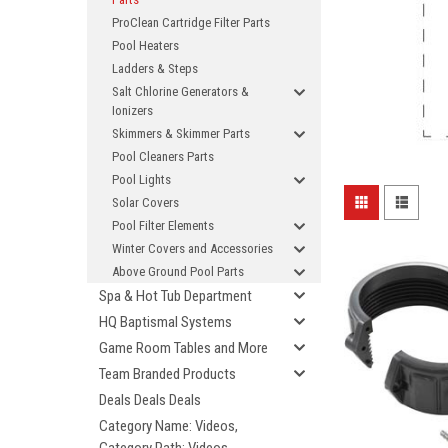
ProClean Cartridge Filter Parts
Pool Heaters
Ladders & Steps
Salt Chlorine Generators &
Ionizers
Skimmers & Skimmer Parts
Pool Cleaners Parts
Pool Lights
Solar Covers
Pool Filter Elements
Winter Covers and Accessories
Above Ground Pool Parts
Spa & Hot Tub Department
HQ Baptismal Systems
Game Room Tables and More
Team Branded Products
Deals Deals Deals
Category Name: Videos,