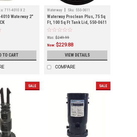
|
ku:
711-4010 X 2
Waterway
Sku:
550-0611
-4010 Waterway 2"
Waterway Proclean Plus, 75 Sq
ACK
Ft, 100 Sq Ft Tank Lid, 550-0611
Was:
$249.99
$229.88
Now:
D TO CART
VIEW DETAILS
RE
COMPARE
SALE
SALE