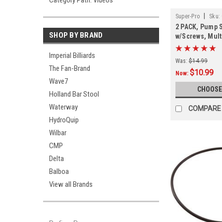
Category Path: Videos
|
Super-Pro
Sku:
2 PACK, Pump S
SHOP BY BRAND
w/Screws, Mult
PACK
Imperial Billiards
Was:
$14.99
The Fan-Brand
$10.99
Now:
Wave7
CHOOSE
Holland Bar Stool
Waterway
COMPARE
HydroQuip
Wilbar
CMP
Delta
Balboa
View all Brands