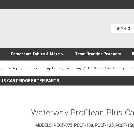
Gameroom Tables & More
Team Branded Products
B
g Pool Dept
Filter and Pump Parts
Waterway
ProClean Plus Cartridge Filte
US CARTRIDGE FILTER PARTS
Waterway ProClean Plus Car
MODELS: PCCF-075, PCCF-100, PCCF-125, PCCF-150