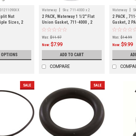
|
|
01211090XX
Waterway
Sku:
711-4000 x 2
Waterway
S
plit Nut
2 PACK, Waterway 1 1/2" Flat
2 PACK , 711
iple Sizes, 2
Union Gasket, 711-4000 , 2
Gasket, 2 P
PACK
Was:
$11.97
Was:
$14.99
$7.99
$9.99
Now:
Now:
 OPTIONS
ADD TO CART
AD
COMPARE
COMPA
SALE
SALE