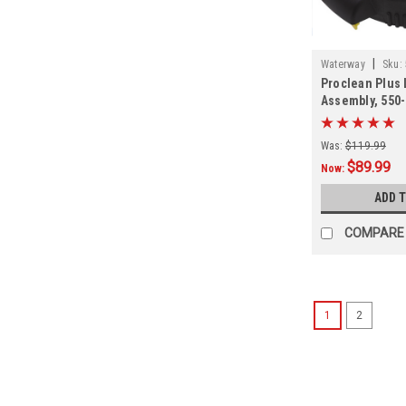
|
Waterway
Sku:
Proclean Plus 
Assembly, 550
Was:
$119.99
$89.99
Now:
ADD 
COMPARE
1
2