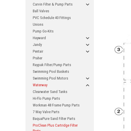
Carvin Filter & Pump Parts
Ball Valves
PVC Schedule 40 Fittings
Unions
Pump Go-Kits
Hayward
Jandy
Pentair
Praher
Raypak Filter/Pump Parts
Swimming Pool Baskets
Swimming Pool Motors
Waterway
Clearwater Sand Tanks
Hi-Flo Pump Parts
Workman 48 Frame Pump Parts
7 Way Valve Parts
BaquaPure Sand Filter Parts
ProClean Plus Cartridge Filter
Parts