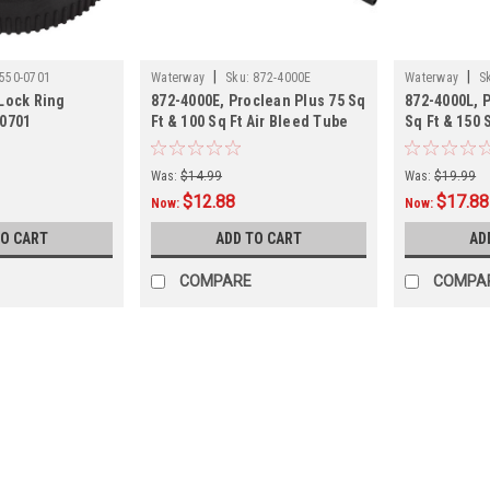
|
|
550-0701
Waterway
Sku:
872-4000E
Waterway
S
Lock Ring
872-4000E, Proclean Plus 75 Sq
872-4000L, 
-0701
Ft & 100 Sq Ft Air Bleed Tube
Sq Ft & 150 
Tube,
Was:
$14.99
Was:
$19.99
$12.88
$17.88
Now:
Now:
TO CART
ADD TO CART
AD
COMPARE
COMPA
SALE
|
Super-Pro
Sku:
01211090XX
2 PACK, Pump Split Nut w/Sc
2 PACK, Pump Split Nut w/Screws Siz