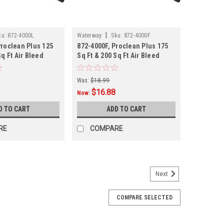
|
ku:
872-4000L
Waterway
Sku:
872-4000F
Proclean Plus 125
872-4000F, Proclean Plus 175
Sq Ft Air Bleed
Sq Ft & 200 Sq Ft Air Bleed
Tube,
Was:
$18.99
$16.88
Now:
D TO CART
ADD TO CART
RE
COMPARE
Next
COMPARE SELECTED
rews, Multiple Sizes, 2 PACK
es Available: 1.5", 2" and 2.5" Product Specifications