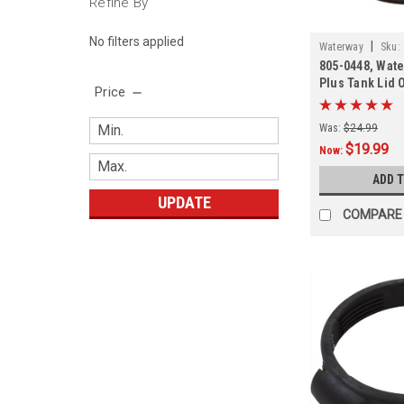
Refine By
No filters applied
|
Waterway
Sku:
805-0448, Wate
Plus Tank Lid 
Price
Was:
$24.99
$19.99
Now:
ADD 
UPDATE
COMPARE