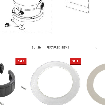
Sort By:
SALE
SALE