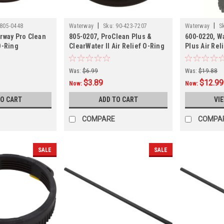
|
|
805-0448
Waterway
Sku:
90-423-7207
Waterway
S
rway Pro Clean
805-0207, ProClean Plus &
600-0220, W
O-Ring
ClearWater II Air Relief O-Ring
Plus Air Rel
Was:
$6.99
Was:
$19.88
$3.89
$12.99
Now:
Now:
TO CART
ADD TO CART
VI
COMPARE
COMPA
SALE
SALE