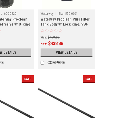
|
ku:
600-0220
Waterway
Sku:
550-0601
aterway Proclean
Waterway Proclean Plus Filter
ief Valve w/ O-Ring
Tank Body w/ Lock Ring, 550-
0601
Was:
$469.99
$438.88
Now:
EW DETAILS
VIEW DETAILS
RE
COMPARE
SALE
SALE