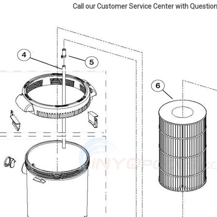
Call our Customer Service Center with Questi