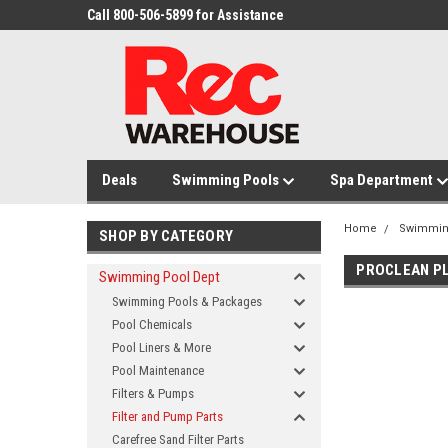
Call 800-506-5899 for Assistance
Deals
Swimming Pools
Spa Department
Home
Swimmin
SHOP BY CATEGORY
PROCLEAN PL
Swimming Pool Dept
Swimming Pools & Packages
Pool Chemicals
Pool Liners & More
Pool Maintenance
Filters & Pumps
Filter and Pump Parts
Carefree Sand Filter Parts