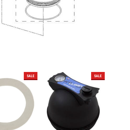
SALE
SALE