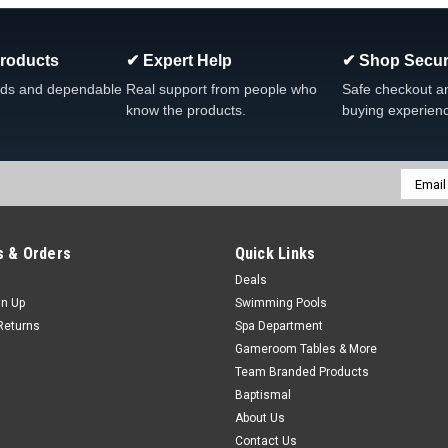
Heater Union Part Type Split Nut Uni
Size 1.5", 2" or 2...
Products
✔ Expert Help
✔ Shop Secur
Was:
$14.99
Now:
$10.99
ds and dependable
Real support from people who
Safe checkout a
know the products.
buying experien
CHOOSE OPTIONS
COMP
Email
Addres
SALE
 & Orders
Quick Links
|
Waterway
Sku:
711-4000 x 2
2 PACK, Waterway 1 1/2" Fla
Deals
gn Up
Swimming Pools
Waterway, 2 PACK 1 1/2" Flat Union
Returns
Spa Department
Type Gasket Union Fitting Applicatio
Gameroom Tables & More
Was:
$11.97
Team Branded Products
Now:
$7.99
Baptismal
About Us
ADD TO CART
Contact Us
COMPARE