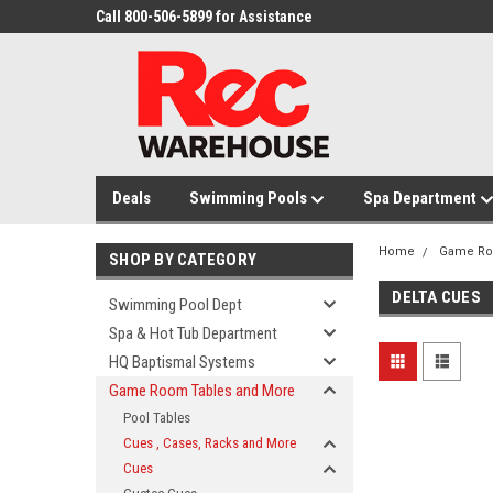
Call 800-506-5899 for Assistance
Deals
Swimming Pools
Spa Department
Home
Game Ro
SHOP BY CATEGORY
DELTA CUES
Swimming Pool Dept
Spa & Hot Tub Department
HQ Baptismal Systems
Game Room Tables and More
Pool Tables
Cues , Cases, Racks and More
Cues