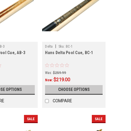
|
B-3
Delta
Sku:
BC-1
Pool Cue, AB-3
Hans Delta Pool Cue, BC-1
Was:
$259.99
$219.00
Now:
SE OPTIONS
CHOOSE OPTIONS
RE
COMPARE
SALE
SALE