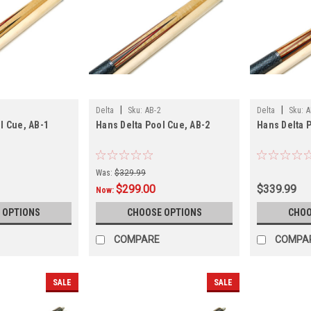
|
|
Delta
Sku:
AB-2
Delta
Sku:
A
l Cue, AB-1
Hans Delta Pool Cue, AB-2
Hans Delta 
Was:
$329.99
$299.00
$339.99
Now:
 OPTIONS
CHOOSE OPTIONS
CHOO
COMPARE
COMPA
SALE
SALE