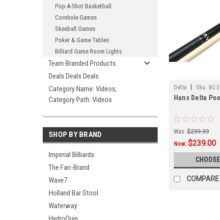
Pop-A-Shot Basketball
Cornhole Games
Skeeball Games
Poker & Game Tables
Billiard Game Room Lights
Team Branded Products
Deals Deals Deals
|
Delta
Sku:
BC-2
Category Name: Videos,
Hans Delta Poo
Category Path: Videos
Was:
$299.99
SHOP BY BRAND
$239.00
Now:
Imperial Billiards
CHOOSE
The Fan-Brand
COMPARE
Wave7
Holland Bar Stool
Waterway
HydroQuip