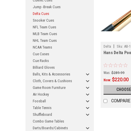
Cuetec Cues
Jump -Break Cues
Delta Cues
Snooker Cues
NFL Team Cues
MLB Team Cues
NHL Team Cues
|
Delta
Sku:
AB-1
NCAA Teams
Hans Delta Poo
Cue Cases
Cue Racks
Billiard Gloves
Was:
$289.99
Balls, Kits & Accessories
$220.00
Now:
Cloth, Covers & Cushions
Game Room Furniture
CHOOSE
Air Hockey
COMPARE
Foosball
Table Tennis
Shuffleboard
Combo Game Tables
Darts/Boards/Cabinets