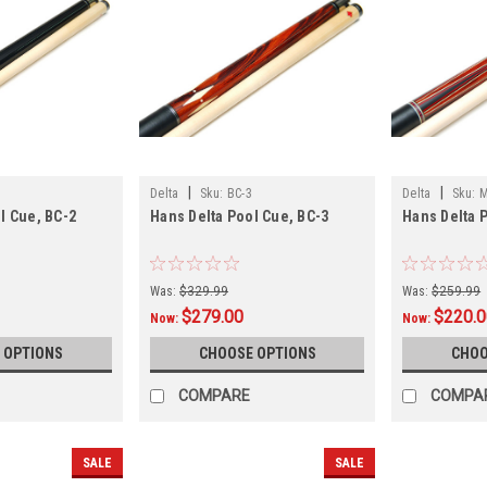
|
|
Delta
Sku:
BC-3
Delta
Sku:
M
l Cue, BC-2
Hans Delta Pool Cue, BC-3
Hans Delta 
Was:
$329.99
Was:
$259.99
$279.00
$220.
Now:
Now:
 OPTIONS
CHOOSE OPTIONS
CHOO
COMPARE
COMPA
SALE
SALE