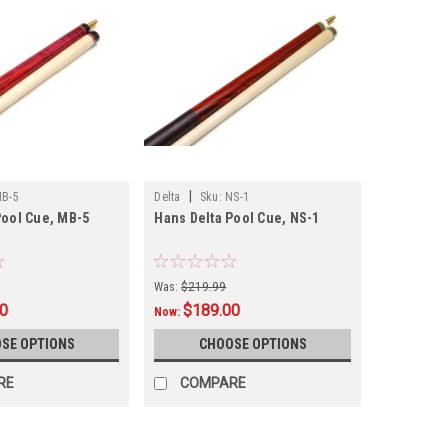
|
B-5
Delta
Sku:
NS-1
Pool Cue, MB-5
Hans Delta Pool Cue, NS-1
Was:
$219.99
00
$189.00
Now:
SE OPTIONS
CHOOSE OPTIONS
RE
COMPARE