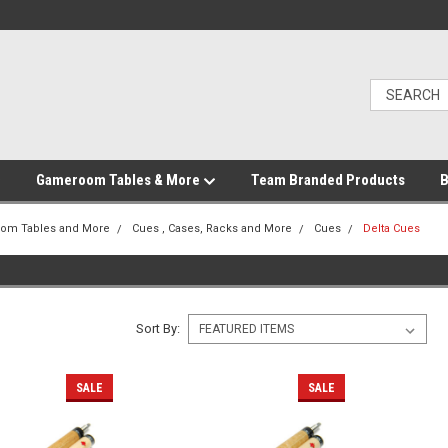
Gameroom Tables & More
Team Branded Products
B
om Tables and More
Cues , Cases, Racks and More
Cues
Delta Cues
Sort By:
SALE
SALE