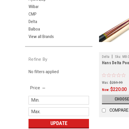
Wilbar
CMP
Delta
Balboa
View all Brands
|
Delta
Sku:
MB-
Refine By
Hans Delta Poo
No filters applied
Was:
$259.99
Price
$220.00
Now:
CHOOSE
COMPARE
UPDATE