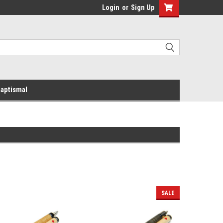
Login
or
Sign Up
aptismal
SALE