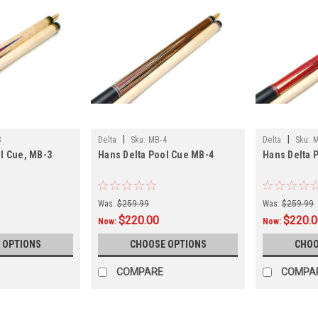
|
|
3
Delta
Sku:
MB-4
Delta
Sku:
M
l Cue, MB-3
Hans Delta Pool Cue MB-4
Hans Delta 
Was:
$259.99
Was:
$259.99
$220.00
$220.
Now:
Now:
 OPTIONS
CHOOSE OPTIONS
CHOO
COMPARE
COMPA