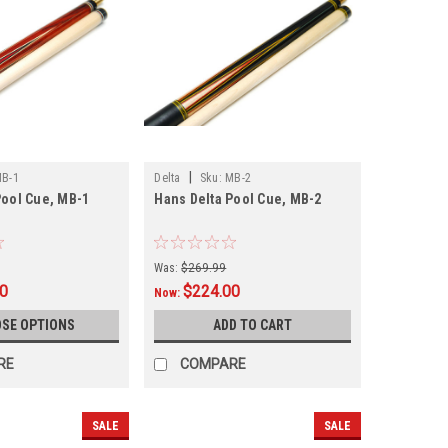
|
B-1
Delta
Sku:
MB-2
Pool Cue, MB-1
Hans Delta Pool Cue, MB-2
Was:
$269.99
00
$224.00
Now:
SE OPTIONS
ADD TO CART
RE
COMPARE
SALE
SALE