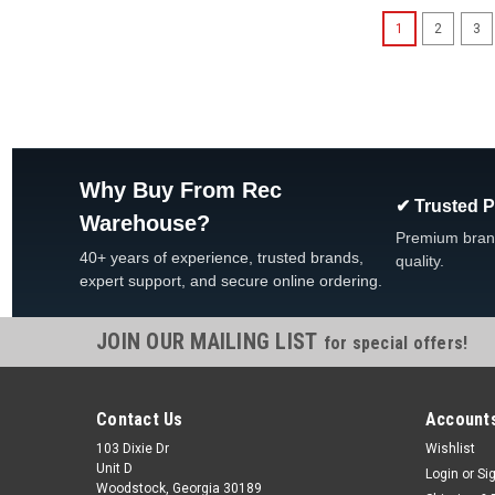
1
2
3
Why Buy From Rec
✔ Trusted 
Warehouse?
Premium bran
40+ years of experience, trusted brands,
quality.
expert support, and secure online ordering.
JOIN OUR MAILING LIST
for special offers!
Contact Us
Accounts
103 Dixie Dr
Wishlist
Unit D
Login
or
Si
Woodstock, Georgia 30189