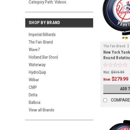
Category Path: Videos
SHOP BY BRAND
Imperial Billiards
The Fan-Brand
|
The Fan-Brand
Wave7
New York Yank
01
Holland Bar Stool
Round Rotatin
Sign
Waterway
HydroQuip
Was:
$319.99
$279.99
Wilbar
Now:
CMP
ADD 
Delta
COMPARE
Balboa
View all Brands