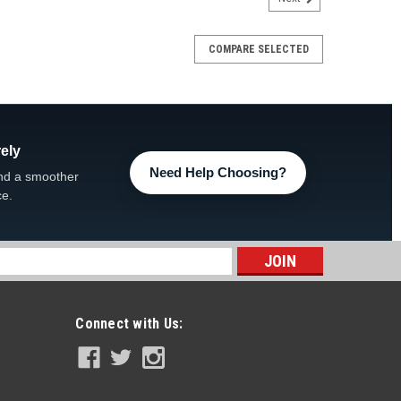
COMPARE SELECTED
ely
Need Help Choosing?
nd a smoother
ce.
s
Connect with Us: