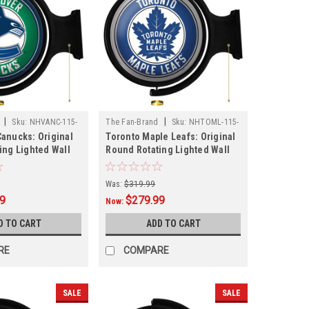
|
|
Sku:
NHVANC-115-
The Fan-Brand
Sku:
NHTOML-115-
anucks: Original
Toronto Maple Leafs: Original
01
ing Lighted Wall
Round Rotating Lighted Wall
Sign
Was:
$319.99
99
$279.99
Now:
D TO CART
ADD TO CART
RE
COMPARE
SALE
SALE