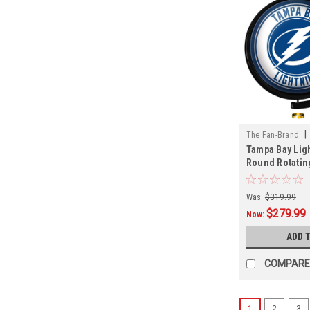
|
The Fan-Brand
Tampa Bay Ligh
01
Round Rotatin
Sign
Was:
$319.99
$279.99
Now:
ADD 
COMPARE
1
2
3