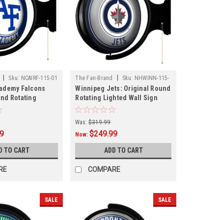
|
|
Sku:
NCAIRF-115-01
The Fan-Brand
Sku:
NHWINN-115-
cademy Falcons
Winnipeg Jets: Original Round
01
und Rotating
Rotating Lighted Wall Sign
l Sign
Was:
$319.99
99
$249.99
Now:
D TO CART
ADD TO CART
RE
COMPARE
SALE
SALE