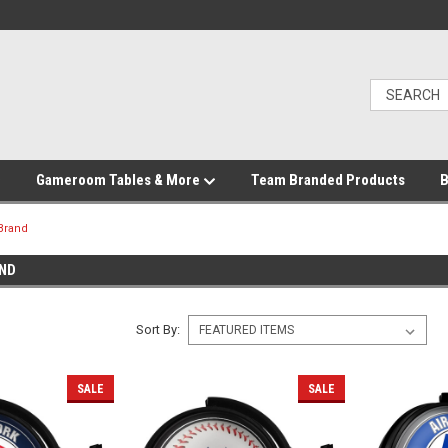
Gameroom Tables & More
Team Branded Products
B
Brand
ND
Sort By:
SALE
SALE