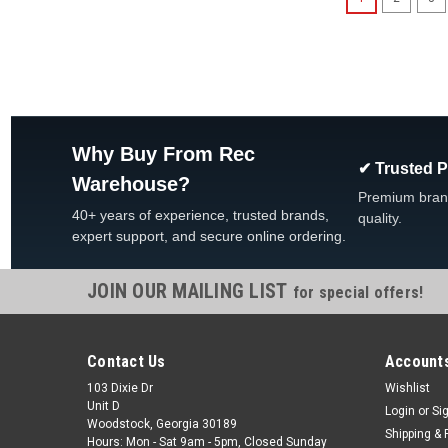
Why Buy From Rec
✔ Trusted 
Warehouse?
Premium bran
40+ years of experience, trusted brands,
quality.
expert support, and secure online ordering.
JOIN OUR MAILING LIST
for special offers!
Contact Us
Accounts
103 Dixie Dr
Wishlist
Unit D
Login
or
Si
Woodstock, Georgia 30189
Shipping & 
Hours: Mon - Sat 9am - 5pm, Closed Sunday