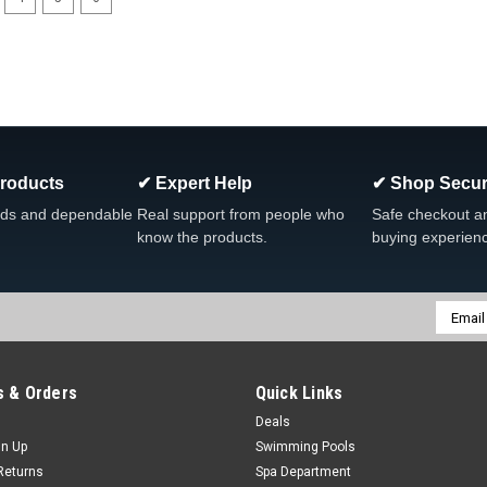
Products
✔ Expert Help
✔ Shop Secur
ds and dependable
Real support from people who
Safe checkout a
know the products.
buying experien
Email
Addres
 & Orders
Quick Links
Deals
gn Up
Swimming Pools
Returns
Spa Department