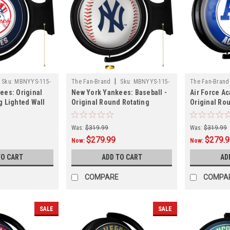
|
Sku:
MBNYYS-115-
The Fan-Brand
Sku:
MBNYYS-115-
The Fan-Brand
ees: Original
New York Yankees: Baseball -
Air Force A
31
g Lighted Wall
Original Round Rotating
Original Ro
Lighted Wall Sign
Lighted Wal
Was:
$319.99
Was:
$319.99
$279.99
$279.
Now:
Now:
TO CART
ADD TO CART
AD
COMPARE
COMPA
SALE
SALE