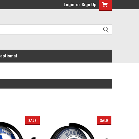
Login
or
Sign Up
aptismal
SALE
SALE