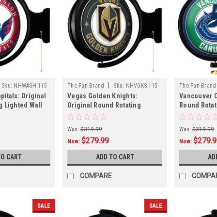
|
Sku:
NHWASH-115-
The Fan-Brand
Sku:
NHVGKS-115-
The Fan-Brand
itals: Original
Vegas Golden Knights:
Vancouver C
01
01
g Lighted Wall
Original Round Rotating
Round Rotat
Lighted Wall Sign
Sign
Was:
$319.99
Was:
$319.99
$279.99
$279.
Now:
Now:
TO CART
ADD TO CART
AD
COMPARE
COMPA
SALE
SALE