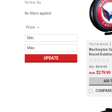
Refine By
No filters applied
Price
|
The Fan-Brand
Washington Cap
01
Round Rotatin
UPDATE
Sign
Was:
$319.99
$279.99
Now:
ADD 
COMPARE