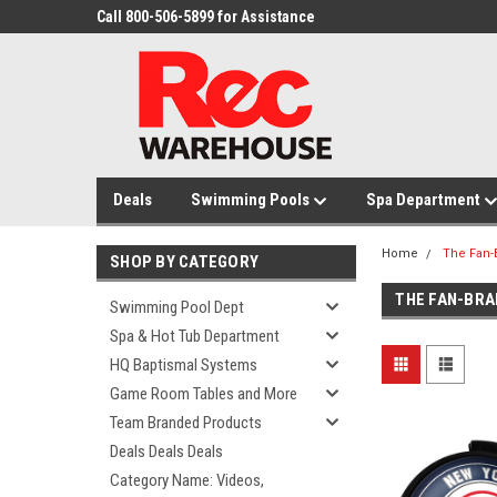
Call 800-506-5899 for Assistance
Deals
Swimming Pools
Spa Department
Home
The Fan-
SHOP BY CATEGORY
THE FAN-BRA
Swimming Pool Dept
Spa & Hot Tub Department
HQ Baptismal Systems
Game Room Tables and More
Team Branded Products
Deals Deals Deals
Category Name: Videos,