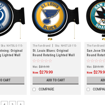
|
Sku:
NHTBLG-115-
The Fan-Brand
Sku:
NHSTLB-115-
The Fan-Brand
tning: Original
St. Louis Blues: Original
San Jose Sh
01
01
g Lighted Wall
Round Rotating Lighted Wall
Round Rotat
Sign
Sign
Was:
$319.99
Was:
$319.99
$279.99
$279.
Now:
Now:
TO CART
ADD TO CART
AD
COMPARE
COMPA
4
5
6