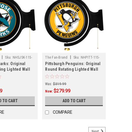
|
|
Sku:
NHSJSK-115-
The Fan-Brand
Sku:
NHPITT-115-
arks: Original
Pittsburgh Penguins: Original
01
ing Lighted Wall
Round Rotating Lighted Wall
Sign
Was:
$319.99
99
$279.99
Now:
D TO CART
ADD TO CART
RE
COMPARE
Next