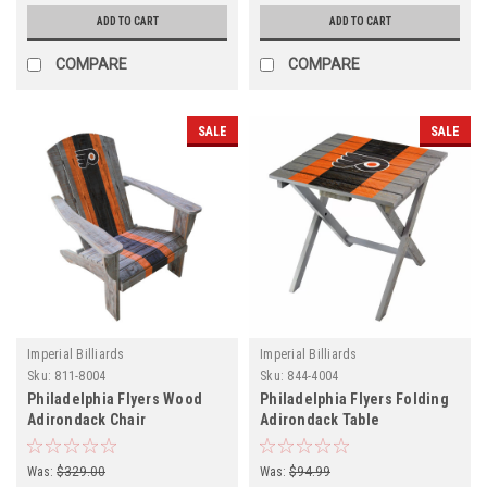
ADD TO CART
ADD TO CART
COMPARE
COMPARE
SALE
SALE
Imperial Billiards
Imperial Billiards
Sku:
811-8004
Sku:
844-4004
Philadelphia Flyers Wood
Philadelphia Flyers Folding
Adirondack Chair
Adirondack Table
Was:
$329.00
Was:
$94.99