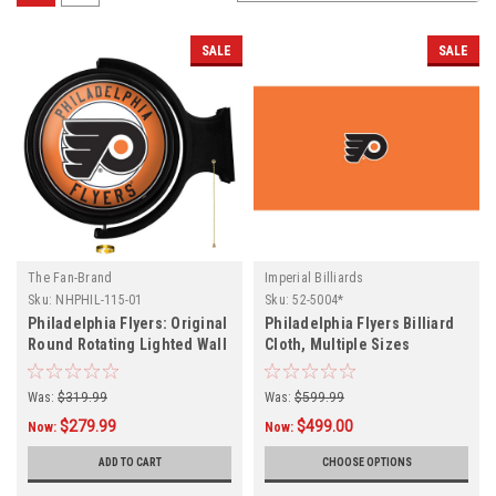
SALE
SALE
The Fan-Brand
Imperial Billiards
Sku:
NHPHIL-115-01
Sku:
52-5004*
Philadelphia Flyers: Original
Philadelphia Flyers Billiard
Round Rotating Lighted Wall
Cloth, Multiple Sizes
Sign
Was:
$319.99
Was:
$599.99
$279.99
$499.00
Now:
Now:
ADD TO CART
CHOOSE OPTIONS