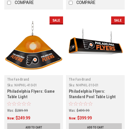
COMPARE
COMPARE
SALE
SALE
The Fan-Brand
The Fan-Brand
Sku:
NHPHIL-410-01
Sku:
NHPHIL-310-01
Philadelphia Flyers: Game
Philadelphia Flyers:
Table Light
Standard Pool Table Light
Was:
$289.99
Was:
$499.99
$249.99
$399.99
Now:
Now:
ADD TO CART
ADD TO CART