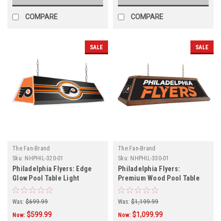
COMPARE
COMPARE
SALE
SALE
The Fan-Brand
The Fan-Brand
Sku:
NHPHIL-320-01
Sku:
NHPHIL-330-01
Philadelphia Flyers: Edge
Philadelphia Flyers:
Glow Pool Table Light
Premium Wood Pool Table
Light
Was:
$699.99
Was:
$1,199.99
$599.99
$1,099.99
Now:
Now: