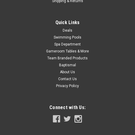
Now:
$279.99
Shipping & Returns
ADD TO CART
Quick Links
COMPARE
Deals
Swimming Pools
SALE
Spa Department
Gameroom Tables & More
Team Branded Products
Baptismal
About Us
Contact Us
Privacy Policy
Connect with Us: