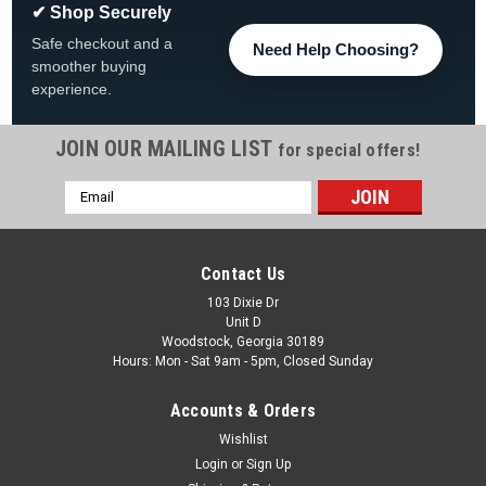
✔ Shop Securely
Safe checkout and a
Need Help Choosing?
smoother buying
experience.
JOIN OUR MAILING LIST
for special offers!
Email
|
The Fan-Brand
Sku:
NHPHIL-115-01
Address
Philadelphia Flyers: Original Round Rotating
Lighted Wall Sign
Contact Us
Philadelphia Flyers Original Round Rotating Lighted Wall Sign
103 Dixie Dr
Unit D
FREE SHIPPING View All Of Our Team Branded Products The
Woodstock, Georgia 30189
Original Rotating Lighted Wall Sign both lights up and spins
Hours: Mon - Sat 9am - 5pm, Closed Sunday
while displaying your team pride. Whether it's your fan cave,
office,...
Accounts & Orders
Was:
$319.99
Wishlist
Login
or
Sign Up