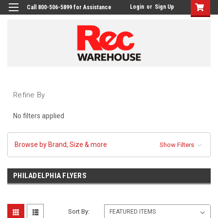
Login
or
Sign Up
Call 800-506-5899 for Assistance
Refine By
No filters applied
Browse by Brand, Size & more
Show Filters
PHILADELPHIA FLYERS
Sort By: