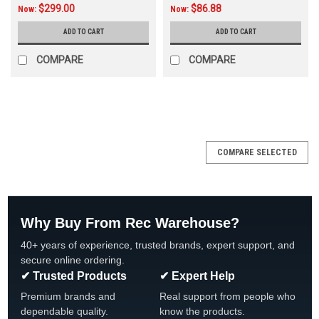
$299.00
$86.88
Now:
Now:
ADD TO CART
ADD TO CART
COMPARE
COMPARE
SALE
COMPARE SELECTED
Why Buy From Rec Warehouse?
40+ years of experience, trusted brands, expert support, and
secure online ordering.
✔ Trusted Products
✔ Expert Help
Premium brands and
Real support from people who
dependable quality.
know the products.