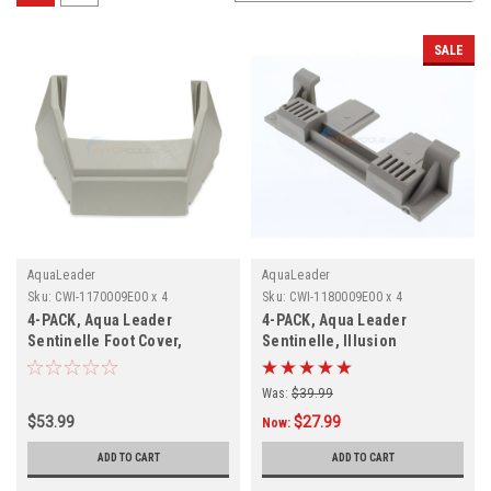
SALE
AquaLeader
AquaLeader
Sku:
CWI-1170009E00 x 4
Sku:
CWI-1180009E00 x 4
4-PACK, Aqua Leader
4-PACK, Aqua Leader
Sentinelle Foot Cover,
Sentinelle, Illusion
1170009E00, 4-PACK
Securing Hook
Was:
$39.99
$53.99
$27.99
Now:
ADD TO CART
ADD TO CART