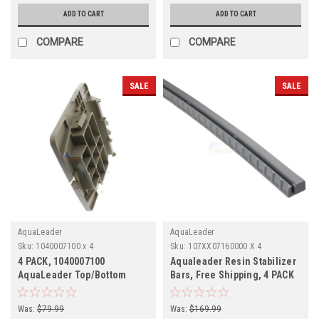
ADD TO CART
ADD TO CART
COMPARE
COMPARE
SALE
SALE
AquaLeader
AquaLeader
Sku:
1040007100 x 4
Sku:
107XX07160000 X 4
4 PACK, 1040007100
Aqualeader Resin Stabilizer
AquaLeader Top/Bottom
Bars, Free Shipping, 4 PACK
Plate, 4 PACK,
Was:
$79.99
Was:
$169.99