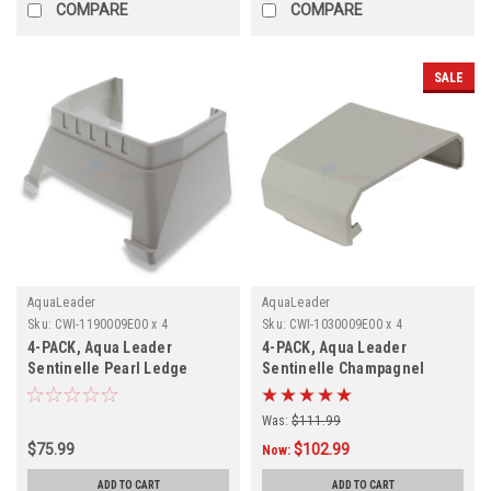
COMPARE
COMPARE
SALE
AquaLeader
AquaLeader
Sku:
CWI-1190009E00 x 4
Sku:
CWI-1030009E00 x 4
4-PACK, Aqua Leader
4-PACK, Aqua Leader
Sentinelle Pearl Ledge
Sentinelle Champagnel
Cover Support, 1190009E00,
Ledge Cover,1030009E00, 4-
4-PACK
PACK
Was:
$111.99
$75.99
$102.99
Now:
ADD TO CART
ADD TO CART