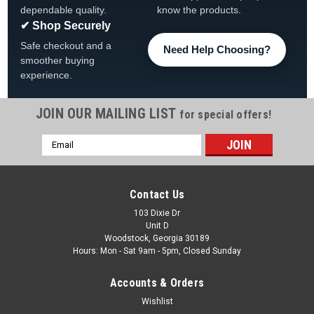
dependable quality.
know the products.
✔ Shop Securely
Safe checkout and a
Need Help Choosing?
smoother buying
experience.
JOIN OUR MAILING LIST
for special offers!
Email
|
AquaLeader
Sku:
CWI-1170009E00 x 4
Address
4-PACK, Aqua Leader Sentinelle Foot Cover,
1170009E00, 4-PACK
Contact Us
2-PACK, AquaLeader 9" Sentinelle Foot Cover
103 Dixie Dr
Unit D
Woodstock, Georgia 30189
Hours: Mon - Sat 9am - 5pm, Closed Sunday
$53.99
Accounts & Orders
ADD TO CART
Wishlist