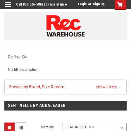
Login
or
Sign Up
Call 800-506-5899 for Assistance
Refine By
No filters applied
Browse by Brand, Size & more
Show Filters
SENTINELLE BY AQUALEADER
Sort By: