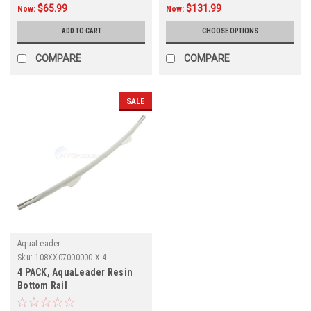
$65.99
$131.99
Now:
Now:
ADD TO CART
CHOOSE OPTIONS
COMPARE
COMPARE
SALE
AquaLeader
Sku:
108XX07000000 X 4
4 PACK, AquaLeader Resin
Bottom Rail