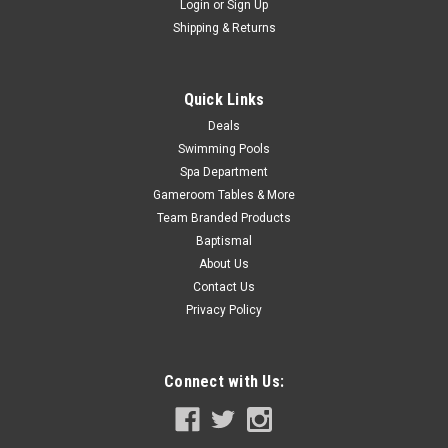
Login
or
Sign Up
COMPARE
Shipping & Returns
SALE
Quick Links
Deals
Swimming Pools
Spa Department
Gameroom Tables & More
Team Branded Products
Baptismal
About Us
Contact Us
Privacy Policy
Connect with Us: