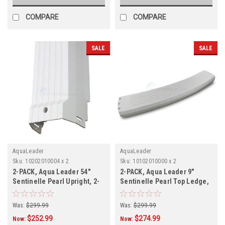
COMPARE
COMPARE
SALE
SALE
AquaLeader
AquaLeader
Sku:
10202010004 x 2
Sku:
10102010000 x 2
2-PACK, Aqua Leader 54"
2-PACK, Aqua Leader 9"
Sentinelle Pearl Upright, 2-
Sentinelle Pearl Top Ledge,
PACK
2-PACK
Was:
$299.99
Was:
$299.99
$252.99
$274.99
Now:
Now: