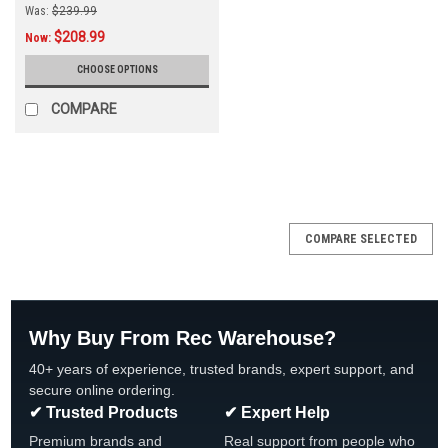
Was:
$239.99
$208.99
Now:
CHOOSE OPTIONS
COMPARE
COMPARE SELECTED
Why Buy From Rec Warehouse?
40+ years of experience, trusted brands, expert support, and
secure online ordering.
✔ Trusted Products
✔ Expert Help
Premium brands and
Real support from people who