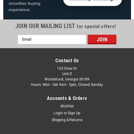
smoother buying
experience.
JOIN OUR MAILING LIST
for special offers!
Email
|
Mars
Sku:
11112
Address
11112, Mars Motor Start Capacitor, 125 Volt,
124-156 MFD
Contact Us
11112, Mars Motor Start Capacitor 125 Volt, 124-156 MFD
103 Dixie Dr
Unit D
Microfarad Rating Max193 micro farad Microfarad Rating
Woodstock, Georgia 30189
Min161 micro farad
Hours: Mon - Sat 9am - 5pm, Closed Sunday
Was:
$14.99
Accounts & Orders
Wishlist
Now:
$11.99
Login
or
Sign Up
ADD TO CART
Shipping & Returns
COMPARE