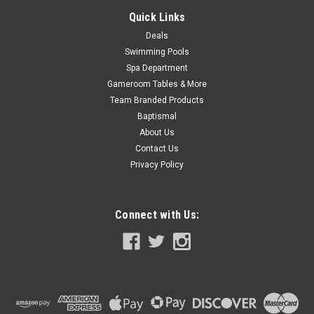
Quick Links
Deals
SALE
Swimming Pools
Spa Department
Gameroom Tables & More
Team Branded Products
Baptismal
About Us
Contact Us
Privacy Policy
Connect with Us: