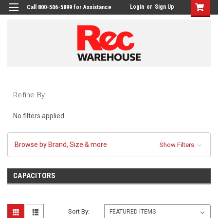
Login
or
Sign Up
Call 800-506-5899 for Assistance
Refine By
No filters applied
Browse by Brand, Size & more
Show Filters
CAPACITORS
Sort By: