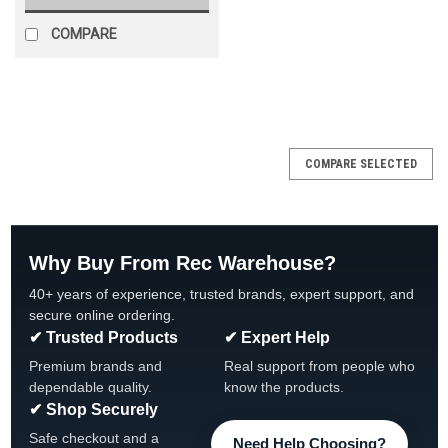
COMPARE
SALE
COMPARE SELECTED
Why Buy From Rec Warehouse?
40+ years of experience, trusted brands, expert support, and
secure online ordering.
✔ Trusted Products
✔ Expert Help
Premium brands and
Real support from people who
dependable quality.
know the products.
✔ Shop Securely
Safe checkout and a
Need Help Choosing?