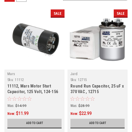
SALE
SALE
Mars
Jard
Sku:
11112
Sku:
12715
11112, Mars Motor Start
Round Run Capacitor, 25 uF x
Capacitor, 125 Volt, 124-156
370 VAC , 12715
MFD
Was:
$14.99
Was:
$28.99
$11.99
$22.99
Now:
Now:
ADD TO CART
ADD TO CART