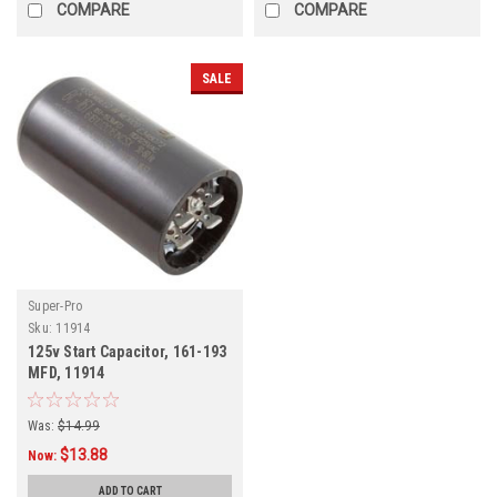
COMPARE
COMPARE
SALE
Super-Pro
Sku:
11914
125v Start Capacitor, 161-193
MFD, 11914
Was:
$14.99
$13.88
Now:
ADD TO CART