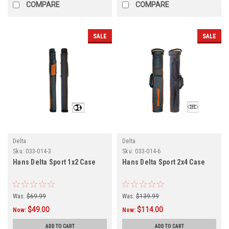
COMPARE
COMPARE
SALE
SALE
Delta
Delta
Sku:
033-014-3
Sku:
033-014-6
Hans Delta Sport 1x2 Case
Hans Delta Sport 2x4 Case
Was:
$69.99
Was:
$139.99
$49.00
$114.00
Now:
Now:
ADD TO CART
ADD TO CART