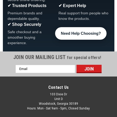
✔ Trusted Products
✔ Expert Help
Premium brands and
Real support from people who
dependable quality.
know the products.
✔ Shop Securely
Safe checkout and a
Need Help Choosing?
smoother buying
experience.
JOIN OUR MAILING LIST
for special offers!
|
Delta
Sku:
033-014-2
Email
Hans Delta Sport 1x1 Case
Address
Hans Delta Sport 1x1 Case 033-014-2, FREE SHIPPING *Holds
up to 30.5" FREE SHIPPING
Contact Us
Was:
$69.99
103 Dixie Dr
Unit D
Woodstock, Georgia 30189
Now:
$44.00
Hours: Mon - Sat 9am - 5pm, Closed Sunday
ADD TO CART