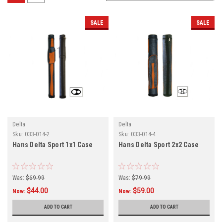
SALE
SALE
Delta
Delta
Sku:
033-014-2
Sku:
033-014-4
Hans Delta Sport 1x1 Case
Hans Delta Sport 2x2 Case
Was:
$69.99
Was:
$79.99
$44.00
$59.00
Now:
Now:
ADD TO CART
ADD TO CART