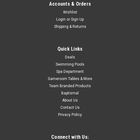
Accounts & Orders
COMPARE
Wishlist
Login
or
Sign Up
Shipping & Returns
SALE
Quick Links
Deals
Swimming Pools
Spa Department
Gameroom Tables & More
Team Branded Products
Baptismal
About Us
Contact Us
Privacy Policy
Connect with Us: