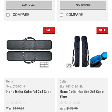
ADD TO CART
ADD TO CART
COMPARE
COMPARE
SALE
SALE
Delta
Delta
Sku:
036-001-5
Sku:
033-018-7-BL
Hans Delta Colorful 2x4 Case
Hans Delta Hustler 2x5 Case
Blue
Was:
$199.99
Was:
$179.99