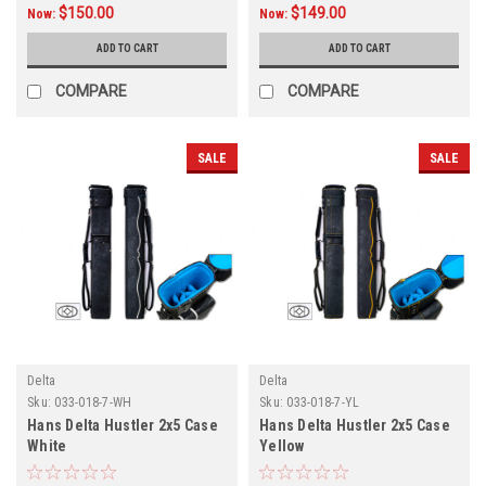
$150.00
$149.00
Now:
Now:
ADD TO CART
ADD TO CART
COMPARE
COMPARE
SALE
SALE
Delta
Delta
Sku:
033-018-7-WH
Sku:
033-018-7-YL
Hans Delta Hustler 2x5 Case
Hans Delta Hustler 2x5 Case
White
Yellow