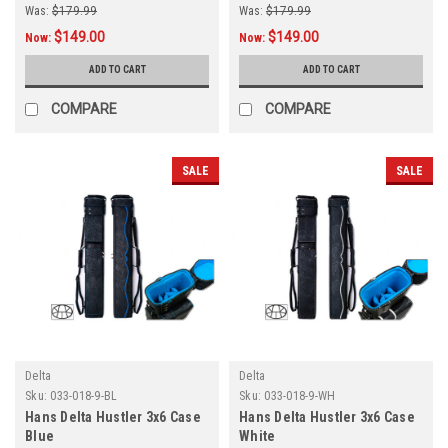
Was:
$179.99
Was:
$179.99
$149.00
$149.00
Now:
Now:
ADD TO CART
ADD TO CART
COMPARE
COMPARE
SALE
SALE
Delta
Delta
Sku:
033-018-9-BL
Sku:
033-018-9-WH
Hans Delta Hustler 3x6 Case
Hans Delta Hustler 3x6 Case
Blue
White