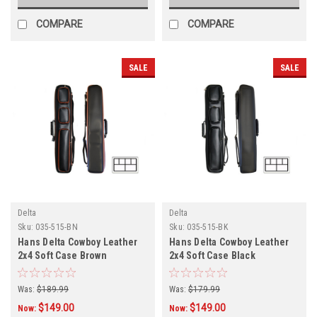
COMPARE
COMPARE
SALE
SALE
Delta
Delta
Sku:
035-515-BN
Sku:
035-515-BK
Hans Delta Cowboy Leather
Hans Delta Cowboy Leather
2x4 Soft Case Brown
2x4 Soft Case Black
Was:
$189.99
Was:
$179.99
$149.00
$149.00
Now:
Now: