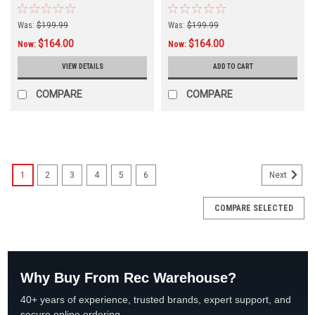
Was:
$199.99
Was:
$199.99
$164.00
$164.00
Now:
Now:
VIEW DETAILS
ADD TO CART
COMPARE
COMPARE
SALE
1
2
3
4
5
6
Next
COMPARE SELECTED
Why Buy From Rec Warehouse?
40+ years of experience, trusted brands, expert support, and
secure online ordering.