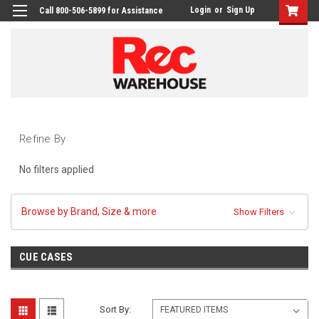
Login
or
Sign Up
Call 800-506-5899 for Assistance
Refine By
No filters applied
Browse by Brand, Size & more
Show Filters
CUE CASES
Sort By: