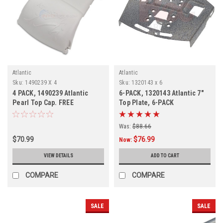
Atlantic
Atlantic
Sku:
1490239 X 4
Sku:
1320143 x 6
4 PACK, 1490239 Atlantic
6-PACK, 1320143 Atlantic 7"
Pearl Top Cap. FREE
Top Plate, 6-PACK
SHIPPING, DISCONTINUED
Was:
$88.66
$70.99
$76.99
Now:
VIEW DETAILS
ADD TO CART
COMPARE
COMPARE
SALE
SALE