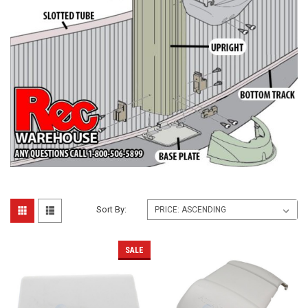
Sort By:
SALE