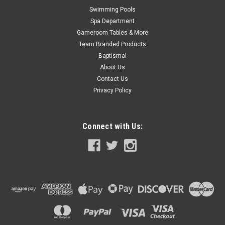
Swimming Pools
Spa Department
Gameroom Tables & More
Team Branded Products
Baptismal
About Us
Contact Us
Privacy Policy
Connect with Us:
|
Atlantic
Sku:
1490211 X 4
4 PACK, 1490211 Atlantic Gray Top Cap,