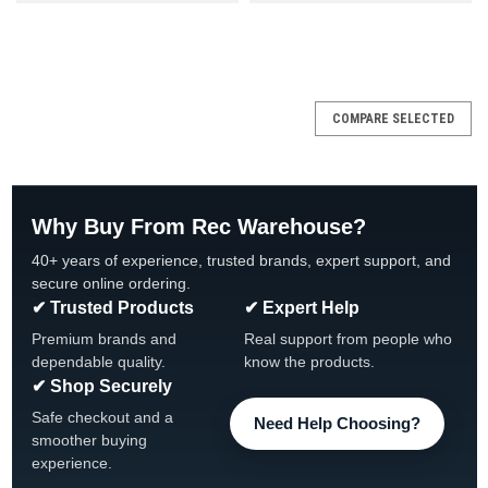
SALE
COMPARE SELECTED
Why Buy From Rec Warehouse?
40+ years of experience, trusted brands, expert support, and
secure online ordering.
✔ Trusted Products
✔ Expert Help
Premium brands and
Real support from people who
dependable quality.
know the products.
✔ Shop Securely
Safe checkout and a
Need Help Choosing?
smoother buying
experience.