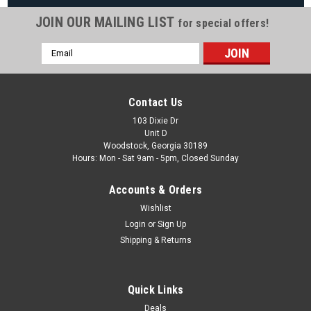
JOIN OUR MAILING LIST
for special offers!
Email
|
Wilbar
Sku:
19302 X 4
Address
4 PACK, 19302 Wilbar Top Cap Gray Small Half ,
4 PACK
Contact Us
4 PACK, 19302 Wilbar Top Cap Gray Small Half , FREE
103 Dixie Dr
Unit D
SHIPPING, 4 PACK Fits Wilbar Rio, Galeria & More Models
Woodstock, Georgia 30189
Hours: Mon - Sat 9am - 5pm, Closed Sunday
MSRP:
$68.54
Was:
$63.87
Accounts & Orders
Now:
$54.99
Wishlist
Login
or
Sign Up
COMPARE
Shipping & Returns
Quick Links
Deals