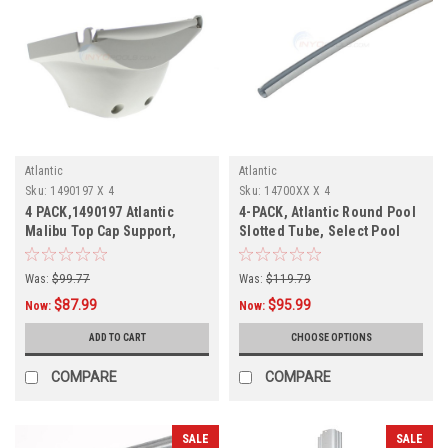
Atlantic
Atlantic
Sku:
1490197 X 4
Sku:
14700XX X 4
4 PACK,1490197 Atlantic
4-PACK, Atlantic Round Pool
Malibu Top Cap Support,
Slotted Tube, Select Pool
Mist-Grey, 4 PACK
Size
Was:
$99.77
Was:
$119.79
$87.99
$95.99
Now:
Now:
ADD TO CART
CHOOSE OPTIONS
COMPARE
COMPARE
SALE
SALE