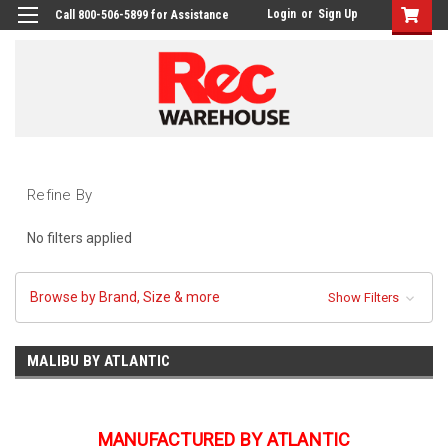
Login
or
Sign Up
Call 800-506-5899 for Assistance
Refine By
No filters applied
Browse by Brand, Size & more
Show Filters
MALIBU BY ATLANTIC
MANUFACTURED BY ATLANTIC