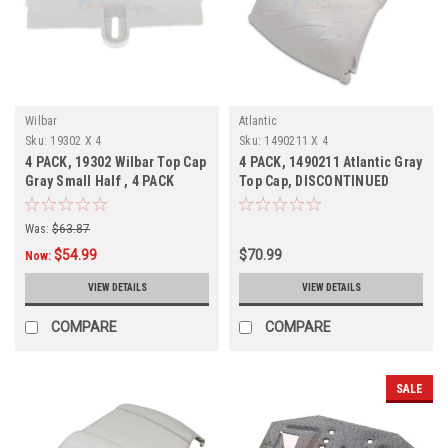
Wilbar
Atlantic
Sku:
19302 X 4
Sku:
1490211 X 4
4 PACK, 19302 Wilbar Top Cap
4 PACK, 1490211 Atlantic Gray
Gray Small Half , 4 PACK
Top Cap, DISCONTINUED
Was:
$63.87
$54.99
$70.99
Now:
VIEW DETAILS
VIEW DETAILS
COMPARE
COMPARE
SALE