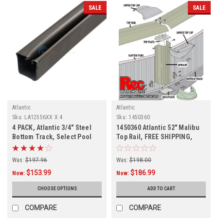
SALE
SALE
Atlantic
Atlantic
Sku:
LA12556XX X 4
Sku:
1450360
4 PACK, Atlantic 3/4" Steel
1450360 Atlantic 52" Malibu
Bottom Track, Select Pool
Top Rail, FREE SHIPPING,
Size
DISCONTINUED
Was:
$197.96
Was:
$198.00
$153.99
$186.99
Now:
Now:
CHOOSE OPTIONS
ADD TO CART
COMPARE
COMPARE