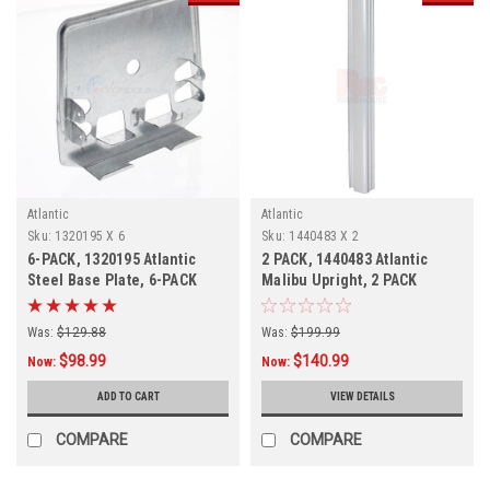
Atlantic
Atlantic
Sku:
1320195 X 6
Sku:
1440483 X 2
6-PACK, 1320195 Atlantic
2 PACK, 1440483 Atlantic
Steel Base Plate, 6-PACK
Malibu Upright, 2 PACK
Was:
$129.88
Was:
$199.99
$98.99
$140.99
Now:
Now:
ADD TO CART
VIEW DETAILS
COMPARE
COMPARE