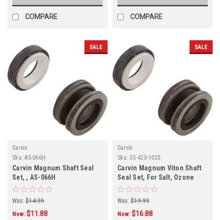
COMPARE
COMPARE
SALE
SALE
Carvin
Carvin
Sku:
AS-066H
Sku:
35-423-1025
Carvin Magnum Shaft Seal
Carvin Magnum Viton Shaft
Set, , AS-066H
Seal Set, For Salt, Ozone
Pools, 201V
Was:
$14.99
Was:
$19.99
$11.88
$16.88
Now:
Now: