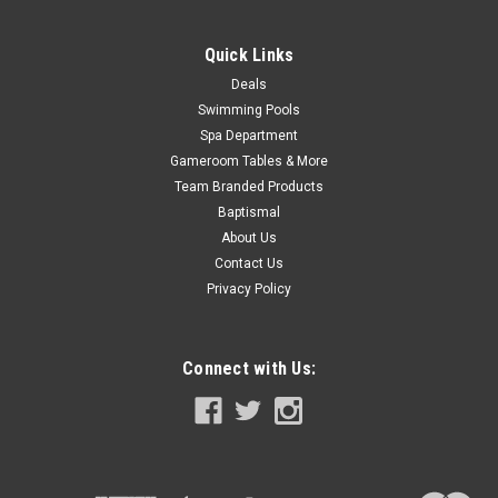
Quick Links
SALE
Deals
Swimming Pools
Spa Department
Gameroom Tables & More
Team Branded Products
Baptismal
About Us
Contact Us
Privacy Policy
Connect with Us: