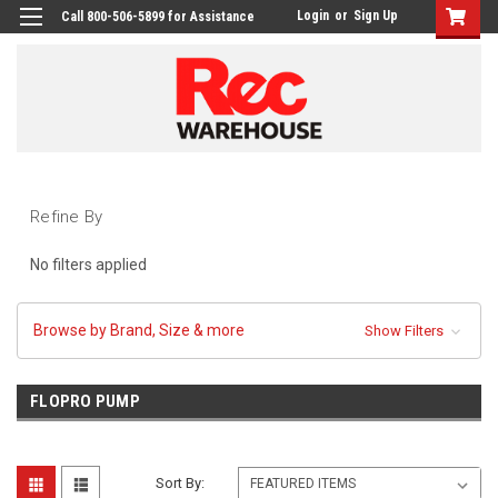
Login
or
Sign Up
Call 800-506-5899 for Assistance
Refine By
No filters applied
Browse by Brand, Size & more
Show Filters
FLOPRO PUMP
Sort By: