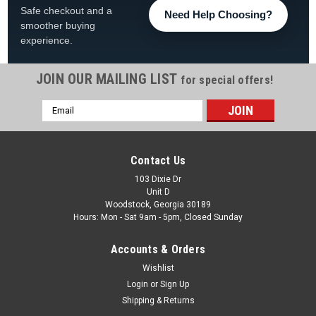
Safe checkout and a
Need Help Choosing?
smoother buying
experience.
JOIN OUR MAILING LIST
for special offers!
Email
|
Jandy
Sku:
90-423-5430
Address
FloPro Lid O-Ring for FHPM Series Pumps,
R0480200
Contact Us
FloPro Pump Lid O-Ring Fits FHPM Series Pumps, R0480200
103 Dixie Dr
Unit D
Lid O-Ring for FloPro™ FHPM Series Pumps Part# R0480200
Woodstock, Georgia 30189
Hours: Mon - Sat 9am - 5pm, Closed Sunday
Was:
$15.25
Accounts & Orders
Now:
$9.88
Wishlist
ADD TO CART
Login
or
Sign Up
Shipping & Returns
COMPARE