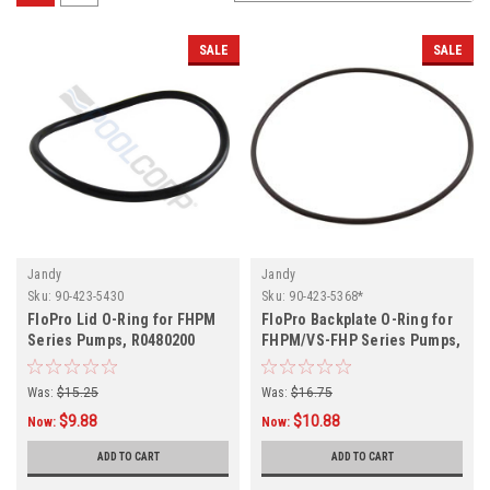
SALE
SALE
Jandy
Jandy
Sku:
90-423-5430
Sku:
90-423-5368*
FloPro Lid O-Ring for FHPM
FloPro Backplate O-Ring for
Series Pumps, R0480200
FHPM/VS-FHP Series Pumps,
R0480300
Was:
$15.25
Was:
$16.75
$9.88
$10.88
Now:
Now:
ADD TO CART
ADD TO CART