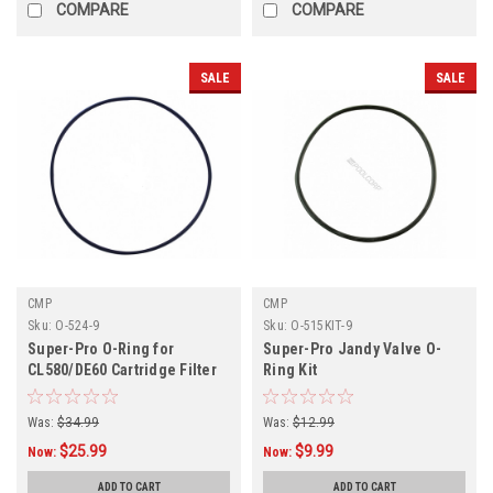
COMPARE
COMPARE
SALE
SALE
CMP
CMP
Sku:
O-524-9
Sku:
O-515KIT-9
Super-Pro O-Ring for
Super-Pro Jandy Valve O-
CL580/DE60 Cartridge Filter
Ring Kit
Tank
Was:
$34.99
Was:
$12.99
$25.99
$9.99
Now:
Now:
ADD TO CART
ADD TO CART