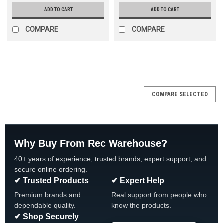
ADD TO CART
ADD TO CART
COMPARE
COMPARE
SALE
COMPARE SELECTED
Why Buy From Rec Warehouse?
40+ years of experience, trusted brands, expert support, and
secure online ordering.
✔ Trusted Products
✔ Expert Help
Premium brands and
Real support from people who
dependable quality.
know the products.
✔ Shop Securely