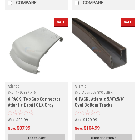
COMPARE
COMPARE
SALE
SALE
Atlantic
Atlantic
Sku:
1490837 X 6
Sku:
Atlantic5/8"OvalBR
6 PACK, Top Cap Connector
4-PACK, Atlantic 5/8"x5/8"
Atlantic Esprit GLX Gray
Oval Bottom Tracks
1490837
Was:
$99.99
Was:
$129.99
$87.99
$104.99
Now:
Now:
ADD TO CART
CHOOSE OPTIONS