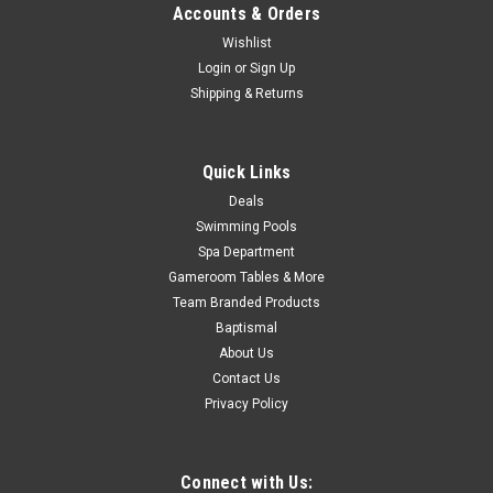
Accounts & Orders
ADD TO CART
Wishlist
COMPARE
Login
or
Sign Up
Shipping & Returns
SALE
Quick Links
Deals
Swimming Pools
Spa Department
Gameroom Tables & More
Team Branded Products
Baptismal
About Us
Contact Us
Privacy Policy
Connect with Us: