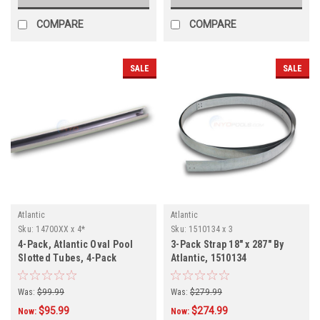
COMPARE
COMPARE
SALE
SALE
Atlantic
Atlantic
Sku:
14700XX x 4*
Sku:
1510134 x 3
4-Pack, Atlantic Oval Pool
3-Pack Strap 18" x 287" By
Slotted Tubes, 4-Pack
Atlantic, 1510134
Was:
$99.99
Was:
$279.99
$95.99
$274.99
Now:
Now: