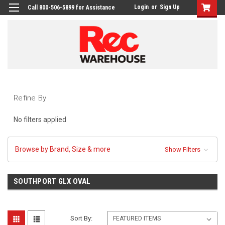
Login
or
Sign Up
Call 800-506-5899 for Assistance
Refine By
No filters applied
Browse by Brand, Size & more
Show Filters
SOUTHPORT GLX OVAL
Sort By: