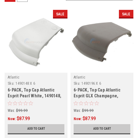
SALE
SALE
Atlantic
Atlantic
Sku:
1490148 X 6
Sku:
1490196 X 6
6-PACK, Top Cap Atlantic
6-PACK, Top Cap Atlantic
Esprit Pearl White, 1490148,
Esprit GLX Champagne,
6-PACK
1490196, 6-PACK
Was:
$99.99
Was:
$99.99
$87.99
$87.99
Now:
Now:
ADD TO CART
ADD TO CART