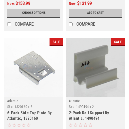
$153.99
$131.99
Now:
Now:
CHOOSE OPTIONS
ADD TO CART
COMPARE
COMPARE
SALE
SALE
Atlantic
Atlantic
Sku:
1320160 x 6
Sku:
1490494 x 2
6-Pack Side Top Plate By
2-Pack Rail Support By
Atlantic, 1320160
Atlantic, 1490494