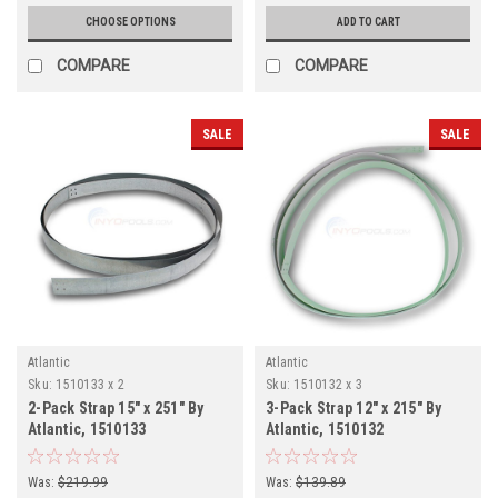
CHOOSE OPTIONS
ADD TO CART
COMPARE
COMPARE
SALE
SALE
Atlantic
Atlantic
Sku:
1510133 x 2
Sku:
1510132 x 3
2-Pack Strap 15" x 251" By
3-Pack Strap 12" x 215" By
Atlantic, 1510133
Atlantic, 1510132
Was:
$219.99
Was:
$139.89