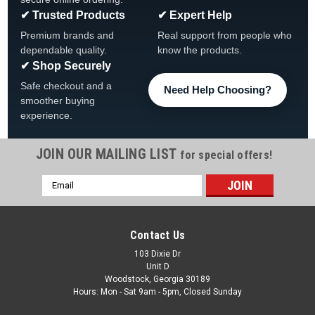
✔ Trusted Products
✔ Expert Help
Premium brands and
Real support from people who
dependable quality.
know the products.
✔ Shop Securely
Safe checkout and a
Need Help Choosing?
smoother buying
experience.
JOIN OUR MAILING LIST
for special offers!
|
Atlantic
Sku:
1490148 X 6
Email
6-PACK, Top Cap Atlantic Esprit Pearl White,
Address
1490148, 6-PACK
6 PACK, 1490848 Atlantic Pearl White Top Connector
Contact Us
Fits Esprit & Atlantis 6 PACK FREE SHIPPING
103 Dixie Dr
Unit D
Was:
$99.99
Woodstock, Georgia 30189
Hours: Mon - Sat 9am - 5pm, Closed Sunday
Now:
$87.99