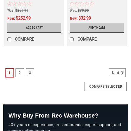
Was:
$269.99
Was:
$39.99
$252.99
$32.99
Now:
Now:
ADD TO CART
ADD TO CART
COMPARE
COMPARE
SALE
1
2
3
Next
COMPARE SELECTED
Why Buy From Rec Warehouse?
40+ years of experience, trusted brands, expert support, and
secure online ordering.