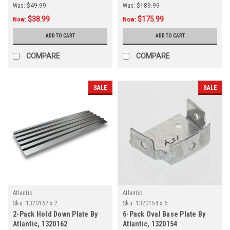
Was:
$49.99
Was:
$189.99
$38.99
$175.99
Now:
Now:
ADD TO CART
ADD TO CART
COMPARE
COMPARE
SALE
SALE
Atlantic
Atlantic
Sku:
1320162 x 2
Sku:
1320154 x 6
2-Pack Hold Down Plate By
6-Pack Oval Base Plate By
Atlantic, 1320162
Atlantic, 1320154