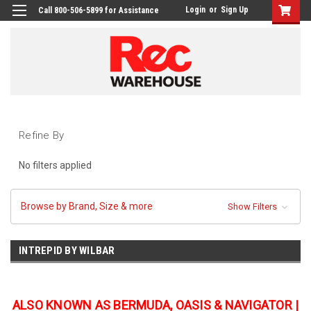
Login
or
Sign Up
Call 800-506-5899 for Assistance
Refine By
No filters applied
Browse by Brand, Size & more
Show Filters
INTREPID BY WILBAR
ALSO KNOWN AS BERMUDA, OASIS & NAVIGATOR |