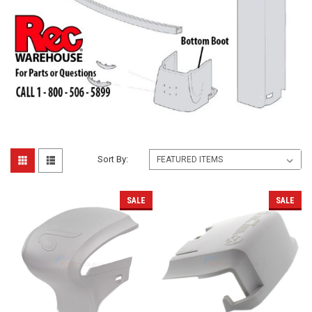
Sort By:
SALE
SALE