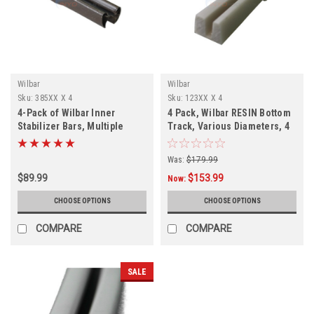
Wilbar
Wilbar
Sku:
385XX X 4
Sku:
123XX X 4
4-Pack of Wilbar Inner
4 Pack, Wilbar RESIN Bottom
Stabilizer Bars, Multiple
Track, Various Diameters, 4
Diameters
PACK, FREE SHIPPING
Was:
$179.99
$89.99
$153.99
Now:
CHOOSE OPTIONS
CHOOSE OPTIONS
COMPARE
COMPARE
SALE