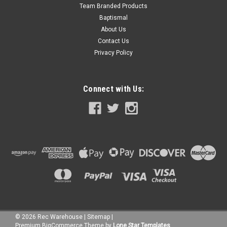
Team Branded Products
Baptismal
About Us
Contact Us
Privacy Policy
Connect with Us:
|
Wilbar
Sku:
16300 X 4
©
2026
Rec Warehouse
|
Sitemap
|
4 PACK, 16300 Wilbar 8" Inner Top Cap, FREE
Premium
BigCommerce
Theme by
Lone Star Templates