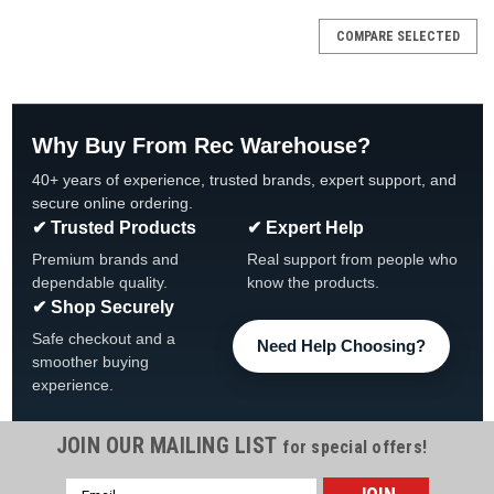
COMPARE SELECTED
Why Buy From Rec Warehouse?
40+ years of experience, trusted brands, expert support, and
secure online ordering.
✔ Trusted Products
✔ Expert Help
Premium brands and
Real support from people who
dependable quality.
know the products.
✔ Shop Securely
Safe checkout and a
Need Help Choosing?
smoother buying
experience.
JOIN OUR MAILING LIST
for special offers!
Email