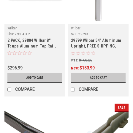
Wilbar
Wilbar
Sku:
29804 X 2
Sku:
29799
2 PACK, 29804 Wilbar 8"
29799 Wilbar 54" Aluminum
Taupe Aluminum Top Rail,
Upright, FREE SHIPPING,
Free Shipping
Was:
$168.25
$296.99
$153.99
Now:
ADD TO CART
ADD TO CART
COMPARE
COMPARE
SALE