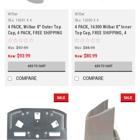
Wilbar
Wilbar
Sku:
16301 X 4
Sku:
16300 X 4
4 PACK, Wilbar 8" Outer Top
4 PACK, 16300 Wilbar 8" Inner
Cap, 4 PACK, FREE SHIPPING
Top Cap, FREE SHIPPING, 4
Pack,
Was:
$97.99
Was:
$88.99
$93.99
$80.99
Now:
Now:
ADD TO CART
ADD TO CART
COMPARE
COMPARE
SALE
SALE