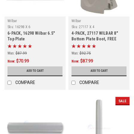
Wilbar
Wilbar
Sku:
16298 X 6
Sku:
27117 X 4
6-PACK, 16298 Wilbar 6.5"
4-PACK, 27117 WILBAR 8"
Top Plate
Bottom Plate Boot, FREE
SHIPPING, 4-PACK
Was:
$87.99
Was:
$92.75
$70.99
$87.99
Now:
Now:
ADD TO CART
ADD TO CART
COMPARE
COMPARE
SALE