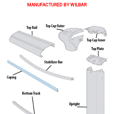
MANUFACTURED BY WILBAR