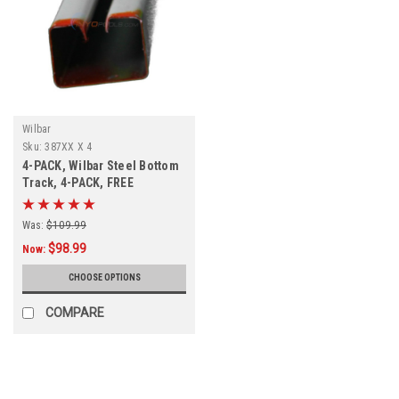
Wilbar
Sku:
387XX X 4
4-PACK, Wilbar Steel Bottom
Track, 4-PACK, FREE
SHIPPING
Was:
$109.99
$98.99
Now:
CHOOSE OPTIONS
COMPARE
SALE