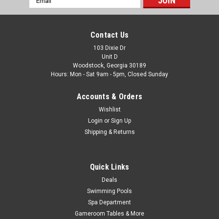
|
Wilbar
Sku:
16301 X 4
Address
4 PACK, Wilbar 8" Outer Top Cap, 4 PACK, FREE
SHIPPING
Contact Us
4 PACK, Wilbar 8" Outer Top Cap 4 PACK, FREE SHIPPING
103 Dixie Dr
Unit D
Fits the following Wilbar Pools: OasisOpera
Woodstock, Georgia 30189
IntrepidBermudaNavigatorExcursion (Leslie's)Endeavor Use
Hours: Mon - Sat 9am - 5pm, Closed Sunday
With: 16300 - 8" Inner...
Accounts & Orders
Was:
$97.99
Wishlist
Now:
$93.99
Login
or
Sign Up
Shipping & Returns
ADD TO CART
COMPARE
Quick Links
Deals
Swimming Pools
SALE
Spa Department
Gameroom Tables & More