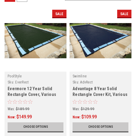
SALE
SALE
PoolStyle
Swimline
Sku:
EverRect
Sku:
AdvRect
Evermore 12 Year Solid
Advantage 8 Year Solid
Rectangle Cover, Various
Rectangle Cover Kit, Various
Sizes
Sizes, FREE SHIPPI NG
Was:
$189.99
Was:
$129.99
$149.99
$109.99
Now:
Now:
CHOOSE OPTIONS
CHOOSE OPTIONS