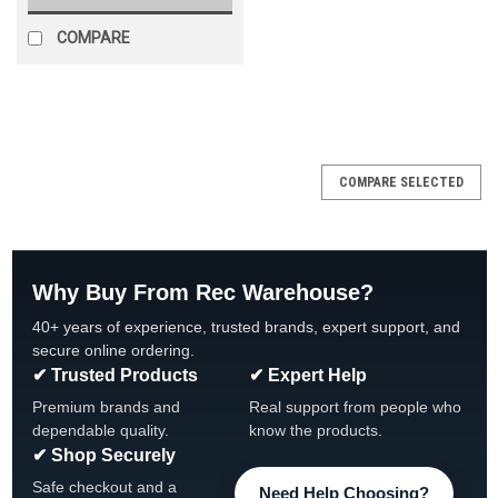
COMPARE
SALE
COMPARE SELECTED
Why Buy From Rec Warehouse?
40+ years of experience, trusted brands, expert support, and
secure online ordering.
✔ Trusted Products
✔ Expert Help
Premium brands and
Real support from people who
dependable quality.
know the products.
✔ Shop Securely
Safe checkout and a
Need Help Choosing?