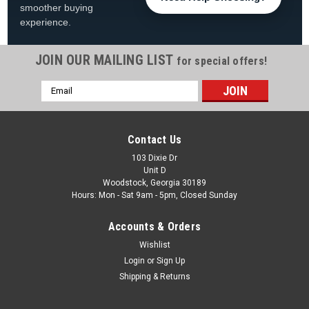
smoother buying
experience.
JOIN OUR MAILING LIST
for special offers!
Email
|
PoolStyle
Sku:
EverRect
Address
Evermore 12 Year Solid Rectangle Cover,
Various Sizes
Contact Us
Evermore 12 Year Solid Rectangle Cover FREE SHIPPING
103 Dixie Dr
Unit D
Water Tubes Sold Separately View All Our Winter Swimming
Woodstock, Georgia 30189
Pool Products The EVERMORE 12 Year Inground Winter Cover
Hours: Mon - Sat 9am - 5pm, Closed Sunday
is made of three layers. ...
Accounts & Orders
Was:
$189.99
Wishlist
Now:
$149.99
Login
or
Sign Up
Shipping & Returns
CHOOSE OPTIONS