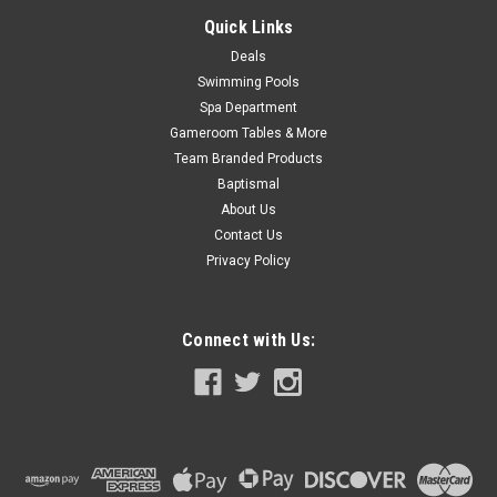
COMPARE
Quick Links
Deals
Swimming Pools
SALE
Spa Department
Gameroom Tables & More
Team Branded Products
Baptismal
About Us
Contact Us
Privacy Policy
Connect with Us: