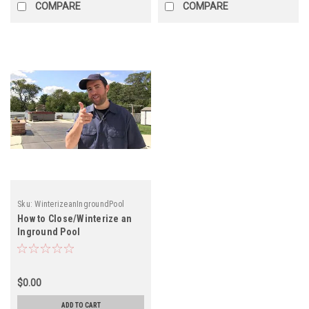
COMPARE
COMPARE
Sku:
WinterizeanIngroundPool
How to Close/Winterize an
Inground Pool
$0.00
ADD TO CART