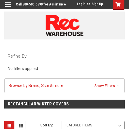
Login
or
Sign Up
Call 800-506-5899 for Assistance
Refine By
No filters applied
Browse by Brand, Size & more
Show Filters
RECTANGULAR WINTER COVERS
Sort By: