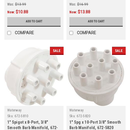
Was:
$13.99
Was:
$16.99
$10.88
$13.88
Now:
Now:
ADD TO CART
ADD TO CART
COMPARE
COMPARE
SALE
SALE
Waterway
Waterway
Sku:
672-5810
Sku:
672-5820
1" Spigot x 8-Port, 3/8"
1" Spg x 10-Port 3/8" Smooth
Smooth Barb Manifold, 672-
Barb Manifold, 672-5820