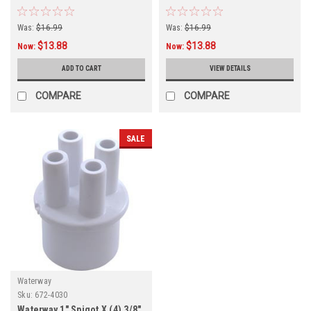
5810
Was:
$16.99
Was:
$16.99
$13.88
$13.88
Now:
Now:
ADD TO CART
VIEW DETAILS
COMPARE
COMPARE
SALE
Waterway
Sku:
672-4030
Waterway 1" Spigot X (4) 3/8"