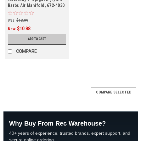
Barbs Air Manifold, 672-4030
Was:
$13.99
$10.88
Now:
ADD TO CART
COMPARE
SALE
COMPARE SELECTED
Why Buy From Rec Warehouse?
40+ years of experience, trusted brands, expert support, and
secure online ordering.