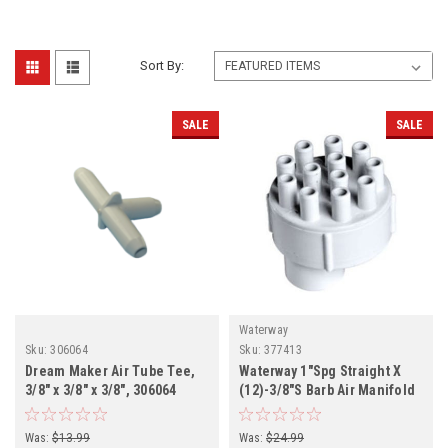
Sort By:
SALE
SALE
Waterway
Sku:
306064
Sku:
377413
Dream Maker Air Tube Tee,
Waterway 1"Spg Straight X
3/8" x 3/8" x 3/8", 306064
(12)-3/8"S Barb Air Manifold
Was:
$13.99
Was:
$24.99