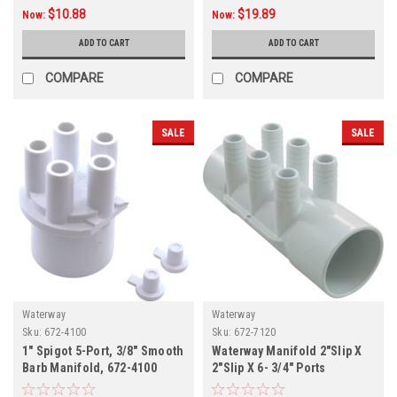
$10.88
$19.89
Now:
Now:
ADD TO CART
ADD TO CART
COMPARE
COMPARE
SALE
SALE
Waterway
Waterway
Sku:
672-4100
Sku:
672-7120
1" Spigot 5-Port, 3/8" Smooth
Waterway Manifold 2"Slip X
Barb Manifold, 672-4100
2"Slip X 6- 3/4" Ports