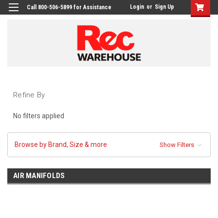
Login
or
Sign Up
Call 800-506-5899 for Assistance
Refine By
No filters applied
Browse by Brand, Size & more
Show Filters
AIR MANIFOLDS