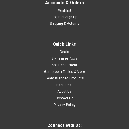
Accounts & Orders
Now:
$10.88
Wishlist
ADD TO CART
Login
or
Sign Up
Shipping & Returns
COMPARE
Quick Links
SALE
Deals
Swimming Pools
Spa Department
Gameroom Tables & More
Team Branded Products
Baptismal
About Us
Contact Us
Privacy Policy
Connect with Us: