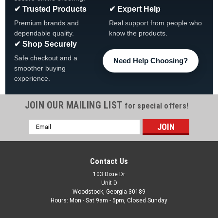
✔ Trusted Products
✔ Expert Help
Premium brands and
Real support from people who
dependable quality.
know the products.
✔ Shop Securely
Safe checkout and a
Need Help Choosing?
smoother buying
experience.
JOIN OUR MAILING LIST
for special offers!
Email
Sku:
306064
Address
Dream Maker Air Tube Tee, 3/8" x 3/8" x 3/8",
306064
Contact Us
Dream Maker Air Tube Tee 3/8" x 3/8" x 3/8" 306064 Tee
103 Dixie Dr
Unit D
3/8” x 3/8” x 3/8”
Woodstock, Georgia 30189
Hours: Mon - Sat 9am - 5pm, Closed Sunday
MSRP:
$16.59
Was:
$13.99