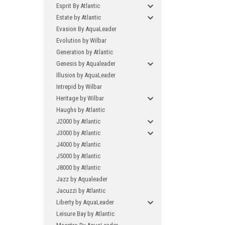
Esprit By Atlantic
Estate by Atlantic
Evasion By AquaLeader
Evolution by Wilbar
Generation by Atlantic
Genesis by Aqualeader
Illusion by AquaLeader
Intrepid by Wilbar
Heritage by Wilbar
Haughs by Atlantic
J2000 by Atlantic
J3000 by Atlantic
J4000 by Atlantic
J5000 by Atlantic
J8000 by Atlantic
Jazz by Aqualeader
Jacuzzi by Atlantic
Liberty by AquaLeader
Leisure Bay by Atlantic