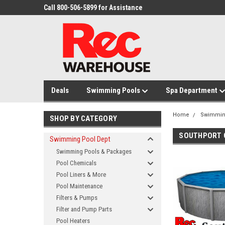
Call 800-506-5899 for Assistance
Deals
Swimming Pools
Spa Department
Home
Swimmin
SHOP BY CATEGORY
SOUTHPORT G
Swimming Pool Dept
Swimming Pools & Packages
Pool Chemicals
Pool Liners & More
Pool Maintenance
Filters & Pumps
Filter and Pump Parts
Pool Heaters