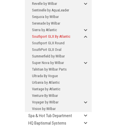
Revelle by Wilbar
Sentinelle by AquaLeader
Sequoia by Wilbar
Serenade by Wilbar
Sierra by Atlantic
Southport GLX By Atlantic
Southport GLX Round
SouthPort GLX Oval
Summerfield by Wilbar
Super Nova by Wilbar
Tahitian by Wilbar Parts
Ultrada By Vogue
Urbania by Atlantic
Vantage by Atlantic
Venture By Wilbar
Voyager by Wilbar
Vision by Wilbar
Spa & Hot Tub Department
HQ Baptismal Systems