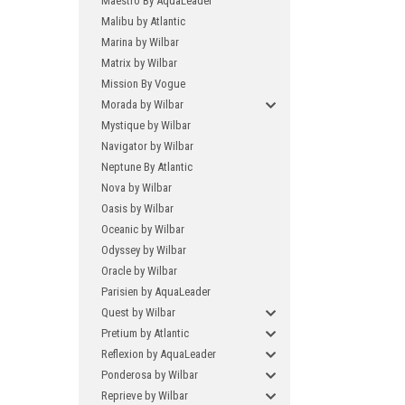
Maestro By AquaLeader
Malibu by Atlantic
Marina by Wilbar
Matrix by Wilbar
Mission By Vogue
Morada by Wilbar
Mystique by Wilbar
Navigator by Wilbar
Neptune By Atlantic
Nova by Wilbar
Oasis by Wilbar
Oceanic by Wilbar
Odyssey by Wilbar
Oracle by Wilbar
Parisien by AquaLeader
Quest by Wilbar
Pretium by Atlantic
Reflexion by AquaLeader
Ponderosa by Wilbar
Reprieve by Wilbar