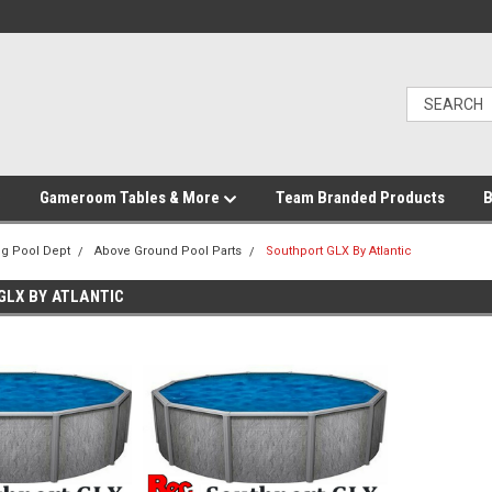
Gameroom Tables & More
Team Branded Products
B
g Pool Dept
Above Ground Pool Parts
Southport GLX By Atlantic
LX BY ATLANTIC