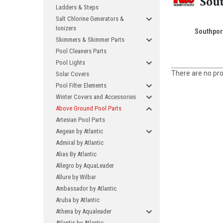
Ladders & Steps
Salt Chlorine Generators &
Ionizers
Southpor
Skimmers & Skimmer Parts
Pool Cleaners Parts
Pool Lights
There are no pro
Solar Covers
Pool Filter Elements
Winter Covers and Accessories
Above Ground Pool Parts
Artesian Pool Parts
Aegean by Atlantic
Admiral by Atlantic
Alias By Atlantic
Allegro by AquaLeader
Allure by Wilbar
Ambassador by Atlantic
Aruba by Atlantic
Athena by Aqualeader
Atlantis by Atlantic