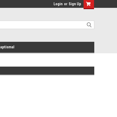
Login
or
Sign Up
aptismal