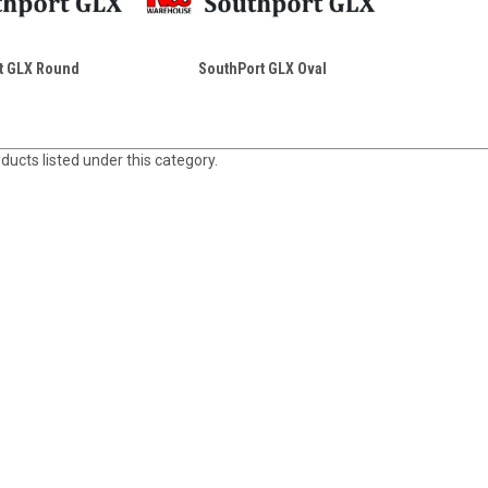
t GLX Round
SouthPort GLX Oval
ducts listed under this category.