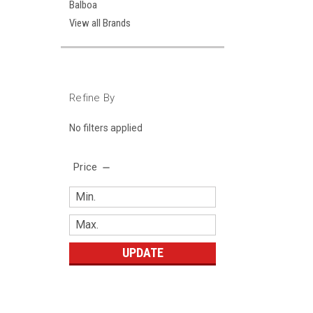
Balboa
View all Brands
Refine By
No filters applied
Price
UPDATE