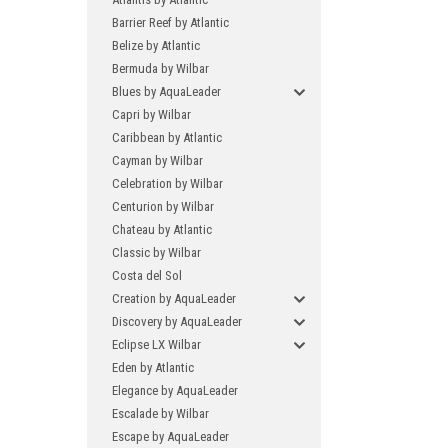
Barrier Reef by Atlantic
Belize by Atlantic
Bermuda by Wilbar
Blues by AquaLeader
Capri by Wilbar
Caribbean by Atlantic
Cayman by Wilbar
Celebration by Wilbar
Centurion by Wilbar
Chateau by Atlantic
Classic by Wilbar
Costa del Sol
Creation by AquaLeader
Discovery by AquaLeader
Eclipse LX Wilbar
Eden by Atlantic
Elegance by AquaLeader
Escalade by Wilbar
Escape by AquaLeader