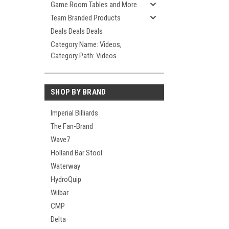
Game Room Tables and More
Team Branded Products
Deals Deals Deals
Category Name: Videos,
Category Path: Videos
SHOP BY BRAND
Imperial Billiards
The Fan-Brand
Wave7
Holland Bar Stool
Waterway
HydroQuip
Wilbar
CMP
Delta