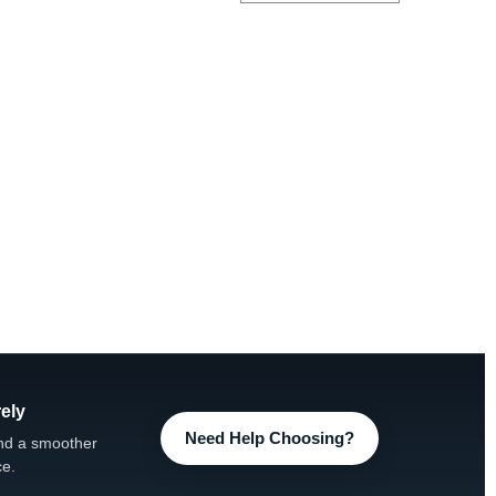
ely
Need Help Choosing?
nd a smoother
ce.