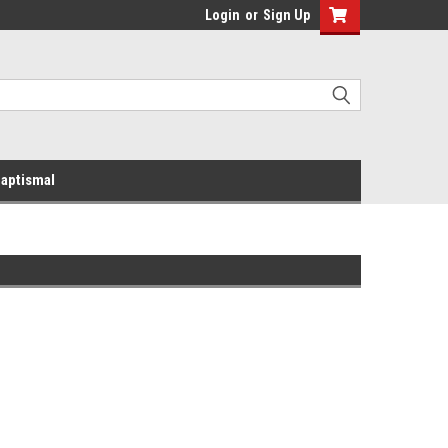
Login
or
Sign Up
aptismal