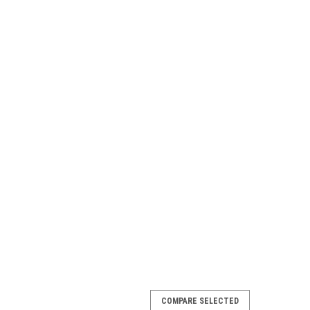
COMPARE SELECTED