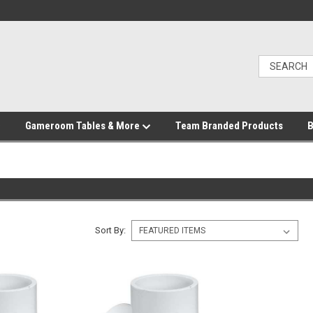
Gameroom Tables & More
Team Branded Products
B
Sort By: