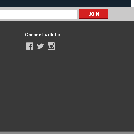
s
Connect with Us: