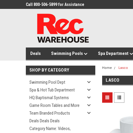
Call 800-506-5899 for Assistance
Deals
Swimming Pools
Spa Department
Home
Lasco
SHOP BY CATEGORY
LASCO
Swimming Pool Dept
Spa & Hot Tub Department
HQ Baptismal Systems
Game Room Tables and More
Team Branded Products
Deals Deals Deals
Category Name: Videos,