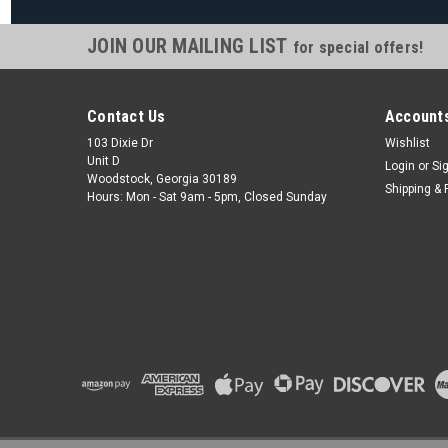
JOIN OUR MAILING LIST
for special offers!
Contact Us
Accounts
103 Dixie Dr
Wishlist
Unit D
Login
or
Si
Woodstock, Georgia 30189
Shipping & 
Hours: Mon - Sat 9am - 5pm, Closed Sunday