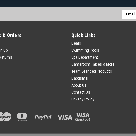
Email
Addres
 & Orders
Quick Links
Deals
gn Up
Swimming Pools
Returns
Spa Department
Gameroom Tables & More
Team Branded Products
Baptismal
About Us
Contact Us
Privacy Policy