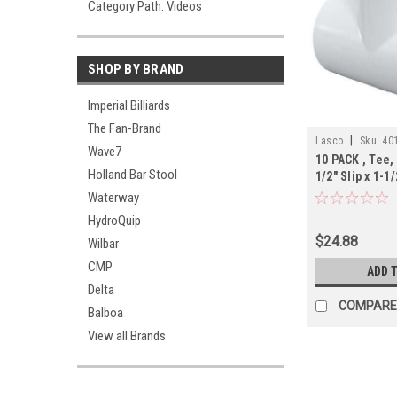
Category Path: Videos
SHOP BY BRAND
Imperial Billiards
The Fan-Brand
|
Lasco
Sku:
40
Wave7
10 PACK , Tee, 
Holland Bar Stool
1/2" Slip x 1-1/
Schedule 40,
Waterway
HydroQuip
$24.88
Wilbar
CMP
ADD 
Delta
COMPARE
Balboa
View all Brands