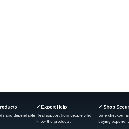
Products
✔ Expert Help
✔ Shop Secur
ds and dependable
Real support from people who
Safe checkout a
know the products.
buying experien