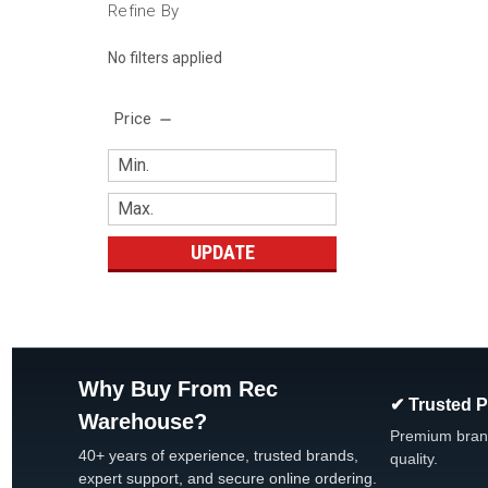
Refine By
No filters applied
Price
UPDATE
Why Buy From Rec
✔ Trusted 
Warehouse?
Premium bran
40+ years of experience, trusted brands,
quality.
expert support, and secure online ordering.