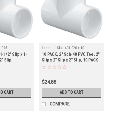
|
1-015
Lasco
Sku:
401-020 x 10
1-1/2" Slip x 1-
10 PACK, 2" Sch-40 PVC Tee, 2"
2" Slip,
Slip x 2" Slip x 2" Slip, 10 PACK
$24.88
TO CART
ADD TO CART
COMPARE