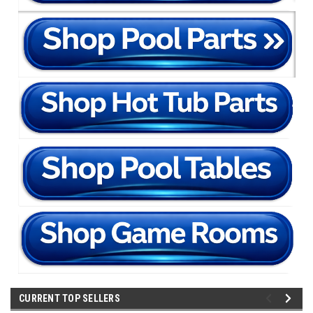
CURRENT TOP SELLERS