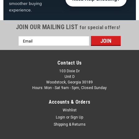
smoother buying
experience.
JOIN OUR MAILING LIST
for special offers!
Email
Address
Contact Us
103 Dixie Dr
Unit D
Woodstock, Georgia 30189
Hours: Mon - Sat 9am - 5pm, Closed Sunday
Accounts & Orders
Wishlist
Login
or
Sign Up
Shipping & Returns