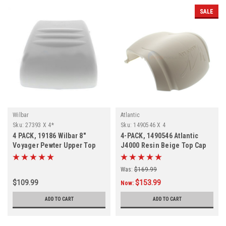
SALE
Wilbar
Atlantic
Sku:
27393 X 4*
Sku:
1490546 X 4
4 PACK, 19186 Wilbar 8"
4-PACK, 1490546 Atlantic
Voyager Pewter Upper Top
J4000 Resin Beige Top Cap
Cap, 4 PACK, FREE SHIPPING
Was:
$169.99
$109.99
$153.99
Now:
ADD TO CART
ADD TO CART