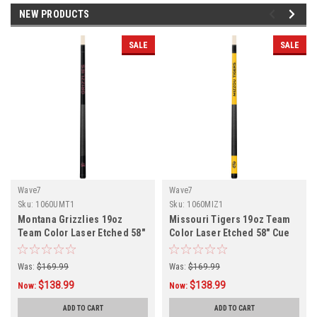
NEW PRODUCTS
SALE
SALE
Wave7
Wave7
Sku:
1060UMT1
Sku:
1060MIZ1
Montana Grizzlies 19oz
Missouri Tigers 19oz Team
Team Color Laser Etched 58"
Color Laser Etched 58" Cue
Cue
Was:
$169.99
Was:
$169.99
$138.99
$138.99
Now:
Now:
ADD TO CART
ADD TO CART