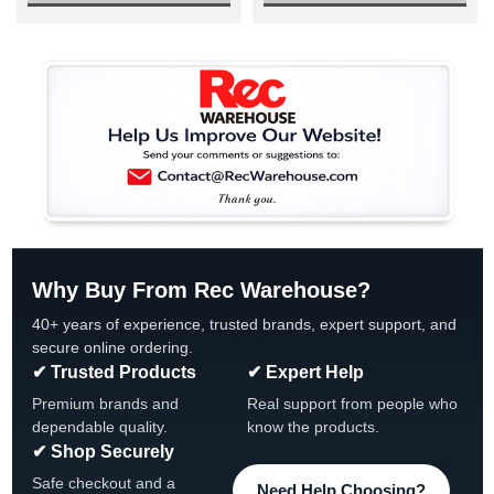
Why Buy From Rec Warehouse?
40+ years of experience, trusted brands, expert support, and
secure online ordering.
✔ Trusted Products
✔ Expert Help
Premium brands and
Real support from people who
dependable quality.
know the products.
✔ Shop Securely
Safe checkout and a
Need Help Choosing?