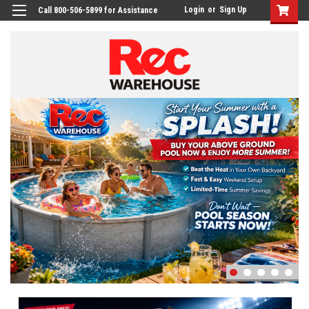
Login
or
Sign Up
Call 800-506-5899 for Assistance