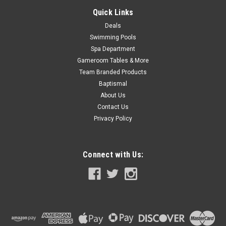
Quick Links
Deals
Swimming Pools
Spa Department
Gameroom Tables & More
Team Branded Products
Baptismal
About Us
Contact Us
Privacy Policy
Connect with Us: