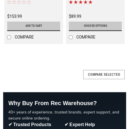
SHIPPING, 2 PACK
Diameters
$153.99
$89.99
ADD TO CART
CHOOSE OPTIONS
COMPARE
COMPARE
SALE
COMPARE SELECTED
Why Buy From Rec Warehouse?
40+ years of experience, trusted brands, expert support, and
secure online ordering.
✔ Trusted Products
✔ Expert Help