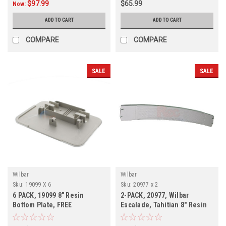
$97.99
$65.99
Now:
ADD TO CART
ADD TO CART
COMPARE
COMPARE
SALE
SALE
Wilbar
Wilbar
Sku:
19099 X 6
Sku:
20977 x 2
6 PACK, 19099 8" Resin
2-PACK, 20977, Wilbar
Bottom Plate, FREE
Escalade, Tahitian 8" Resin
SHIPPING, 6 PACK
Top Rail, FREE SHIPPING