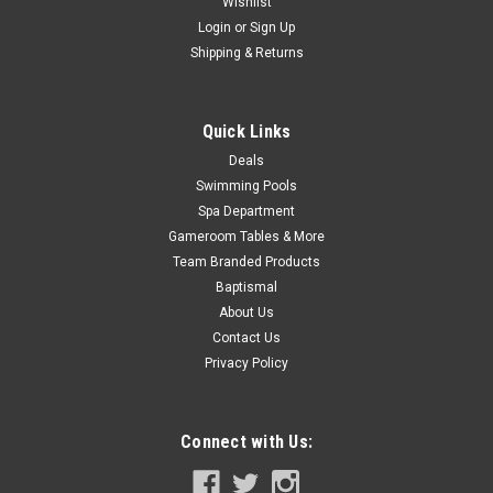
Wishlist
Now:
$241.99
Login
or
Sign Up
ADD TO CART
Shipping & Returns
COMPARE
Quick Links
Deals
Swimming Pools
Spa Department
Gameroom Tables & More
Team Branded Products
Baptismal
About Us
Contact Us
Privacy Policy
Connect with Us: