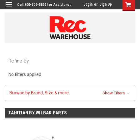
Login
or
Sign Up
Call 800-506-5899 for Assistance
Refine By
No filters applied
Browse by Brand, Size & more
Show Filters
TAHITIAN BY WILBAR PARTS