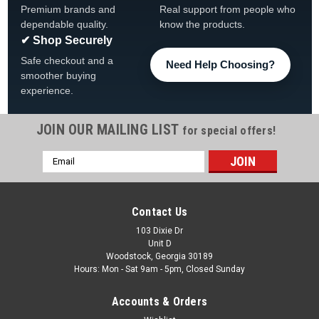
Premium brands and
Real support from people who
dependable quality.
know the products.
✔ Shop Securely
Safe checkout and a
Need Help Choosing?
smoother buying
experience.
JOIN OUR MAILING LIST
for special offers!
Email
|
Wilbar
Sku:
40837 x 2*
Address
2-PACK, Wilbar 9" Top Rail , Champagne Color,
FREE SHIPPING, 2-PACK
Contact Us
2-PACK, Wilbar 27044 (40837) 9" Evolution Champagne-
103 Dixie Dr
Unit D
Color Steel Top Rail FREE SHIPPING 52 7/8" Long
Woodstock, Georgia 30189
Champagne Color FREE SHIPPING
Hours: Mon - Sat 9am - 5pm, Closed Sunday
MSRP:
$387.75
Accounts & Orders
Was:
$269.99