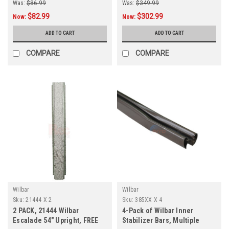
Was:
$86.99
Was:
$349.99
$82.99
$302.99
Now:
Now:
ADD TO CART
ADD TO CART
COMPARE
COMPARE
Wilbar
Wilbar
Sku:
21444 X 2
Sku:
385XX X 4
2 PACK, 21444 Wilbar
4-Pack of Wilbar Inner
Escalade 54" Upright, FREE
Stabilizer Bars, Multiple