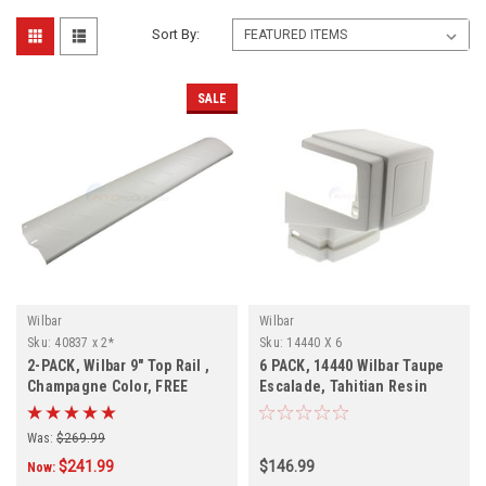
Sort By:
SALE
Wilbar
Wilbar
Sku:
40837 x 2*
Sku:
14440 X 6
2-PACK, Wilbar 9" Top Rail ,
6 PACK, 14440 Wilbar Taupe
Champagne Color, FREE
Escalade, Tahitian Resin
SHIPPING, 2-PACK
Outer Top Cap, FREE
SHIPPING, 6 PACK
Was:
$269.99
$241.99
$146.99
Now: