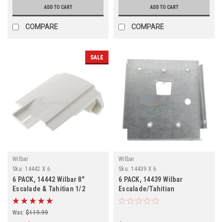
ADD TO CART
ADD TO CART
COMPARE
COMPARE
SALE
Wilbar
Wilbar
Sku:
14442 X 6
Sku:
14439 X 6
6 PACK, 14442 Wilbar 8"
6 PACK, 14439 Wilbar
Escalade & Tahitian 1/2
Escalade/Tahitian
Inner Top Cap, FREE
Bottom/Top Plate FREE
SHPPING, 6 Pack
SHIPPING, 6 PACK
Was:
$119.99