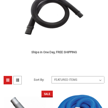
Ships in One Day, FREE SHIPPING
Sort By:
SALE