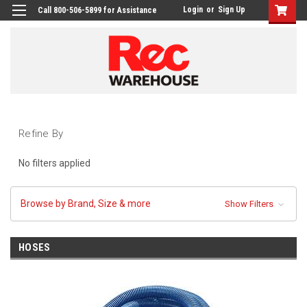
Login
or
Sign Up
Call 800-506-5899 for Assistance
Refine By
No filters applied
Browse by Brand, Size & more
Show Filters
HOSES