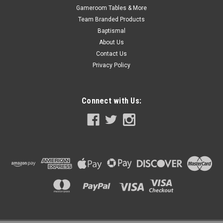
Gameroom Tables & More
Team Branded Products
Baptismal
About Us
Contact Us
Privacy Policy
Connect with Us:
|
PoolStyle
Sku:
PSL-40-8225