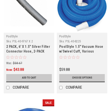
PoolStyle
PoolStyle
Sku:
PSL-40-9767 X 2
Sku:
PSL-40-8225
2 PACK, 6' X 1.5" Silver Filter
PoolStyle 1.5" Vacuum Hose
Connector Hose, 2-PACK
w/Swivel Cuff, Various
Lengths
Was:
$58.67
$43.88
$59.88
Now:
ADD TO CART
CHOOSE OPTIONS
COMPARE
COMPARE
SALE