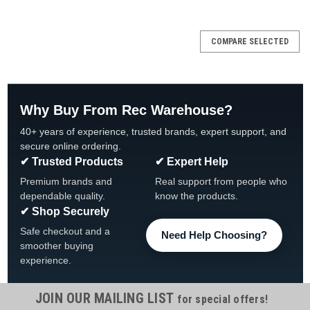
SALE
COMPARE SELECTED
Why Buy From Rec Warehouse?
40+ years of experience, trusted brands, expert support, and
secure online ordering.
✔ Trusted Products
✔ Expert Help
Premium brands and
Real support from people who
dependable quality.
know the products.
✔ Shop Securely
Safe checkout and a
Need Help Choosing?
smoother buying
experience.
JOIN OUR MAILING LIST
for special offers!