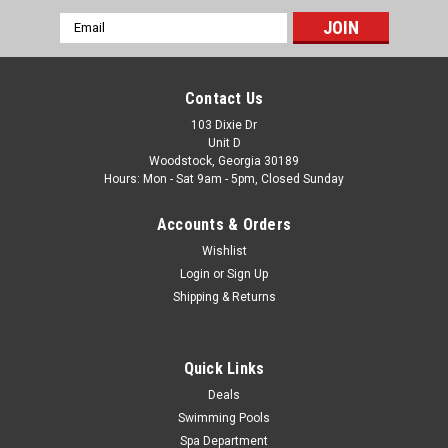
Email
|
PoolStyle
Sku:
PSL-40-9767 X 2
Address
2 PACK, 6' X 1.5" Silver Filter Connector Hose,
2-PACK
Contact Us
2-PACK, PS573 6' X 1.5" Silver Filter Connector Hose Free
103 Dixie Dr
Unit D
Shipping High quality pool filter connection hose, 6-feet in
Woodstock, Georgia 30189
length with a 1-1/2-Inch diameter cuff. FREE SHIPPING
Hours: Mon - Sat 9am - 5pm, Closed Sunday
Was:
$58.67
Accounts & Orders
Wishlist
Now:
$43.88
Login
or
Sign Up
ADD TO CART
Shipping & Returns
COMPARE
Quick Links
Deals
Swimming Pools
Spa Department