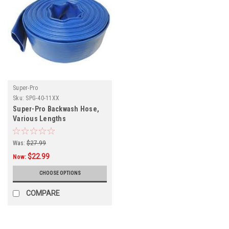
Super-Pro
Sku:
SPG-40-11XX
Super-Pro Backwash Hose,
Various Lengths
Was:
$27.99
$22.99
Now:
CHOOSE OPTIONS
COMPARE