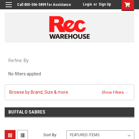
Login
or
Sign Up
Call 800-506-5899 for Assistance
Refine By
No filters applied
Browse by Brand, Size & more
Show Filters
BUFFALO SABRES
Sort By: