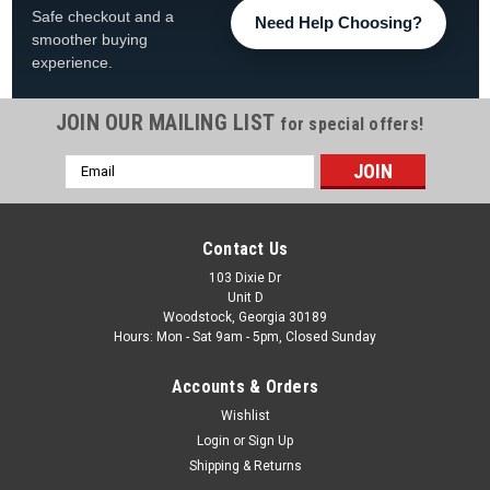
Safe checkout and a
Need Help Choosing?
smoother buying
experience.
JOIN OUR MAILING LIST
for special offers!
Email
|
The Fan-Brand
Sku:
NHBUFF-115-01
Address
Buffalo Sabres: Original Round Rotating Lighted
Wall Sign
Contact Us
Buffalo Sabres Original Round Rotating Lighted Wall Sign
103 Dixie Dr
Unit D
FREE SHIPPING View All Of Our Team Branded Products The
Woodstock, Georgia 30189
Original Rotating Lighted Wall Sign both lights up and spins
Hours: Mon - Sat 9am - 5pm, Closed Sunday
while displaying your team pride. Whether it's your fan cave,
office, game...
Accounts & Orders
Was:
$319.99
Wishlist
Login
or
Sign Up
Now:
$279.99
Shipping & Returns