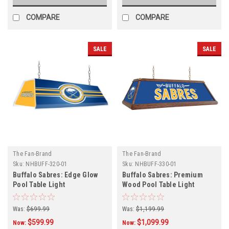
COMPARE
COMPARE
SALE
SALE
The Fan-Brand
The Fan-Brand
Sku:
NHBUFF-320-01
Sku:
NHBUFF-330-01
Buffalo Sabres: Edge Glow
Buffalo Sabres: Premium
Pool Table Light
Wood Pool Table Light
Was:
$699.99
Was:
$1,199.99
$599.99
$1,099.99
Now:
Now: