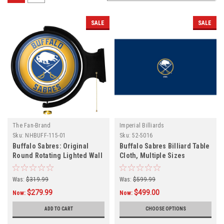
SALE
SALE
The Fan-Brand
Imperial Billiards
Sku:
NHBUFF-115-01
Sku:
52-5016
Buffalo Sabres: Original
Buffalo Sabres Billiard Table
Round Rotating Lighted Wall
Cloth, Multiple Sizes
Sign
Was:
$319.99
Was:
$599.99
$279.99
$499.00
Now:
Now:
ADD TO CART
CHOOSE OPTIONS