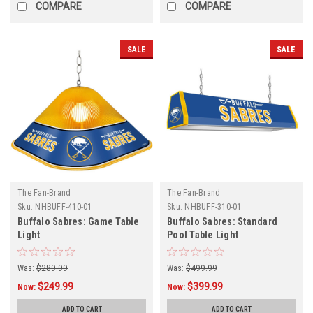
COMPARE
COMPARE
SALE
SALE
The Fan-Brand
The Fan-Brand
Sku:
NHBUFF-410-01
Sku:
NHBUFF-310-01
Buffalo Sabres: Game Table
Buffalo Sabres: Standard
Light
Pool Table Light
Was:
$289.99
Was:
$499.99
$249.99
$399.99
Now:
Now:
ADD TO CART
ADD TO CART