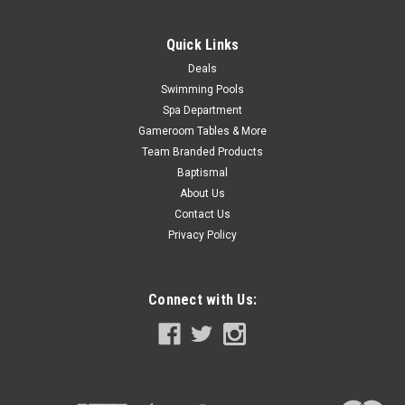
ADD TO CART
Quick Links
COMPARE
Deals
Swimming Pools
SALE
Spa Department
Gameroom Tables & More
Team Branded Products
Baptismal
About Us
Contact Us
Privacy Policy
Connect with Us: