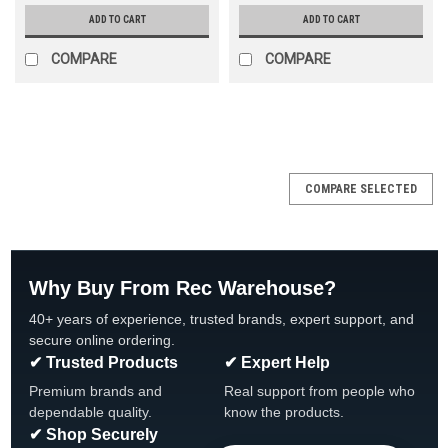
ADD TO CART
ADD TO CART
COMPARE
COMPARE
SALE
COMPARE SELECTED
Why Buy From Rec Warehouse?
40+ years of experience, trusted brands, expert support, and
secure online ordering.
✔ Trusted Products
✔ Expert Help
Premium brands and
Real support from people who
dependable quality.
know the products.
✔ Shop Securely