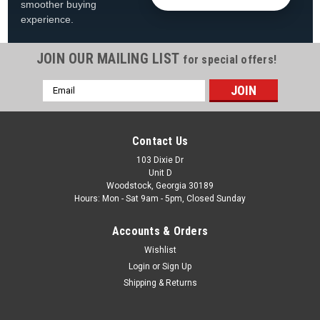
smoother buying
experience.
JOIN OUR MAILING LIST
for special offers!
Email
Address
Contact Us
103 Dixie Dr
Unit D
Woodstock, Georgia 30189
Hours: Mon - Sat 9am - 5pm, Closed Sunday
Accounts & Orders
Wishlist
Login
or
Sign Up
Shipping & Returns