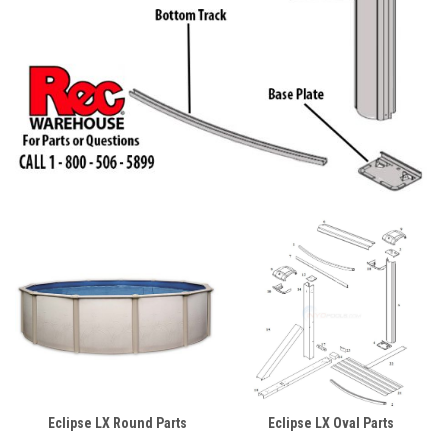
Eclipse LX Round Parts
Eclipse LX Oval Parts