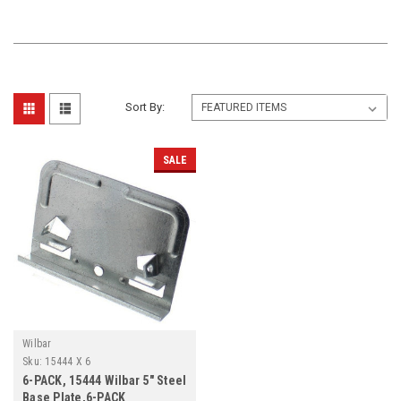
Sort By:
SALE
Wilbar
Sku:
15444 X 6
6-PACK, 15444 Wilbar 5" Steel
Base Plate,6-PACK