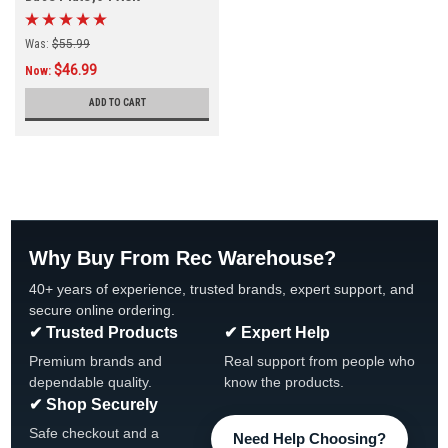
Was:
$55.99
$46.99
Now:
ADD TO CART
Why Buy From Rec Warehouse?
40+ years of experience, trusted brands, expert support, and
secure online ordering.
✔ Trusted Products
✔ Expert Help
Premium brands and
Real support from people who
dependable quality.
know the products.
✔ Shop Securely
Safe checkout and a
Need Help Choosing?