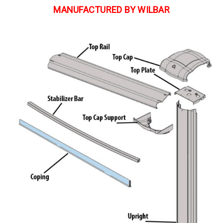
MANUFACTURED BY WILBAR