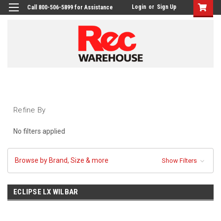
Login
or
Sign Up
Call 800-506-5899 for Assistance
Refine By
No filters applied
Browse by Brand, Size & more
Show Filters
ECLIPSE LX WILBAR