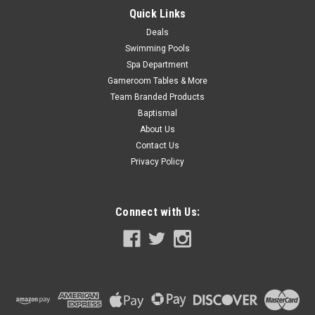
Quick Links
Deals
Swimming Pools
Spa Department
Gameroom Tables & More
Team Branded Products
Baptismal
About Us
Contact Us
Privacy Policy
Connect with Us: