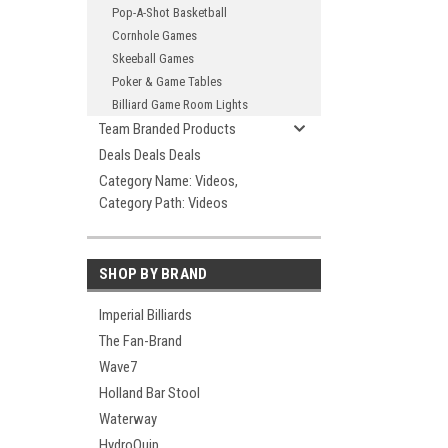
Pop-A-Shot Basketball
Cornhole Games
Skeeball Games
Poker & Game Tables
Billiard Game Room Lights
Team Branded Products
Deals Deals Deals
Category Name: Videos,
Category Path: Videos
SHOP BY BRAND
Imperial Billiards
The Fan-Brand
Wave7
Holland Bar Stool
Waterway
HydroQuip