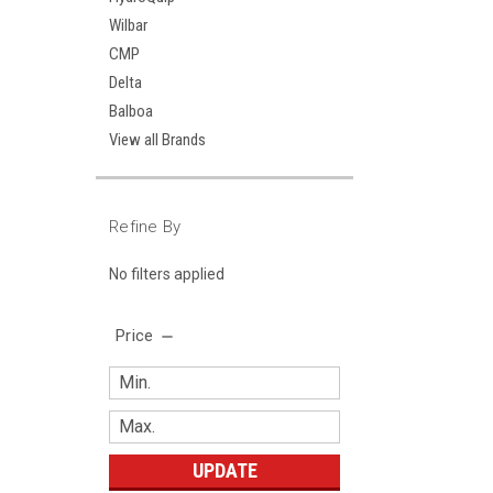
Wilbar
CMP
Delta
Balboa
View all Brands
Refine By
No filters applied
Price
UPDATE