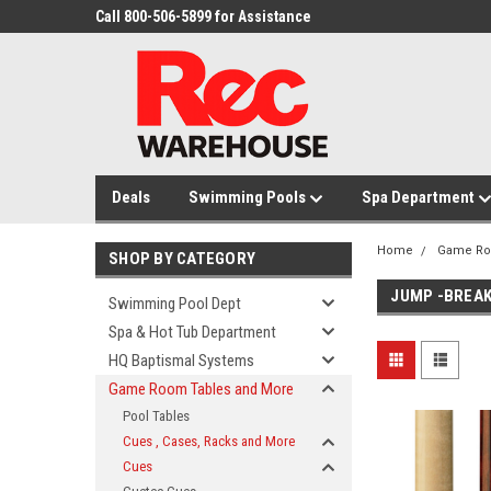
Call 800-506-5899 for Assistance
Deals
Swimming Pools
Spa Department
Home
Game Ro
SHOP BY CATEGORY
JUMP -BREAK
Swimming Pool Dept
Spa & Hot Tub Department
HQ Baptismal Systems
Game Room Tables and More
Pool Tables
Cues , Cases, Racks and More
Cues