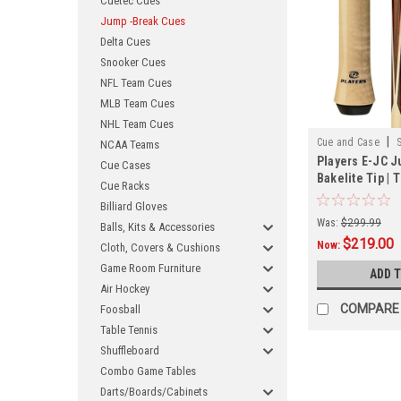
Cuetec Cues
Jump -Break Cues
Delta Cues
Snooker Cues
NFL Team Cues
MLB Team Cues
NHL Team Cues
|
Cue and Case
NCAA Teams
Players E-JC 
Cue Cases
Bakelite Tip | 
Cue Racks
Billiard Gloves
Was:
$299.99
Balls, Kits & Accessories
$219.00
Now:
Cloth, Covers & Cushions
Game Room Furniture
ADD 
Air Hockey
COMPARE
Foosball
Table Tennis
Shuffleboard
Combo Game Tables
Darts/Boards/Cabinets