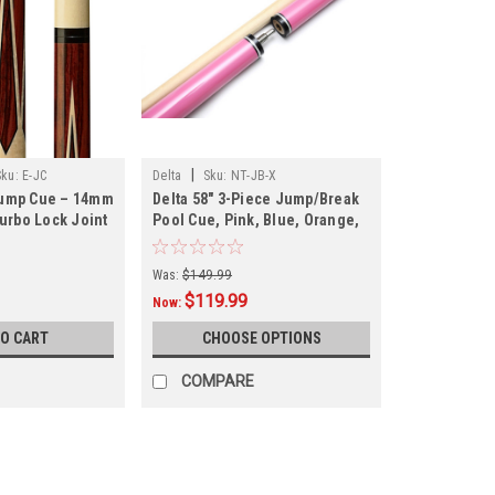
|
Sku:
E-JC
Delta
Sku:
NT-JB-X
Jump Cue – 14mm
Delta 58" 3-Piece Jump/Break
Turbo Lock Joint
Pool Cue, Pink, Blue, Orange,
Gray or Brown, FREE SHIPPING
Was:
$149.99
$119.99
Now:
TO CART
CHOOSE OPTIONS
COMPARE
SALE