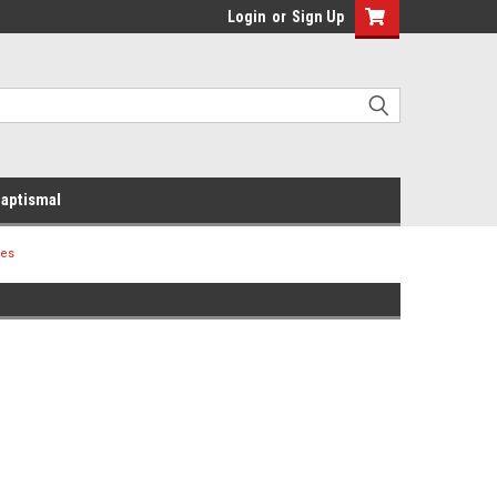
Login
or
Sign Up
aptismal
ues