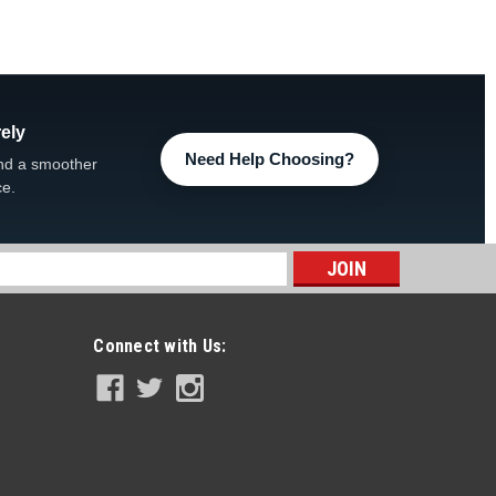
ely
Need Help Choosing?
nd a smoother
ce.
s
Connect with Us: