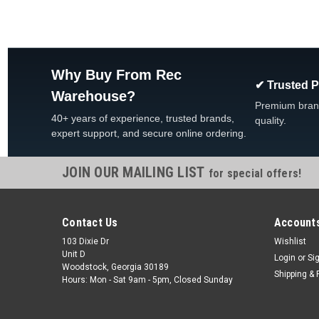
Why Buy From Rec
✔ Trusted 
Warehouse?
Premium bran
40+ years of experience, trusted brands,
quality.
expert support, and secure online ordering.
JOIN OUR MAILING LIST
for special offers!
Contact Us
Accounts
103 Dixie Dr
Wishlist
Unit D
Login
or
Si
Woodstock, Georgia 30189
Shipping & 
Hours: Mon - Sat 9am - 5pm, Closed Sunday