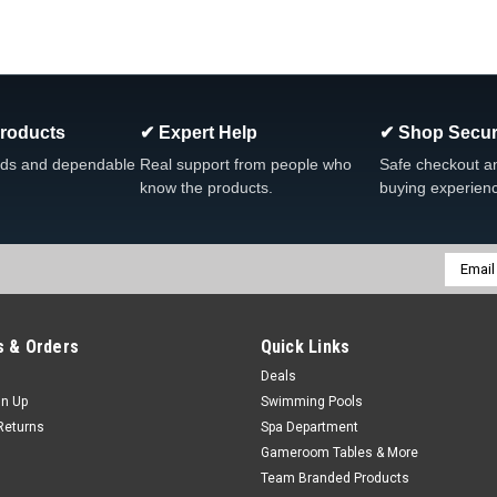
Products
✔ Expert Help
✔ Shop Secur
ds and dependable
Real support from people who
Safe checkout a
know the products.
buying experien
Email
Addres
 & Orders
Quick Links
Deals
gn Up
Swimming Pools
Returns
Spa Department
Gameroom Tables & More
Team Branded Products