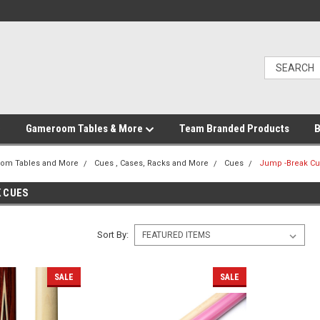
Gameroom Tables & More
Team Branded Products
B
om Tables and More
Cues , Cases, Racks and More
Cues
Jump -Break C
 CUES
Sort By:
SALE
SALE