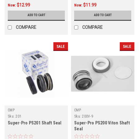
$12.99
$11.99
Now:
Now:
ADD TO CART
ADD TO CART
COMPARE
COMPARE
SALE
SALE
CMP
CMP
Sku:
201
Sku:
200V-9
Super-Pro PS201 Shaft Seal
Super-Pro PS200 Viton Shaft
Seal