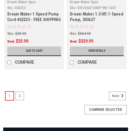
Dream Maker Spas
Dream Maker Spas
Sku:
402223
Sku:
03510632-5000* RW-103D
Dream Maker 1 Speed Pump
Dream Maker 1.5 HP, 1-Speed
Cord 402223 - FREE SHIPPING
Pump, 303627
Was:
$49.99
Was:
$554.99
$35.99
$329.99
Now:
Now:
ADD TO CART
VIEW DETAILS
COMPARE
COMPARE
SALE
1
2
Next
COMPARE SELECTED