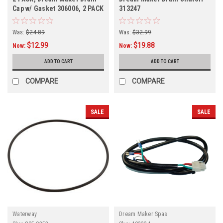
Cap w/ Gasket 306006, 2 PACK
313247
Was:
$24.89
Was:
$32.99
$12.99
$19.88
Now:
Now:
ADD TO CART
ADD TO CART
COMPARE
COMPARE
SALE
SALE
Waterway
Dream Maker Spas