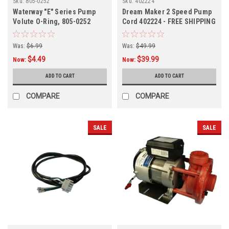
Sku:
805-0252
Sku:
402224
Waterway "E" Series Pump
Dream Maker 2 Speed Pump
Volute O-Ring, 805-0252
Cord 402224 - FREE SHIPPING
Was:
$6.99
Was:
$49.99
$4.49
$39.99
Now:
Now:
ADD TO CART
ADD TO CART
COMPARE
COMPARE
SALE
SALE