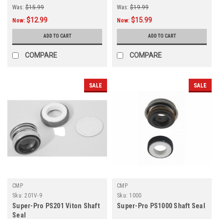
Was:
$15.99
Was:
$19.99
$12.99
$15.99
Now:
Now:
ADD TO CART
ADD TO CART
COMPARE
COMPARE
SALE
SALE
CMP
CMP
Sku:
201V-9
Sku:
1000
Super-Pro PS201 Viton Shaft
Super-Pro PS1000 Shaft Seal
Seal