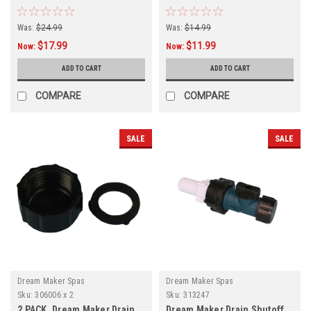
Was:
$24.99
Was:
$14.99
$17.99
$11.99
Now:
Now:
ADD TO CART
ADD TO CART
COMPARE
COMPARE
SALE
SALE
Dream Maker Spas
Dream Maker Spas
Sku:
306006 x 2
Sku:
313247
2 PACK, Dream Maker Drain
Dream Maker Drain Shutoff