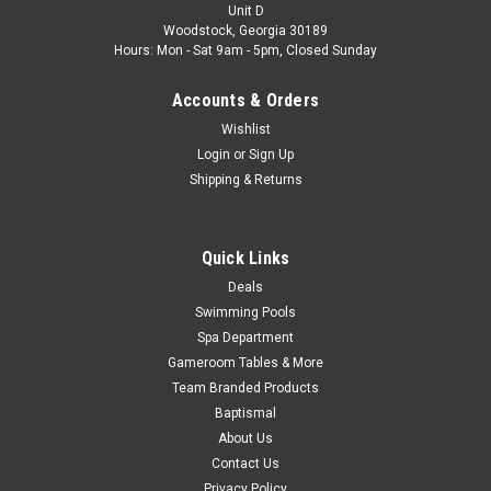
Unit D
Was:
$16.99
Woodstock, Georgia 30189
Hours: Mon - Sat 9am - 5pm, Closed Sunday
Now:
$12.99
Accounts & Orders
ADD TO CART
Wishlist
COMPARE
Login
or
Sign Up
Shipping & Returns
SALE
Quick Links
Deals
Swimming Pools
Spa Department
Gameroom Tables & More
Team Branded Products
Baptismal
About Us
Contact Us
Privacy Policy