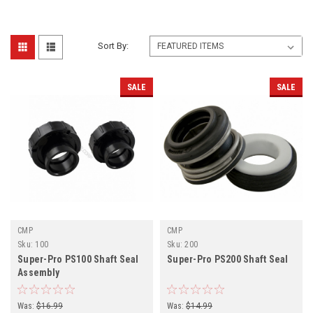
Sort By:
SALE
SALE
CMP
CMP
Sku:
100
Sku:
200
Super-Pro PS100 Shaft Seal
Super-Pro PS200 Shaft Seal
Assembly
Was:
$16.99
Was:
$14.99