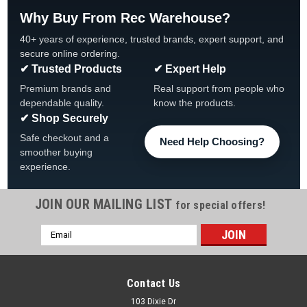
Why Buy From Rec Warehouse?
40+ years of experience, trusted brands, expert support, and
secure online ordering.
✔ Trusted Products
✔ Expert Help
Premium brands and
Real support from people who
dependable quality.
know the products.
✔ Shop Securely
Safe checkout and a
Need Help Choosing?
smoother buying
experience.
JOIN OUR MAILING LIST
for special offers!
|
CMP
Sku:
100
Email
Super-Pro PS100 Shaft Seal Assembly
Address
Super-Pro PS100 Shaft Seal Assembly 100 Brand Super-Pro
Shaft Size 5/8" Type Seal Assembly Vendor Product Number
Contact Us
100
103 Dixie Dr