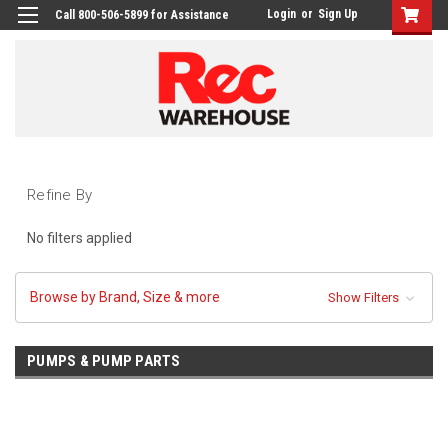
Login
or
Sign Up
Call 800-506-5899 for Assistance
Refine By
No filters applied
Browse by Brand, Size & more
Show Filters
PUMPS & PUMP PARTS