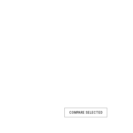
COMPARE SELECTED
 & Venture 7" Inner Top Cap, FREE