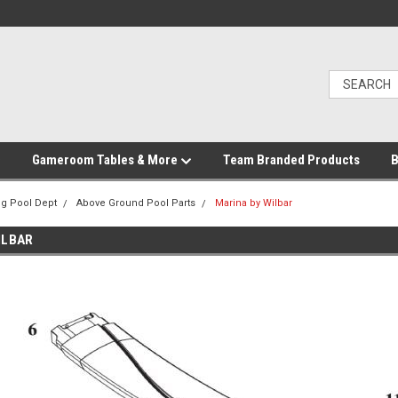
Gameroom Tables & More
Team Branded Products
B
g Pool Dept
Above Ground Pool Parts
Marina by Wilbar
ILBAR