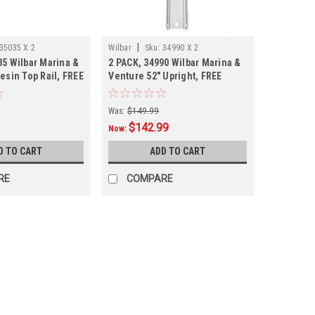
|
35035 X 2
Wilbar
Sku:
34990 X 2
35 Wilbar Marina &
2 PACK, 34990 Wilbar Marina &
esin Top Rail, FREE
Venture 52" Upright, FREE
-PACK
SHIPPING, 2 PACK
Was:
$149.99
$142.99
Now:
D TO CART
ADD TO CART
RE
COMPARE