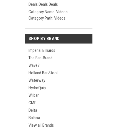
Deals Deals Deals
Category Name: Videos,
Category Path: Videos
SHOP BY BRAND
Imperial Billiards
The Fan-Brand
Wave7
Holland Bar Stool
Waterway
HydroQuip
Wilbar
CMP
Delta
Balboa
View all Brands