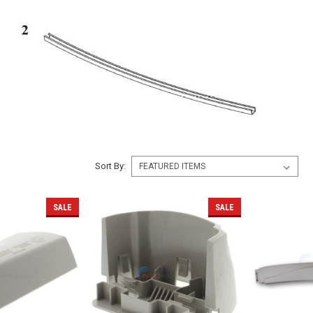
Sort By:
SALE
SALE