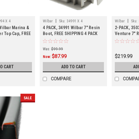
|
|
94 X 4
Wilbar
Sku:
34991 X 4
Wilbar
Sku:
Wilbar Marina &
4 PACK, 34991 Wilbar 7" Resin
2-PACK, 350
er Top Cap, FREE
Boot, FREE SHIPPING 4 PACK
Venture 7" R
ACK,
SHIPPING, 2
Was:
$99.99
$87.99
$219.99
Now:
TO CART
ADD TO CART
AD
COMPARE
COMPA
SALE