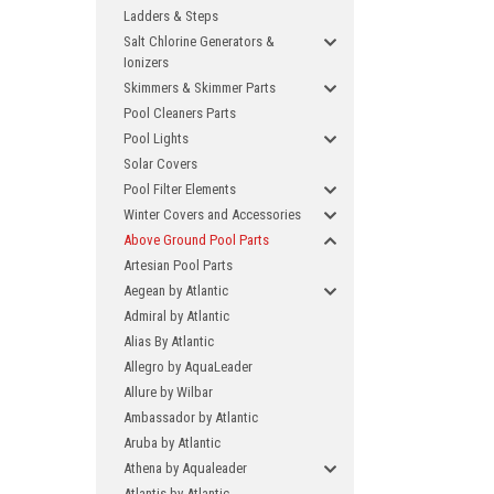
Ladders & Steps
Salt Chlorine Generators &
Ionizers
Skimmers & Skimmer Parts
Pool Cleaners Parts
Pool Lights
Solar Covers
Pool Filter Elements
Winter Covers and Accessories
Above Ground Pool Parts
Artesian Pool Parts
Aegean by Atlantic
Admiral by Atlantic
Alias By Atlantic
Allegro by AquaLeader
Allure by Wilbar
Ambassador by Atlantic
Aruba by Atlantic
Athena by Aqualeader
Atlantis by Atlantic