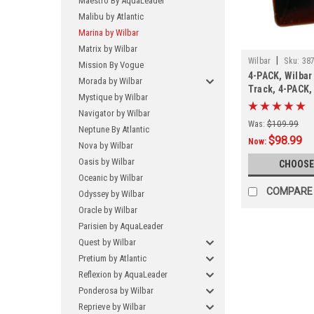
Maestro By AquaLeader
Malibu by Atlantic
Marina by Wilbar
Matrix by Wilbar
|
Wilbar
Sku:
38
Mission By Vogue
4-PACK, Wilbar
Morada by Wilbar
Track, 4-PACK
Mystique by Wilbar
Navigator by Wilbar
Was:
$109.99
Neptune By Atlantic
$98.99
Now:
Nova by Wilbar
Oasis by Wilbar
CHOOSE
Oceanic by Wilbar
COMPARE
Odyssey by Wilbar
Oracle by Wilbar
Parisien by AquaLeader
Quest by Wilbar
Pretium by Atlantic
Reflexion by AquaLeader
Ponderosa by Wilbar
Reprieve by Wilbar