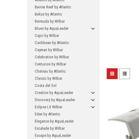
Barrier Reef by Atlantic
Belize by Atlantic
Bermuda by Wilbar
Blues by AquaLeader
Capri by Wilbar
Caribbean by Atlantic
Cayman by Wilbar
Celebration by Wilbar
Centurion by Wilbar
Chateau by Atlantic
Classic by Wilbar
Costa del Sol
Creation by AquaLeader
Discovery by AquaLeader
Eclipse LX Wilbar
Eden by Atlantic
Elegance by AquaLeader
Escalade by Wilbar
Escape by AquaLeader