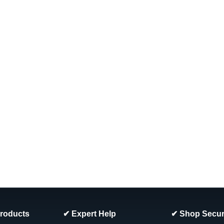
|
Wilbar
Sku:
34990 X 2
2 PACK, 34990 Wilbar Marina
PACK
2 PACK, 34990 Wilbar Marina & Ventu
13/16" Tall (52") FREE SHIPPING
MSRP:
$165.87
Was:
$149.99
Now:
$142.99
ADD TO CART
COMPARE
SALE
|
Wilbar
Sku:
387XX X 4
4-PACK, Wilbar Steel Botto
4 Pack Wilbar Steel Bottom Track Sizes
Products
✔ Expert Help
✔ Shop Secur
FREE SHIPPING