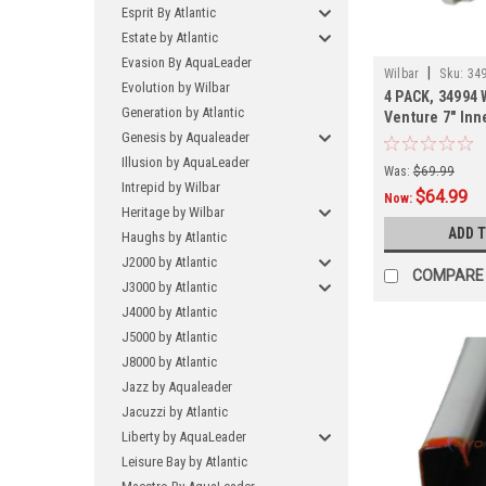
Esprit By Atlantic
Estate by Atlantic
Evasion By AquaLeader
|
Wilbar
Sku:
349
Evolution by Wilbar
4 PACK, 34994 
Generation by Atlantic
Venture 7" Inn
Genesis by Aqualeader
SHIPPING, 4 P
Illusion by AquaLeader
Was:
$69.99
Intrepid by Wilbar
$64.99
Now:
Heritage by Wilbar
ADD 
Haughs by Atlantic
J2000 by Atlantic
COMPARE
J3000 by Atlantic
J4000 by Atlantic
J5000 by Atlantic
J8000 by Atlantic
Jazz by Aqualeader
Jacuzzi by Atlantic
Liberty by AquaLeader
Leisure Bay by Atlantic