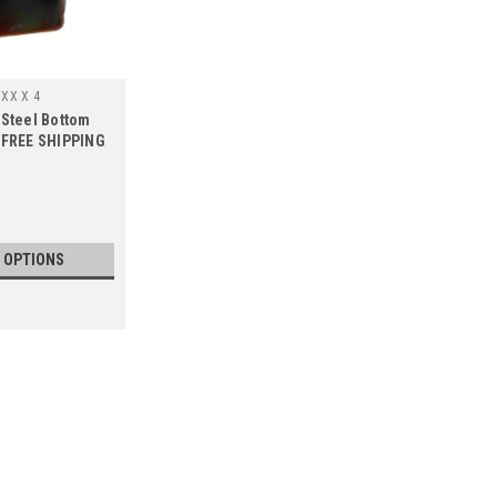
7XX X 4
 Steel Bottom
, FREE SHIPPING
 OPTIONS
SALE
|
Wilbar
Sku:
34994 X 4
4 PACK, 34994 Wilbar Marina