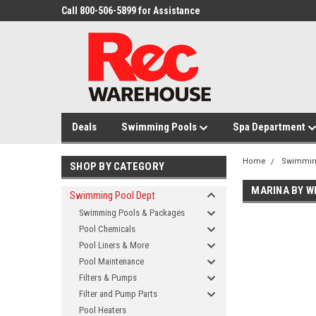
Call 800-506-5899 for Assistance
Deals
Swimming Pools
Spa Department
Home
Swimmin
SHOP BY CATEGORY
MARINA BY W
Swimming Pool Dept
Swimming Pools & Packages
Pool Chemicals
Pool Liners & More
Pool Maintenance
Filters & Pumps
Filter and Pump Parts
Pool Heaters