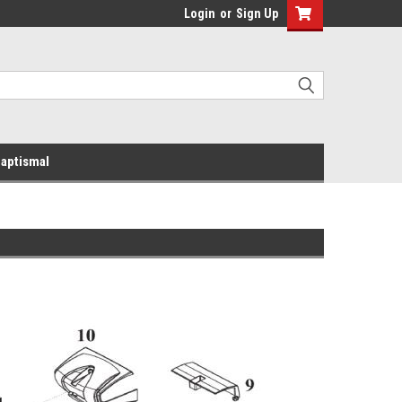
Login
or
Sign Up
aptismal