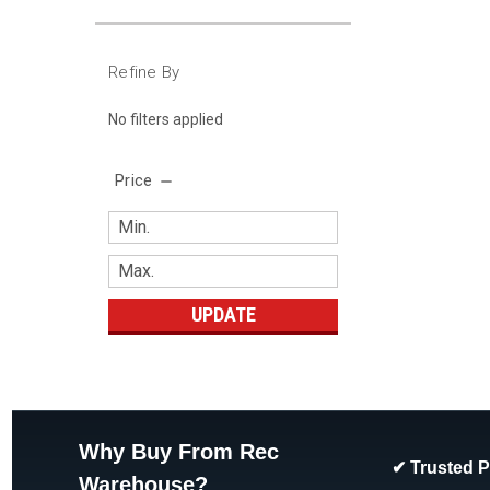
Refine By
No filters applied
Price
UPDATE
Why Buy From Rec
✔ Trusted 
Warehouse?