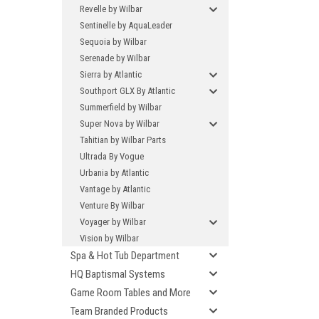
Revelle by Wilbar
Sentinelle by AquaLeader
Sequoia by Wilbar
Serenade by Wilbar
Sierra by Atlantic
Southport GLX By Atlantic
Summerfield by Wilbar
Super Nova by Wilbar
Tahitian by Wilbar Parts
Ultrada By Vogue
Urbania by Atlantic
Vantage by Atlantic
Venture By Wilbar
Voyager by Wilbar
Vision by Wilbar
Spa & Hot Tub Department
HQ Baptismal Systems
Game Room Tables and More
Team Branded Products