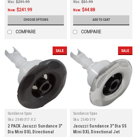
Was:
$291.99
Was:
$51.99
$241.99
$44.88
Now:
Now:
CHOOSE OPTIONS
ADD TO CART
COMPARE
COMPARE
SALE
SALE
Sundance Spas
Sundance Spas
Sku:
2540-317 X 2
Sku:
2540-319
2 PACK Jacuzzi Sundance 3"
Jacuzzi Sundance 3" Dia SS
Dia Mini DXL Directional
Mini DXL Directional Jet