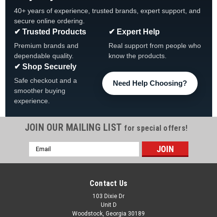
40+ years of experience, trusted brands, expert support, and
secure online ordering.
✔ Trusted Products
✔ Expert Help
Premium brands and
Real support from people who
dependable quality.
know the products.
✔ Shop Securely
Safe checkout and a
Need Help Choosing?
smoother buying
experience.
JOIN OUR MAILING LIST
for special offers!
Email
Address
Contact Us
103 Dixie Dr
Unit D
Woodstock, Georgia 30189