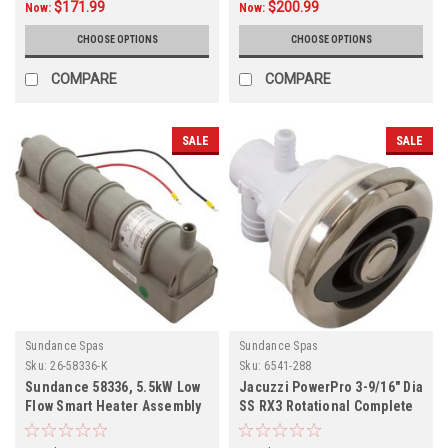
$171.99
$200.99
Now:
Now:
CHOOSE OPTIONS
CHOOSE OPTIONS
COMPARE
COMPARE
SALE
SALE
Sundance Spas
Sundance Spas
Sku:
26-58336-K
Sku:
6541-288
Sundance 58336, 5.5kW Low
Jacuzzi PowerPro 3-9/16" Dia
Flow Smart Heater Assembly
SS RX3 Rotational Complete
26-58336-K
Jet,