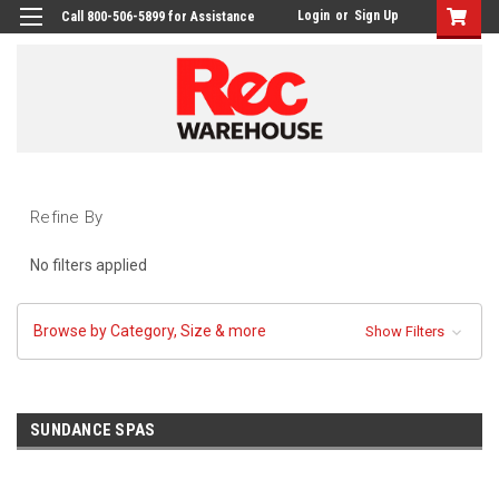
Login
or
Sign Up
Call 800-506-5899 for Assistance
Refine By
No filters applied
Browse by Category, Size & more
Show Filters
SUNDANCE SPAS