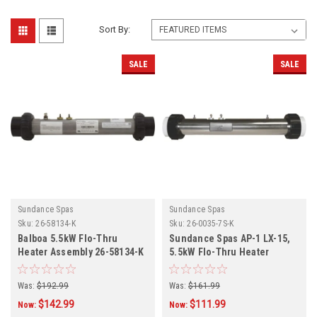
Sort By:
SALE
SALE
Sundance Spas
Sundance Spas
Sku:
26-58134-K
Sku:
26-0035-7S-K
Balboa 5.5kW Flo-Thru
Sundance Spas AP-1 LX-15,
Heater Assembly 26-58134-K
5.5kW Flo-Thru Heater
Assembly 26-0056-7S-K
Was:
$192.99
Was:
$161.99
$142.99
$111.99
Now:
Now: