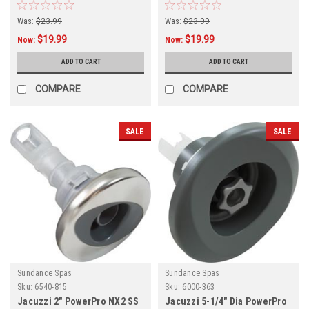
Graphite Gray,
Internal,
Was:
$23.99
Was:
$23.99
$19.99
$19.99
Now:
Now:
ADD TO CART
ADD TO CART
COMPARE
COMPARE
SALE
SALE
Sundance Spas
Sundance Spas
Sku:
6540-815
Sku:
6000-363
Jacuzzi 2" PowerPro NX2 SS
Jacuzzi 5-1/4" Dia PowerPro