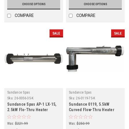
CHOOSE OPTIONS
CHOOSE OPTIONS
COMPARE
COMPARE
SALE
SALE
Sundance Spas
Sundance Spas
Sku:
26-0056-3S-K
Sku:
26-0119-7S-K
Sundance Spas AP-1 LX-15,
Sundance 0119, 5.5kW
2.5kW Flo-Thru Heater
Curved Flow-Thru Heater
Assembly 26-0056-3S-K
Assembly 26-0119-7S-K
Was:
$221.99
Was:
$250.99