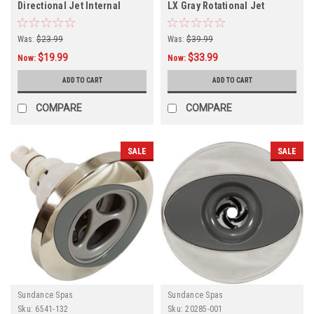
Directional Jet Internal
LX Gray Rotational Jet
Internal,
Was:
$23.99
Was:
$39.99
$19.99
$33.99
Now:
Now:
ADD TO CART
ADD TO CART
COMPARE
COMPARE
SALE
SALE
Sundance Spas
Sundance Spas
Sku:
6541-132
Sku:
20285-001