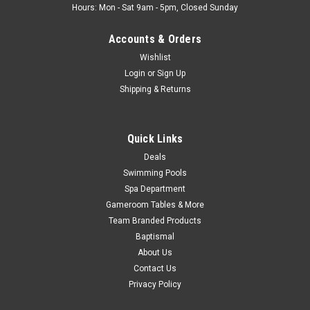
Hours: Mon - Sat 9am - 5pm, Closed Sunday
Accounts & Orders
Wishlist
Login
or
Sign Up
Shipping & Returns
Quick Links
Deals
Swimming Pools
Spa Department
Gameroom Tables & More
Team Branded Products
Baptismal
About Us
Contact Us
Privacy Policy