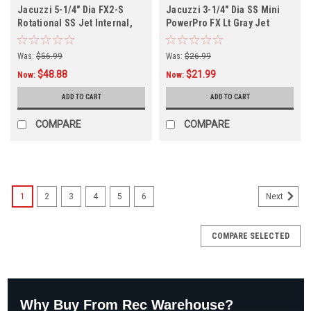
Jacuzzi 5-1/4" Dia FX2-S
Jacuzzi 3-1/4" Dia SS Mini
Rotational SS Jet Internal,
PowerPro FX Lt Gray Jet
Internal
Was:
$56.99
Was:
$26.99
$48.88
$21.99
Now:
Now:
ADD TO CART
ADD TO CART
COMPARE
COMPARE
1
2
3
4
5
6
Next
COMPARE SELECTED
Why Buy From Rec Warehouse?