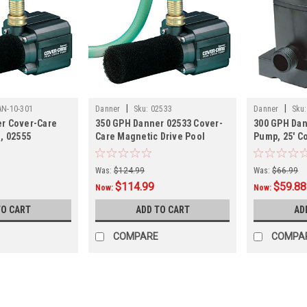
|
|
AN-10-301
Danner
Sku:
02533
Danner
Sku:
r Cover-Care
350 GPH Danner 02533 Cover-
300 GPH Dan
, 02555
Care Magnetic Drive Pool
Pump, 25' C
Cover Pump w/ 25' Cord,
Was:
$124.99
Was:
$66.99
$114.99
$59.88
Now:
Now:
TO CART
ADD TO CART
AD
COMPARE
COMPA