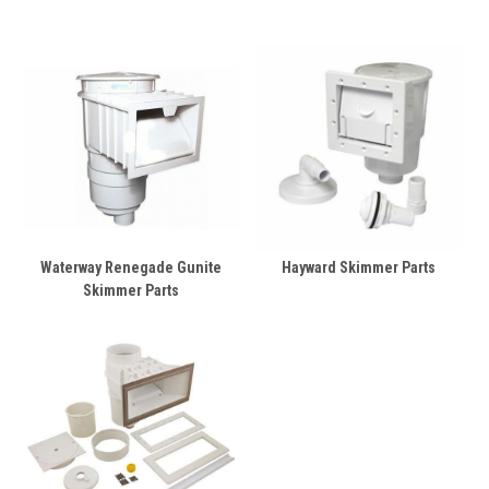
Waterway Renegade Gunite
Hayward Skimmer Parts
Skimmer Parts