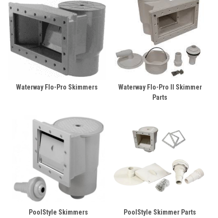
Waterway Flo-Pro Skimmers
Waterway Flo-Pro II Skimmer
Parts
PoolStyle Skimmers
PoolStyle Skimmer Parts