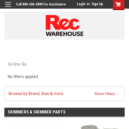
Login
or
Sign Up
Call 800-506-5899 for Assistance
Refine By
No filters applied
Browse by Brand, Size & more
Show Filters
SKIMMERS & SKIMMER PARTS