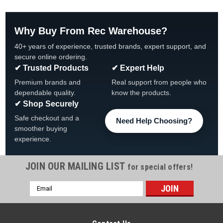
Why Buy From Rec Warehouse?
40+ years of experience, trusted brands, expert support, and
secure online ordering.
✔ Trusted Products
✔ Expert Help
Premium brands and
Real support from people who
dependable quality.
know the products.
✔ Shop Securely
Safe checkout and a
Need Help Choosing?
smoother buying
experience.
JOIN OUR MAILING LIST
for special offers!
Email
Address