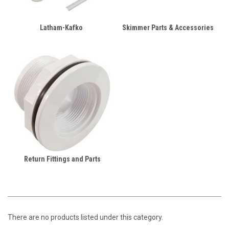
Latham-Kafko
Skimmer Parts & Accessories
Return Fittings and Parts
There are no products listed under this category.