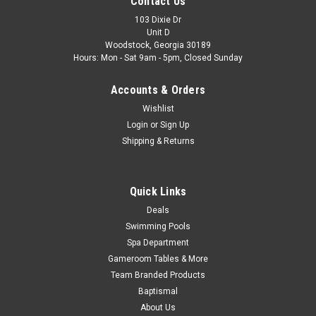
Contact Us
103 Dixie Dr
Unit D
Woodstock, Georgia 30189
Hours: Mon - Sat 9am - 5pm, Closed Sunday
Accounts & Orders
Wishlist
Login
or
Sign Up
Shipping & Returns
Quick Links
Deals
Swimming Pools
Spa Department
Gameroom Tables & More
Team Branded Products
Baptismal
About Us