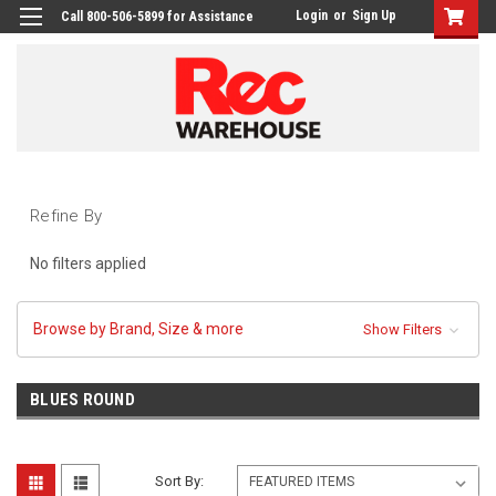
Login
or
Sign Up
Call 800-506-5899 for Assistance
Refine By
No filters applied
Browse by Brand, Size & more
Show Filters
BLUES ROUND
Sort By: