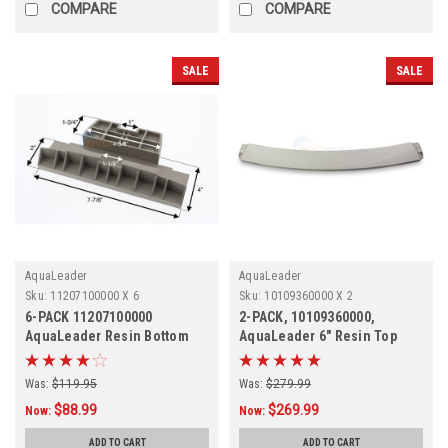
COMPARE
COMPARE
SALE
SALE
AquaLeader
AquaLeader
Sku:
11207100000 X 6
Sku:
10109360000 X 2
6-PACK 11207100000
2-PACK, 10109360000,
AquaLeader Resin Bottom
AquaLeader 6" Resin Top
Plate
Ledge, 2-PACK
Was:
$119.95
Was:
$279.99
$88.99
$269.99
Now:
Now:
ADD TO CART
ADD TO CART