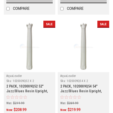
COMPARE
COMPARE
SALE
SALE
AquaLeader
AquaLeader
Sku:
1020009Q52 X 2
Sku:
1020009Q54 X 2
2 PACK, 1020009Q52 52"
2 PACK, 1020009Q54 54"
Jazz/Blues Resin Upright,
Jazz/Blues Resin Upright,
Champagne, 2 PACK
Champagne, 2 PACK, IN
STOCK
Was:
$219.99
Was:
$269.99
$208.99
$219.99
Now:
Now: