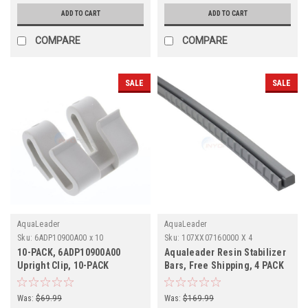
ADD TO CART
ADD TO CART
COMPARE
COMPARE
SALE
SALE
AquaLeader
AquaLeader
Sku:
6ADP10900A00 x 10
Sku:
107XX07160000 X 4
10-PACK, 6ADP10900A00
Aqualeader Resin Stabilizer
Upright Clip, 10-PACK
Bars, Free Shipping, 4 PACK
Was:
$69.99
Was:
$169.99