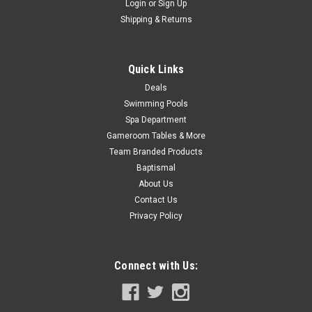
Login
or
Sign Up
ADD TO CART
Shipping & Returns
COMPARE
Quick Links
Deals
SALE
Swimming Pools
Spa Department
Gameroom Tables & More
Team Branded Products
Baptismal
About Us
Contact Us
Privacy Policy
Connect with Us: