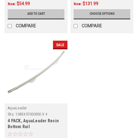
$54.99
$131.99
Now:
Now:
ADD TO CART
CHOOSE OPTIONS
COMPARE
COMPARE
SALE
AquaLeader
Sku:
108XX07000000 X 4
4 PACK, AquaLeader Resin
Bottom Rail