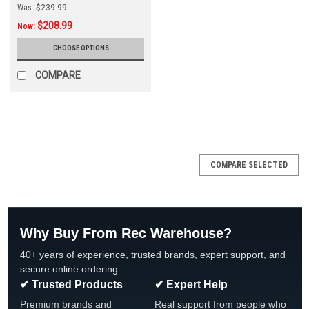
Was:
$239.99
$208.99
Now:
CHOOSE OPTIONS
COMPARE
SALE
COMPARE SELECTED
Why Buy From Rec Warehouse?
40+ years of experience, trusted brands, expert support, and
secure online ordering.
✔ Trusted Products
✔ Expert Help
Premium brands and
Real support from people who