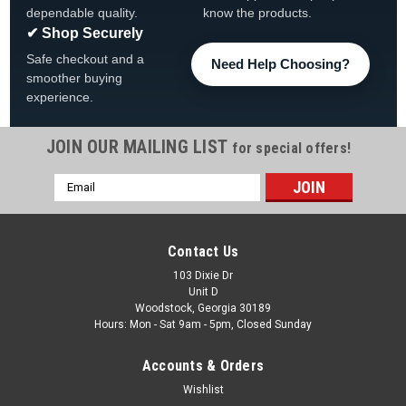
dependable quality.
know the products.
✔ Shop Securely
Safe checkout and a
Need Help Choosing?
smoother buying
experience.
JOIN OUR MAILING LIST
for special offers!
Email
|
AquaLeader
Sku:
1030009Q00 X 4
Address
4 PACK, 1030009Q00 Jazz/Blues Outer Ledge
Cover, Champagne, 4 PACK
Contact Us
4 PACK, 1030009Q00 Jazz/Blues Outer Ledge Cover
103 Dixie Dr
Unit D
Champagne, 4 PACK Fits AquaLeader Models: Jazz, Blues,
Woodstock, Georgia 30189
Tuscany, Tamara & More
Hours: Mon - Sat 9am - 5pm, Closed Sunday
Was:
$79.99
Accounts & Orders
Wishlist
Now:
$59.99