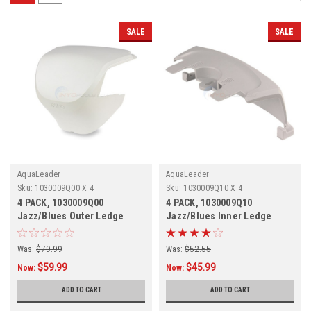
SALE
SALE
AquaLeader
AquaLeader
Sku:
1030009Q00 X 4
Sku:
1030009Q10 X 4
4 PACK, 1030009Q00
4 PACK, 1030009Q10
Jazz/Blues Outer Ledge
Jazz/Blues Inner Ledge
Cover, Champagne, 4 PACK
Cover, Champagne,
Was:
$79.99
Was:
$52.55
$59.99
$45.99
Now:
Now:
ADD TO CART
ADD TO CART