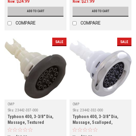
$24.99
$21.99
Now:
Now:
ADD TO CART
ADD TO CART
COMPARE
COMPARE
SALE
SALE
CMP
CMP
Sku:
23442-337-000
Sku:
23442-332-000
Typhoon 400, 3-3/8" Dia,
Typhoon 400, 3-3/8" Dia,
Massage, Textured
Massage, Scalloped,
Scalloped, Graphite Gray,
SS/Graphite Gray,