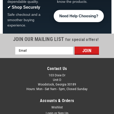
dependable quality.
know the products.
✔ Shop Securely
Safe checkout and a
Need Help Choosing?
smoother buying
experience.
JOIN OUR MAILING LIST
for special offers!
Email
|
CMP
Sku:
23442-112-000
Address
Typhoon 400, 3-3/8" Dia, Directional Scalloped,
SS/Graphite Gray
Contact Us
Typhoon 400, 3-3/8" Dia, Directional Scalloped, SS/Graphite
103 Dixie Dr
Unit D
Gray Jet Internal, Custom Molded Products Typhoon 400.
Woodstock, Georgia 30189
Stainless Steel and Graphite Gray, 3-3/8" Scalloped face, with
Hours: Mon - Sat 9am - 5pm, Closed Sunday
Directional style internal and Adjustable on/off...
Accounts & Orders
MSRP:
$35.00
Was:
$26.99
Wishlist
Login
or
Sign Up