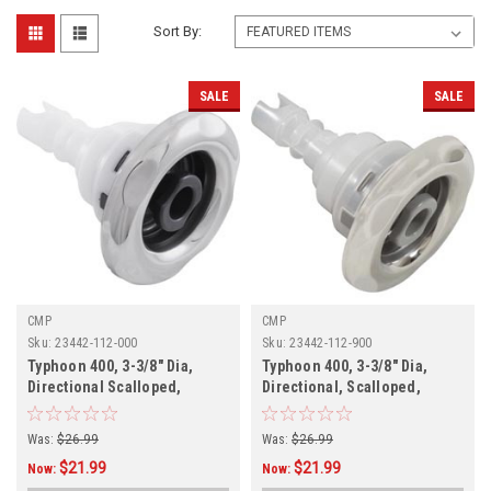
Sort By:
SALE
SALE
CMP
CMP
Sku:
23442-112-000
Sku:
23442-112-900
Typhoon 400, 3-3/8" Dia,
Typhoon 400, 3-3/8" Dia,
Directional Scalloped,
Directional, Scalloped,
SS/Graphite Gray
SS/Gray,
Was:
$26.99
Was:
$26.99
$21.99
$21.99
Now:
Now: