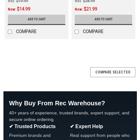
Was:
$19.99
Was:
$26.99
$14.99
$21.99
Now:
Now:
ADD TO CART
ADD TO CART
COMPARE
COMPARE
SALE
COMPARE SELECTED
Why Buy From Rec Warehouse?
40+ years of experience, trusted brands, expert support, and
secure online ordering.
✔ Trusted Products
✔ Expert Help
Premium brands and
Real support from people who