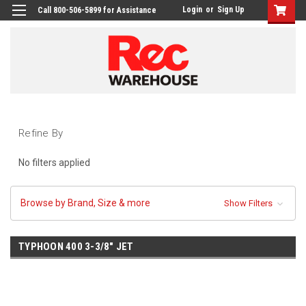
Login
or
Sign Up
Call 800-506-5899 for Assistance
Refine By
No filters applied
Browse by Brand, Size & more
Show Filters
TYPHOON 400 3-3/8" JET