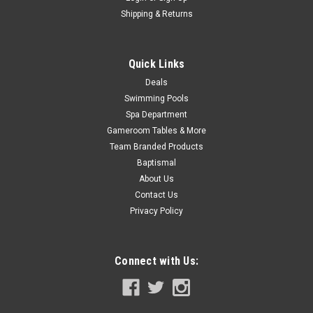
Now:
$21.99
Shipping & Returns
COMPARE
Quick Links
SALE
Deals
Swimming Pools
Spa Department
Gameroom Tables & More
Team Branded Products
Baptismal
About Us
Contact Us
Privacy Policy
Connect with Us: