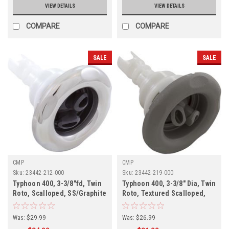
VIEW DETAILS
VIEW DETAILS
COMPARE
COMPARE
SALE
SALE
CMP
CMP
Sku:
23442-212-000
Sku:
23442-219-000
Typhoon 400, 3-3/8"fd, Twin
Typhoon 400, 3-3/8" Dia, Twin
Roto, Scalloped, SS/Graphite
Roto, Textured Scalloped,
Gray,
Gray,
Was:
$29.99
Was:
$26.99