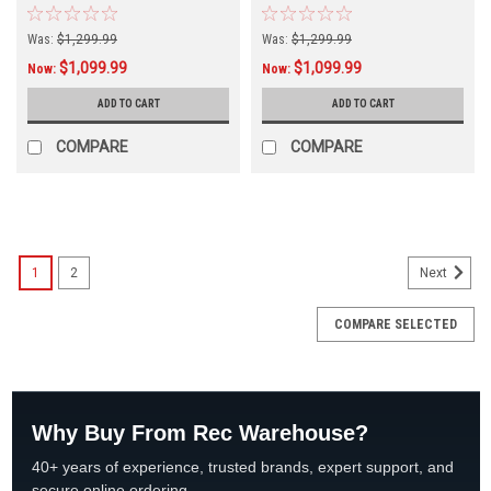
Was:
$1,299.99
Was:
$1,299.99
$1,099.99
$1,099.99
Now:
Now:
ADD TO CART
ADD TO CART
COMPARE
COMPARE
SALE
1
2
Next
COMPARE SELECTED
Why Buy From Rec Warehouse?
40+ years of experience, trusted brands, expert support, and
secure online ordering.