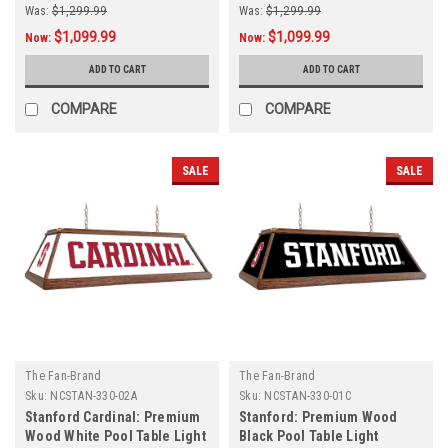
Was:
$1,299.99
Was:
$1,299.99
$1,099.99
$1,099.99
Now:
Now:
ADD TO CART
ADD TO CART
COMPARE
COMPARE
SALE
SALE
The Fan-Brand
The Fan-Brand
Sku:
NCSTAN-330-02A
Sku:
NCSTAN-330-01C
Stanford Cardinal: Premium
Stanford: Premium Wood
Wood White Pool Table Light
Black Pool Table Light