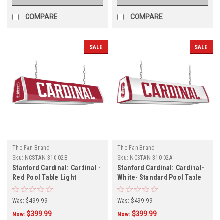
COMPARE
COMPARE
SALE
SALE
The Fan-Brand
The Fan-Brand
Sku:
NCSTAN-310-02B
Sku:
NCSTAN-310-02A
Stanford Cardinal: Cardinal -
Stanford Cardinal: Cardinal-
Red Pool Table Light
White- Standard Pool Table
Light
Was:
$499.99
Was:
$499.99
$399.99
$399.99
Now:
Now: