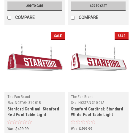
ADD TO CART
ADD TO CART
COMPARE
COMPARE
SALE
SALE
The Fan-Brand
The Fan-Brand
Sku:
NCSTAN-310-01B
Sku:
NCSTAN-310-01A
Stanford Cardinal: Stanford
Stanford Cardinal: Standard
Red Pool Table Light
White Pool Table Light
Was:
$499.99
Was:
$499.99