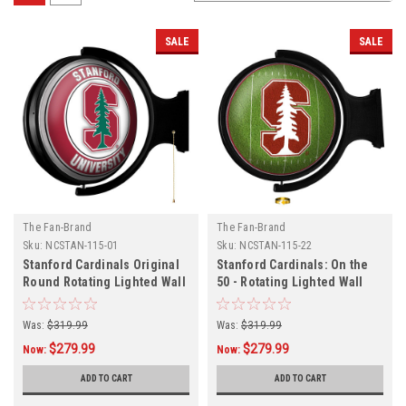
SALE
SALE
The Fan-Brand
The Fan-Brand
Sku:
NCSTAN-115-01
Sku:
NCSTAN-115-22
Stanford Cardinals Original
Stanford Cardinals: On the
Round Rotating Lighted Wall
50 - Rotating Lighted Wall
Sign
Sign
Was:
$319.99
Was:
$319.99
$279.99
$279.99
Now:
Now:
ADD TO CART
ADD TO CART