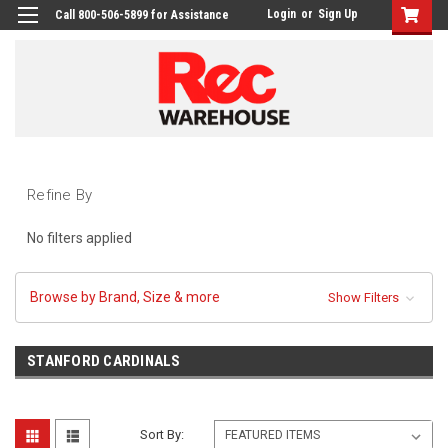
Login
or
Sign Up
Call 800-506-5899 for Assistance
Refine By
No filters applied
Browse by Brand, Size & more
Show Filters
STANFORD CARDINALS
Sort By: