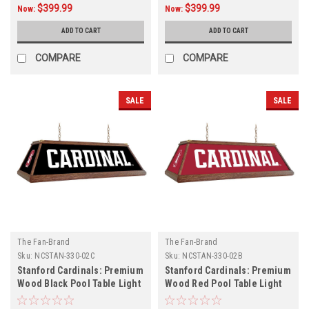
$399.99
$399.99
Now:
Now:
ADD TO CART
ADD TO CART
COMPARE
COMPARE
SALE
SALE
The Fan-Brand
The Fan-Brand
Sku:
NCSTAN-330-02C
Sku:
NCSTAN-330-02B
Stanford Cardinals: Premium
Stanford Cardinals: Premium
Wood Black Pool Table Light
Wood Red Pool Table Light