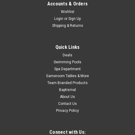
Accounts & Orders
Now:
$279.99
Wishlist
Login
or
Sign Up
ADD TO CART
Shipping & Returns
COMPARE
Quick Links
SALE
Deals
Swimming Pools
Spa Department
Gameroom Tables & More
Team Branded Products
Baptismal
About Us
Contact Us
Privacy Policy
Connect with Us: