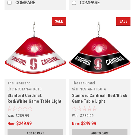
COMPARE
COMPARE
SALE
SALE
The Fan-Brand
The Fan-Brand
Sku:
NCSTAN-410-01B
Sku:
NCSTAN-410-01A
Stanford Cardinal:
Stanford Cardinal: Red/Black
Red/White Game Table Light
Game Table Light
Was:
$289.99
Was:
$289.99
$249.99
$249.99
Now:
Now:
ADD TO CART
ADD TO CART