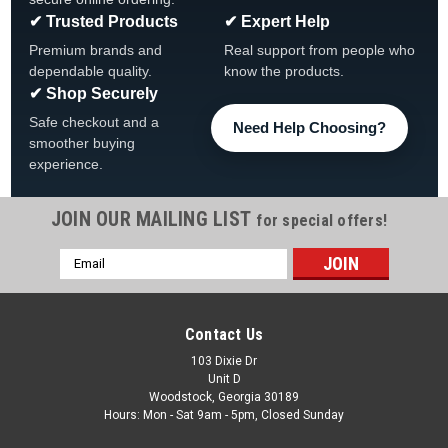
✔ Trusted Products
✔ Expert Help
Premium brands and
Real support from people who
dependable quality.
know the products.
✔ Shop Securely
Safe checkout and a
Need Help Choosing?
smoother buying
experience.
JOIN OUR MAILING LIST
for special offers!
|
The Fan-Brand
Sku:
NCSTAN-115-01
Email
Stanford Cardinals Original Round Rotating
Address
Lighted Wall Sign
Stanford Cardinals Original Round Rotating Lighted Wall Sign
Contact Us
View All Our Team Branded Products Product Features &
103 Dixie Dr
Details The Original Rotating Lighted Wall Sign both lights up
Unit D
and spins while allowing you to display your...
Woodstock, Georgia 30189
Hours: Mon - Sat 9am - 5pm, Closed Sunday
Was:
$319.99