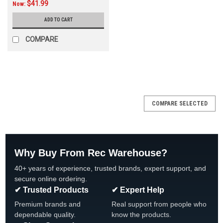
$41.99
Now:
ADD TO CART
COMPARE
COMPARE SELECTED
Why Buy From Rec Warehouse?
40+ years of experience, trusted brands, expert support, and
secure online ordering.
✔ Trusted Products
✔ Expert Help
Premium brands and
Real support from people who
dependable quality.
know the products.