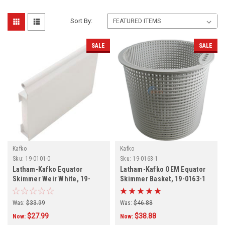
Sort By:
SALE
SALE
Kafko
Kafko
Sku:
19-0101-0
Sku:
19-0163-1
Latham-Kafko Equator
Latham-Kafko OEM Equator
Skimmer Weir White, 19-
Skimmer Basket, 19-0163-1
0101-0
Was:
$33.99
Was:
$46.88
$27.99
$38.88
Now:
Now: