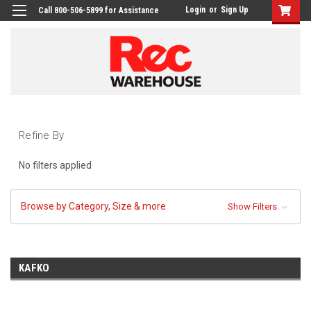
Login
or
Sign Up
Call 800-506-5899 for Assistance
Refine By
No filters applied
Browse by Category, Size & more
Show Filters
KAFKO