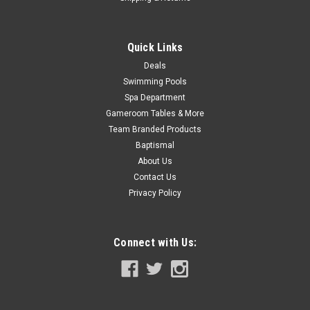
Quick Links
Deals
Swimming Pools
Spa Department
Gameroom Tables & More
Team Branded Products
Baptismal
About Us
Contact Us
Privacy Policy
Connect with Us: