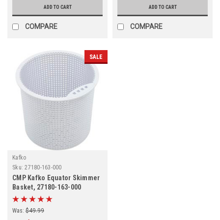
ADD TO CART
ADD TO CART
COMPARE
COMPARE
SALE
Kafko
Sku:
27180-163-000
CMP Kafko Equator Skimmer
Basket, 27180-163-000
Was:
$49.99