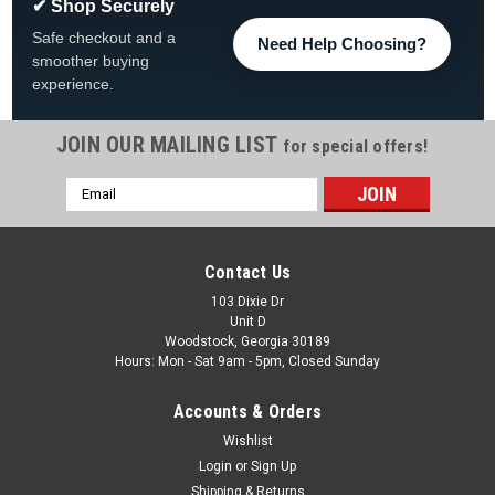
✔ Shop Securely
Safe checkout and a
Need Help Choosing?
smoother buying
experience.
JOIN OUR MAILING LIST
for special offers!
Email
Address
Contact Us
103 Dixie Dr
Unit D
Woodstock, Georgia 30189
Hours: Mon - Sat 9am - 5pm, Closed Sunday
Accounts & Orders
Wishlist
Login
or
Sign Up
Shipping & Returns