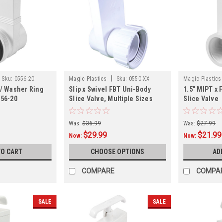
|
Sku:
0556-20
Magic Plastics
Sku:
0550-XX
Magic Plastics
w/ Washer Ring
Slip x Swivel FBT Uni-Body
1.5" MIPT x 
556-20
Slice Valve, Multiple Sizes
Slice Valve
Was:
$36.99
Was:
$27.99
$29.99
$21.99
Now:
Now:
TO CART
CHOOSE OPTIONS
AD
COMPARE
COMPA
SALE
SALE