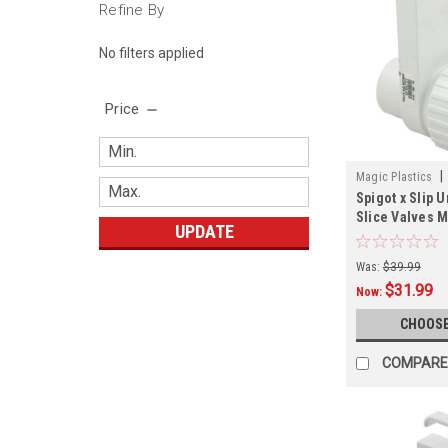
Refine By
No filters applied
Price
|
Magic Plastics
Spigot x Slip 
Slice Valves M
UPDATE
Was:
$39.99
$31.99
Now:
CHOOSE
COMPARE