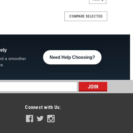
COMPARE SELECTED
ely
Need Help Choosing?
nd a smoother
ce.
s
Connect with Us: