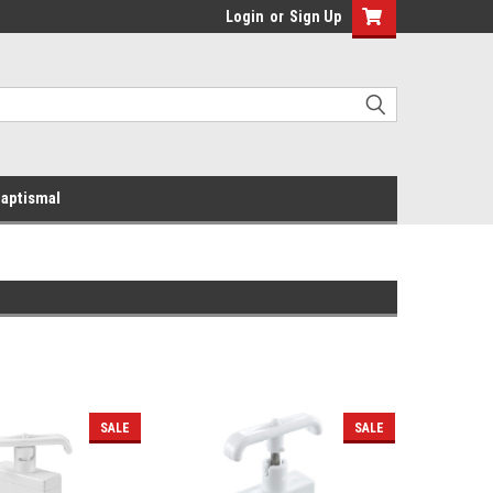
Login
or
Sign Up
aptismal
SALE
SALE