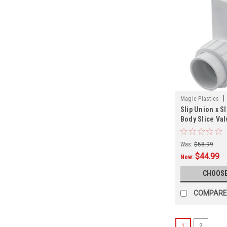
|
Magic Plastics
Slip Union x S
Body Slice Val
Sizes
Was:
$58.99
$44.99
Now:
CHOOSE
COMPARE
1
2