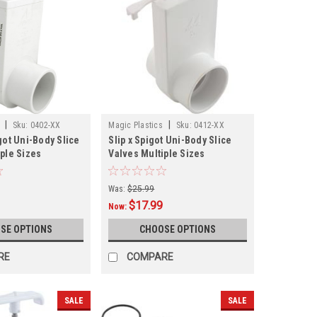
|
|
Sku:
0402-XX
Magic Plastics
Sku:
0412-XX
got Uni-Body Slice
Slip x Spigot Uni-Body Slice
iple Sizes
Valves Multiple Sizes
Was:
$25.99
$17.99
Now:
SE OPTIONS
CHOOSE OPTIONS
RE
COMPARE
SALE
SALE