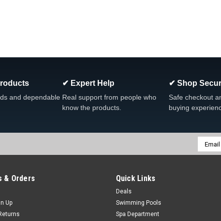
Products
✔ Expert Help
✔ Shop Secur
ds and dependable
Real support from people who
Safe checkout a
know the products.
buying experien
Email
Addres
 & Orders
Quick Links
Deals
gn Up
Swimming Pools
Returns
Spa Department