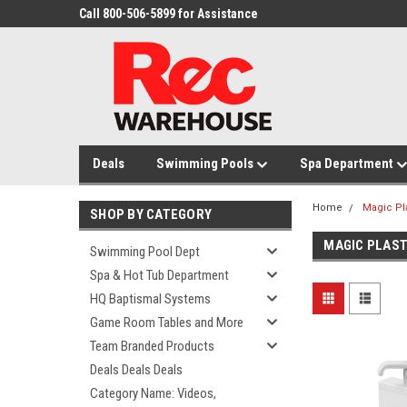
Call 800-506-5899 for Assistance
Deals
Swimming Pools
Spa Department
Home
Magic Pl
SHOP BY CATEGORY
MAGIC PLAST
Swimming Pool Dept
Spa & Hot Tub Department
HQ Baptismal Systems
Game Room Tables and More
Team Branded Products
Deals Deals Deals
Category Name: Videos,