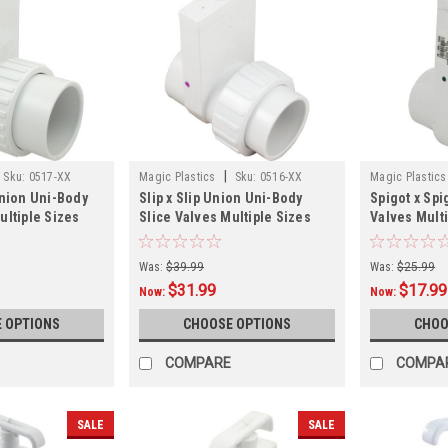
|
Sku:
0517-XX
Magic Plastics
Sku:
0516-XX
Magic Plastics
Union Uni-Body
Slip x Slip Union Uni-Body
Spigot x Spi
ultiple Sizes
Slice Valves Multiple Sizes
Valves Mult
Was:
$39.99
Was:
$25.99
$31.99
$17.99
Now:
Now:
 OPTIONS
CHOOSE OPTIONS
CHOO
COMPARE
COMPA
SALE
SALE