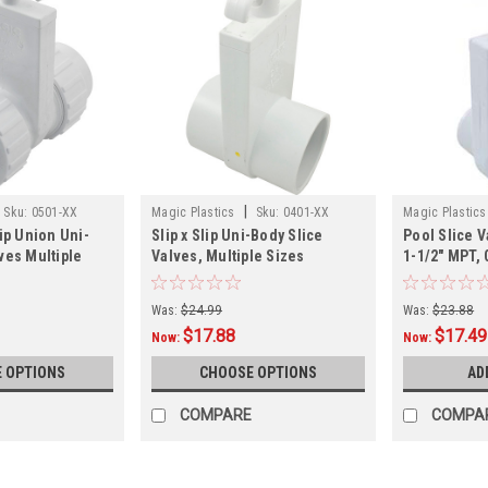
|
Sku:
0501-XX
Magic Plastics
Sku:
0401-XX
Magic Plastics
lip Union Uni-
Slip x Slip Uni-Body Slice
Pool Slice V
ves Multiple
Valves, Multiple Sizes
1-1/2" MPT, 
Was:
$24.99
Was:
$23.88
$17.88
$17.49
Now:
Now:
 OPTIONS
CHOOSE OPTIONS
AD
COMPARE
COMPA