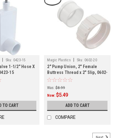
|
|
Sku:
0423-15
Magic Plastics
Sku:
0602-20
alve 1-1/2" Hose X
2" Pump Union, 2" Female
0423-15
Buttress Thread x 2" Slip, 0602-
20
Was:
$8.99
$5.49
Now:
D TO CART
ADD TO CART
RE
COMPARE
Next