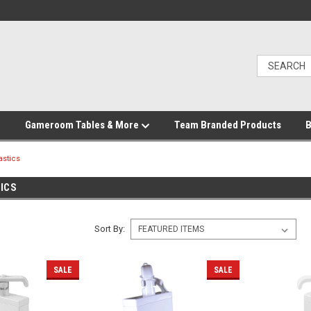
Gameroom Tables & More
Team Branded Products
B
astics
ICS
Sort By:
SALE
SALE