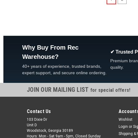
Why Buy From Rec
✔ Trusted 
Warehouse?
Premium bran
40+ years of experience, trusted brands,
quality.
expert support, and secure online ordering.
JOIN OUR MAILING LIST
for special offers!
Contact Us
Accounts
103 Dixie Dr
Wishlist
Unit D
Login
or
Si
Woodstock, Georgia 30189
Shipping & 
Hours: Mon - Sat 9am - 5pm, Closed Sunday