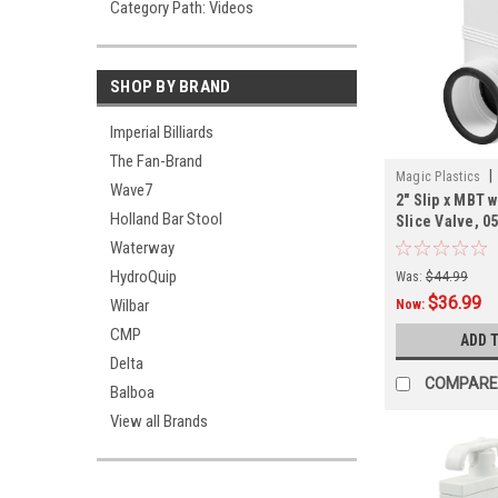
Category Path: Videos
SHOP BY BRAND
Imperial Billiards
The Fan-Brand
|
Magic Plastics
Wave7
2" Slip x MBT 
Holland Bar Stool
Slice Valve, 0
Waterway
HydroQuip
Was:
$44.99
$36.99
Wilbar
Now:
CMP
ADD 
Delta
COMPARE
Balboa
View all Brands