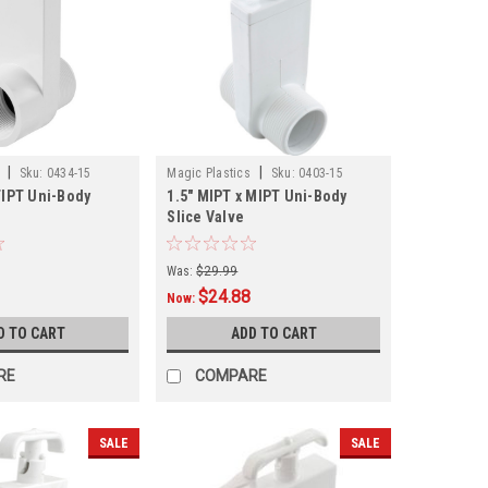
|
|
Sku:
0434-15
Magic Plastics
Sku:
0403-15
FIPT Uni-Body
1.5" MIPT x MIPT Uni-Body
Slice Valve
Was:
$29.99
$24.88
Now:
D TO CART
ADD TO CART
RE
COMPARE
SALE
SALE