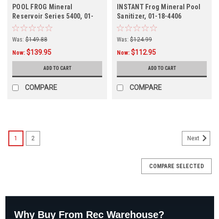
POOL FROG Mineral
INSTANT Frog Mineral Pool
Reservoir Series 5400, 01-
Sanitizer, 01-18-4406
12-5462
Was:
$149.88
Was:
$124.99
$139.95
$112.95
Now:
Now:
ADD TO CART
ADD TO CART
COMPARE
COMPARE
1
2
Next
COMPARE SELECTED
Why Buy From Rec Warehouse?