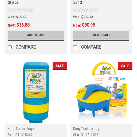
Strips
5613
Was:
$19.99
Was:
$85.99
$16.88
$80.95
Now:
Now:
ADD TO CART
VIEW DETAILS
COMPARE
COMPARE
SALE
SALE
King Technology
King Technology
Sku:
01-12-5462
Sku:
01-18-4406