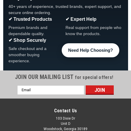
40+ years of experience, trusted brands, expert support, and
secure online ordering.
✔ Trusted Products
✔ Expert Help
Premium brands and
Real support from people who
dependable quality.
know the products.
✔ Shop Securely
Safe checkout and a
Need Help Choosing?
smoother buying
experience.
JOIN OUR MAILING LIST
for special offers!
Email
Address
Contact Us
103 Dixie Dr
Unit D
Woodstock, Georgia 30189