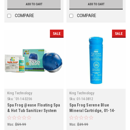
ADD TO CART
ADD TO CART
COMPARE
COMPARE
SALE
SALE
King Technology
King Technology
Sku:
'01-14-3256
Sku:
01-14-3812
Spa Frog @ease Floating Spa
Spa Frog Serene Blue
& Hot Tub Sanitizer System
Mineral Cartridge, 01-14-
3812
Was:
$59.99
Was:
$39.99