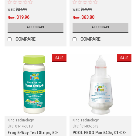
Packet, 4-PACK
Chlorine Cartridge, 01-03-
8356 , 4-PACK
Was:
$24.99
Was:
$69.99
$19.96
$63.80
Now:
Now:
ADD TO CART
ADD TO CART
COMPARE
COMPARE
SALE
SALE
King Technology
King Technology
Sku:
01-14-3318
Sku:
'01-03-5613
Frog 5-Way Test Strips, 50-
POOL FROG Pac 540c, 01-03-