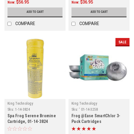
$56.95
$36.95
Now:
Now:
ADD TO CART
ADD TO CART
COMPARE
COMPARE
SALE
King Technology
King Technology
Sku:
1-14-3824
Sku:
' 01-14-3258
Spa Frog Serene Bromine
Frog @Ease SmartChlor 3-
Cartridge, 01-14-3824
Pack Cartridges