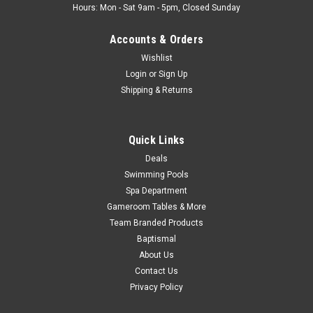
Hours: Mon - Sat 9am - 5pm, Closed Sunday
Accounts & Orders
Wishlist
Login
or
Sign Up
Shipping & Returns
Quick Links
Deals
Swimming Pools
Spa Department
Gameroom Tables & More
Team Branded Products
Baptismal
About Us
Contact Us
Privacy Policy