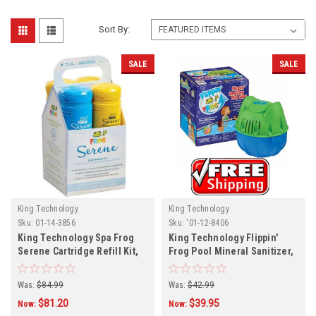
Sort By:
SALE
SALE
King Technology
King Technology
Sku:
01-14-3856
Sku:
'01-12-8406
King Technology Spa Frog
King Technology Flippin'
Serene Cartridge Refill Kit,
Frog Pool Mineral Sanitizer,
01-14-3856
01-12-8406
Was:
$84.99
Was:
$42.99
$81.20
$39.95
Now:
Now: