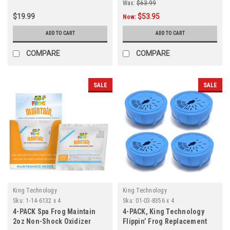
Was:
$63.99
$19.99
$53.95
Now:
ADD TO CART
ADD TO CART
COMPARE
COMPARE
SALE
SALE
King Technology
King Technology
Sku:
1-14-6132 x 4
Sku:
01-03-8356 x 4
4-PACK Spa Frog Maintain
4-PACK, King Technology
2oz Non-Shock Oxidizer
Flippin’ Frog Replacement