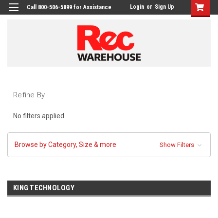
Login
or
Sign Up
Call 800-506-5899 for Assistance
Refine By
No filters applied
Browse by Category, Size & more
Show Filters
KING TECHNOLOGY