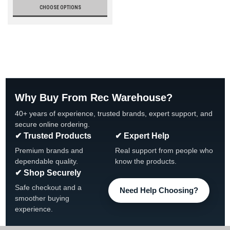
CHOOSE OPTIONS
Why Buy From Rec Warehouse?
40+ years of experience, trusted brands, expert support, and
secure online ordering.
✔ Trusted Products
✔ Expert Help
Premium brands and
Real support from people who
dependable quality.
know the products.
✔ Shop Securely
Safe checkout and a
Need Help Choosing?
smoother buying
experience.