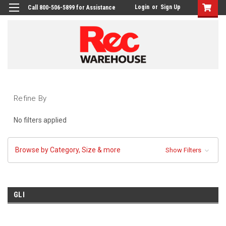
Login
or
Sign Up
Call 800-506-5899 for Assistance
Refine By
No filters applied
Browse by Category, Size & more
Show Filters
GLI