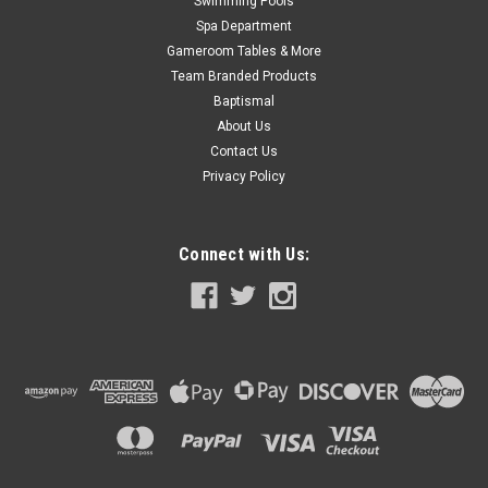
Swimming Pools
Spa Department
Gameroom Tables & More
Team Branded Products
Baptismal
About Us
Contact Us
Privacy Policy
Connect with Us: