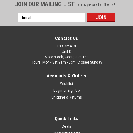
JOIN OUR MAILING LIST
for special offers!
Email
Address
Contact Us
103 Dixie Dr
Unit D
Woodstock, Georgia 30189
Hours: Mon - Sat 9am - 5pm, Closed Sunday
Accounts & Orders
Wishlist
Login
or
Sign Up
Shipping & Returns
Quick Links
Deals