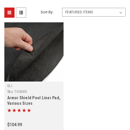
Sort By:
GLI
Sku:
70-00XX
Armor Shield Pool Liner Pad,
Various Sizes
$104.99