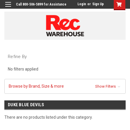
Login
or
Sign Up
Call 800-506-5899 for Assistance
Refine By
No filters applied
Browse by Brand, Size & more
Show Filters
DUKE BLUE DEVILS
There are no products listed under this category.