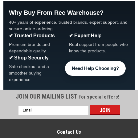
Why Buy From Rec Warehouse?
40+ years of experience, trusted brands, expert support, and
secure online ordering.
✔ Trusted Products
✔ Expert Help
Premium brands and
Real support from people who
dependable quality.
know the products.
✔ Shop Securely
Safe checkout and a
Need Help Choosing?
smoother buying
experience.
JOIN OUR MAILING LIST
for special offers!
Email
Address
Contact Us