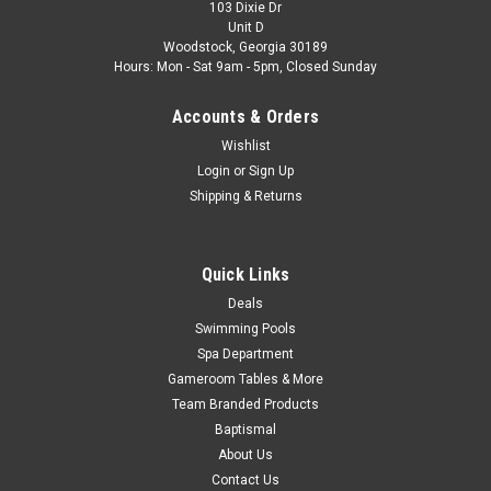
103 Dixie Dr
Unit D
Woodstock, Georgia 30189
Hours: Mon - Sat 9am - 5pm, Closed Sunday
Accounts & Orders
Wishlist
Login
or
Sign Up
Shipping & Returns
Quick Links
Deals
Swimming Pools
Spa Department
Gameroom Tables & More
Team Branded Products
Baptismal
About Us
Contact Us