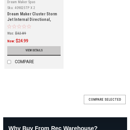
Dream Maker Spas
Sku:
409025TP X 2
Dream Maker Cluster Storm
Jet Internal Directional,
Deluxe, Metal, Taupe, 2-
PACK, 409025TP
Was:
$32.89
$24.99
Now:
VIEW DETAILS
COMPARE
SALE
COMPARE SELECTED
Why Buy From Rec Warehouse?