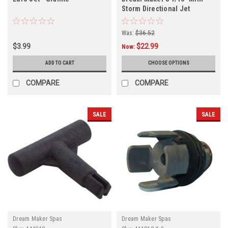
Storm Directional Jet
Internal, 409024, Gray
Was:
$36.52
$3.99
$22.99
Now:
ADD TO CART
CHOOSE OPTIONS
COMPARE
COMPARE
SALE
SALE
Dream Maker Spas
Dream Maker Spas