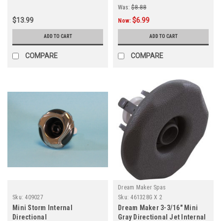
Was:
$8.88
$13.99
$6.99
Now:
ADD TO CART
ADD TO CART
COMPARE
COMPARE
Dream Maker Spas
Sku:
409027
Sku:
461328G X 2
Mini Storm Internal
Dream Maker 3-3/16" Mini
Directional
Gray Directional Jet Internal