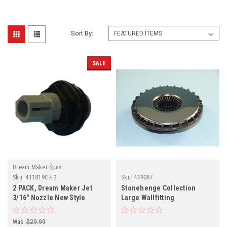
Sort By:
SALE
Dream Maker Spas
Sku:
411819C x 2
Sku:
409087
2 PACK, Dream Maker Jet
Stonehenge Collection
3/16" Nozzle New Style
Large Wallfitting
Internal, 2 PACK 411819C
Was:
$29.99