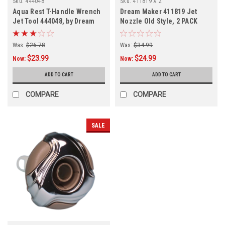
Sku:
444048
Sku:
411819 X 2
Aqua Rest T-Handle Wrench
Dream Maker 411819 Jet
Jet Tool 444048, by Dream
Nozzle Old Style, 2 PACK
Maker
FREE SHIPPING
Was:
$26.78
Was:
$34.99
$23.99
$24.99
Now:
Now:
ADD TO CART
ADD TO CART
COMPARE
COMPARE
SALE