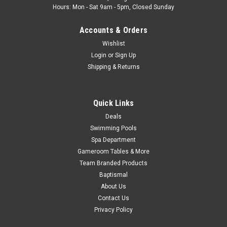
Hours: Mon - Sat 9am - 5pm, Closed Sunday
MSRP:
$31.50
Was:
$29.99
Accounts & Orders
Now:
$19.88
Wishlist
ADD TO CART
Login
or
Sign Up
Shipping & Returns
COMPARE
Quick Links
Deals
Swimming Pools
Spa Department
Gameroom Tables & More
Team Branded Products
Baptismal
About Us
Contact Us
Privacy Policy