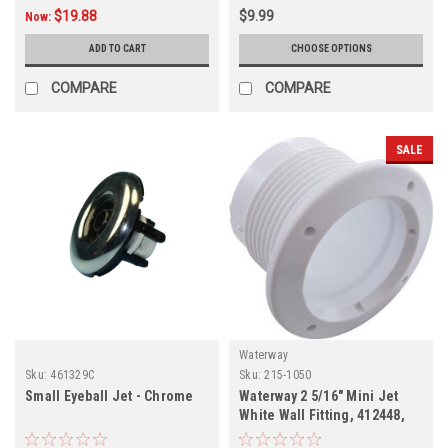
$19.88
$9.99
Now:
ADD TO CART
CHOOSE OPTIONS
COMPARE
COMPARE
SALE
Waterway
Sku:
461329C
Sku:
215-1050
Small Eyeball Jet - Chrome
Waterway 2 5/16" Mini Jet
White Wall Fitting, 412448,
215-1050