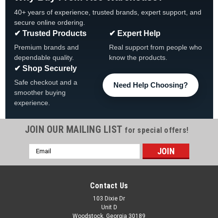
40+ years of experience, trusted brands, expert support, and
secure online ordering.
✔ Trusted Products
✔ Expert Help
Premium brands and
Real support from people who
dependable quality.
know the products.
✔ Shop Securely
Safe checkout and a
Need Help Choosing?
smoother buying
experience.
JOIN OUR MAILING LIST
for special offers!
Email
|
Dream Maker Spas
Sku:
411819C x 2
Address
2 PACK, Dream Maker Jet 3/16" Nozzle New
Style Internal, 2 PACK 411819C
Contact Us
2 PACK, Dream Maker Jet 3/16" Nozzle New Style Internal, 2
103 Dixie Dr
Unit D
PACK 411819C New Style Mini Jet Internal 3/16″ Orifice
Woodstock, Georgia 30189