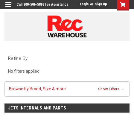
Login
or
Sign Up
Call 800-506-5899 for Assistance
Refine By
No filters applied
Browse by Brand, Size & more
Show Filters
JETS INTERNALS AND PARTS