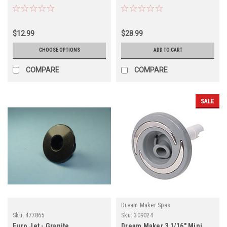
Textured Scalloped - 2 PACK
$12.99
$28.99
CHOOSE OPTIONS
ADD TO CART
COMPARE
COMPARE
SALE
Dream Maker Spas
Sku:
477865
Sku:
309024
Euro Jet - Granite
Dream Maker 3 1/16" Mini