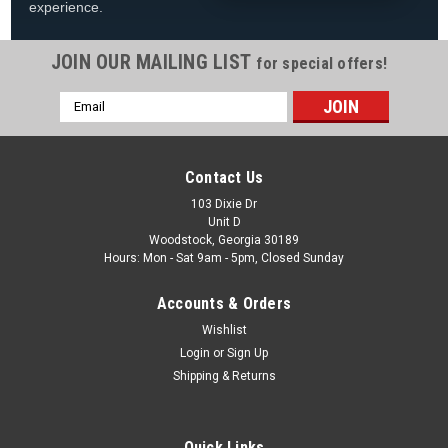
experience.
JOIN OUR MAILING LIST
for special offers!
Email
|
Blue Wave
Sku:
NG1041CH
Address
Centerpoint Solid Wood Dartboard, Cabinet &
Dart Set, FREE SHIPPING
Contact Us
Centerpoint Solid Wood Dartboard, Cabinet & Dart Set FREE
103 Dixie Dr
Unit D
SHIPPING Spec Sheet Owner's Manual The high-quality
Woodstock, Georgia 30189
furniture grade Dark Cherry finish makes this Centerpoint
Hours: Mon - Sat 9am - 5pm, Closed Sunday
Dartboard Cabinet Set a great...
Accounts & Orders
MSRP:
$240.00
Was:
$149.99
Wishlist
Now:
$119.88
Login
or
Sign Up
Shipping & Returns
ADD TO CART
COMPARE
Quick Links