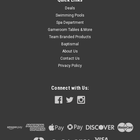
Deals
Swimming Pools
SALE
Spa Department
Gameroom Tables & More
Team Branded Products
Baptismal
About Us
Contact Us
Privacy Policy
Connect with Us: