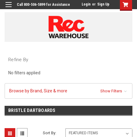
Login
or
Sign Up
Call 800-506-5899 for Assistance
Refine By
No filters applied
Browse by Brand, Size & more
Show Filters
BRISTLE DARTBOARDS
Sort By: