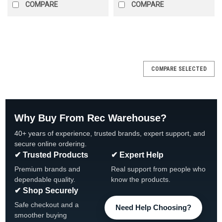
COMPARE
COMPARE
SALE
COMPARE SELECTED
Why Buy From Rec Warehouse?
40+ years of experience, trusted brands, expert support, and
secure online ordering.
✔ Trusted Products
✔ Expert Help
Premium brands and
Real support from people who
dependable quality.
know the products.
✔ Shop Securely
Safe checkout and a
Need Help Choosing?
smoother buying