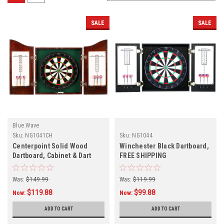
SALE
SALE
Blue Wave
Sku:
NG1041CH
Sku:
NG1044
Centerpoint Solid Wood
Winchester Black Dartboard,
Dartboard, Cabinet & Dart
FREE SHIPPING
Set, FREE SHIPPING
Was:
$149.99
Was:
$119.99
$119.88
$99.88
Now:
Now:
ADD TO CART
ADD TO CART