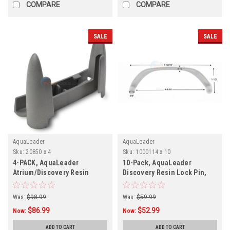
COMPARE
COMPARE
SALE
SALE
AquaLeader
AquaLeader
Sku:
20850 x 4
Sku:
1000114 x 10
4-PACK, AquaLeader
10-Pack, AquaLeader
Atrium/Discovery Resin
Discovery Resin Lock Pin,
Bottom Plate , 20850, 4-PACK
1000114, 10-Pack
Was:
$98.99
Was:
$59.99
$86.99
$52.99
Now:
Now:
ADD TO CART
ADD TO CART