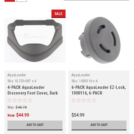
SALE
AquaLeader
AquaLeader
Sku:
SL720-007 x 4
Sku:
1000116 x 6
4-PACK AquaLeader
6-PACK AquaLeader EZ-Lock,
Discovery Foot Cover, Dark
1000116, 6-PACK
Grey, 4-PACK, SL720-007
Was:
$48.78
$44.99
$54.99
Now:
ADD TO CART
ADD TO CART