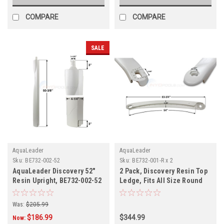
COMPARE
COMPARE
SALE
AquaLeader
AquaLeader
Sku:
BE732-002-52
Sku:
BE732-001-R x 2
AquaLeader Discovery 52"
2 Pack, Discovery Resin Top
Resin Upright, BE732-002-52
Ledge, Fits All Size Round
Pool, BE732-001-R, 2-Pack
Was:
$205.99
$186.99
$344.99
Now: