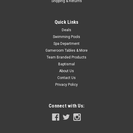
Shipping & Returns
COMPARE
Quick Links
Deals
Swimming Pools
Spa Department
Gameroom Tables & More
Team Branded Products
Baptismal
About Us
Contact Us
Privacy Policy
Connect with Us: