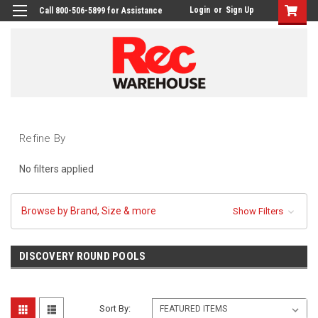
Login
or
Sign Up
Call 800-506-5899 for Assistance
Refine By
No filters applied
Browse by Brand, Size & more
Show Filters
DISCOVERY ROUND POOLS
Sort By: