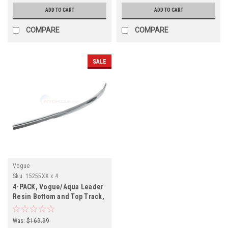
ADD TO CART
ADD TO CART
COMPARE
COMPARE
SALE
Vogue
Sku:
15255XX x 4
4-PACK, Vogue/Aqua Leader
Resin Bottom and Top Track,
1525515, 1525524
Was:
$169.99