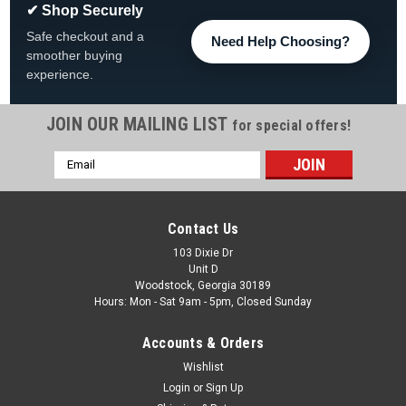
✔ Shop Securely
Safe checkout and a
Need Help Choosing?
smoother buying
experience.
JOIN OUR MAILING LIST
for special offers!
Email
|
AquaLeader
Sku:
SL720-007 x 4
Address
4-PACK AquaLeader Discovery Foot Cover, Dark
Grey, 4-PACK, SL720-007
Contact Us
4-PACK AquaLeader Discovery Foot Cover, Dark Grey FREE
103 Dixie Dr
Unit D
SHIPPING, SL720-007 FREE SHIPPING
Woodstock, Georgia 30189
Hours: Mon - Sat 9am - 5pm, Closed Sunday
Was:
$48.78
Accounts & Orders
Now:
$44.99
Wishlist
ADD TO CART
Login
or
Sign Up