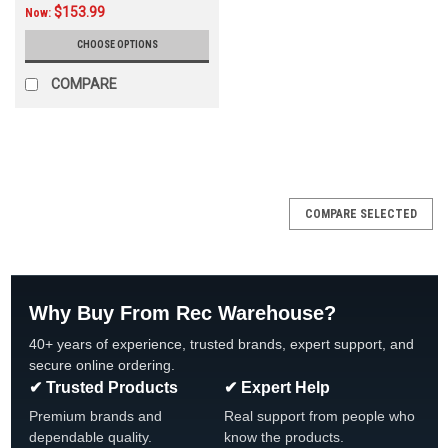
$153.99
Now:
CHOOSE OPTIONS
COMPARE
SALE
COMPARE SELECTED
Why Buy From Rec Warehouse?
40+ years of experience, trusted brands, expert support, and
secure online ordering.
✔ Trusted Products
✔ Expert Help
Premium brands and
Real support from people who
dependable quality.
know the products.