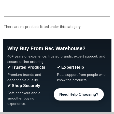
There are no products listed under this category.
Why Buy From Rec Warehouse?
40+ years of experience, trusted brands, expert support, and
secure online ordering.
✔ Trusted Products
✔ Expert Help
Premium brands and
Real support from people who
dependable quality.
know the products.
✔ Shop Securely
Safe checkout and a
Need Help Choosing?
smoother buying
experience.