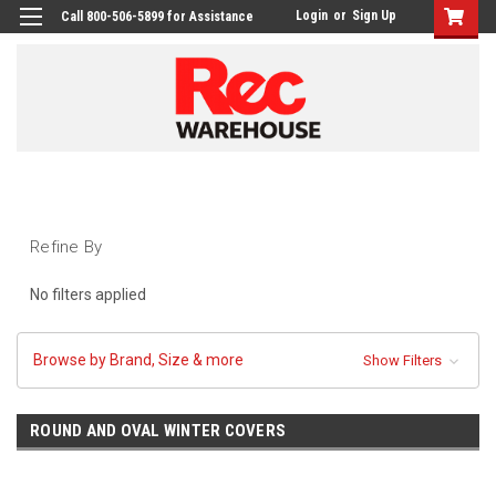
Login
or
Sign Up
Call 800-506-5899 for Assistance
Refine By
No filters applied
Browse by Brand, Size & more
Show Filters
ROUND AND OVAL WINTER COVERS