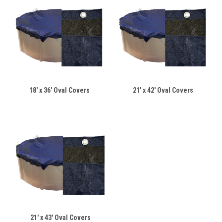
18' x 36' Oval Covers
21' x 42' Oval Covers
21' x 43' Oval Covers