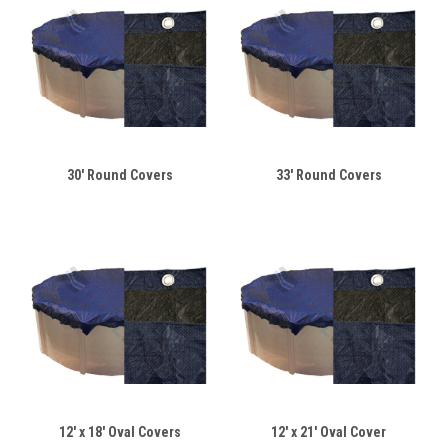
30' Round Covers
33' Round Covers
12' x 18' Oval Covers
12' x 21' Oval Cover