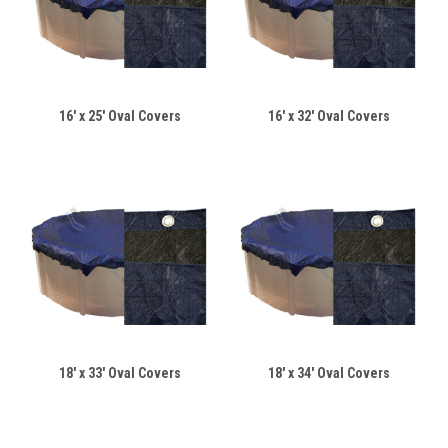
16' x 25' Oval Covers
16' x 32' Oval Covers
18' x 33' Oval Covers
18' x 34' Oval Covers