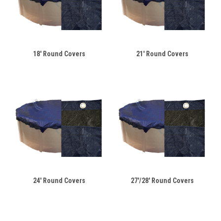
18' Round Covers
21' Round Covers
24' Round Covers
27'/28' Round Covers