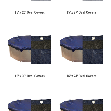
15' x 26' Oval Covers
15' x 27' Oval Covers
15' x 30' Oval Covers
16' x 24' Oval Covers