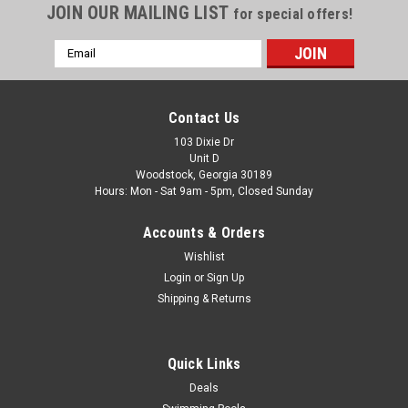
JOIN OUR MAILING LIST
for special offers!
Email
Address
Contact Us
103 Dixie Dr
Unit D
Woodstock, Georgia 30189
Hours: Mon - Sat 9am - 5pm, Closed Sunday
Accounts & Orders
Wishlist
Login
or
Sign Up
Shipping & Returns
Quick Links
Deals