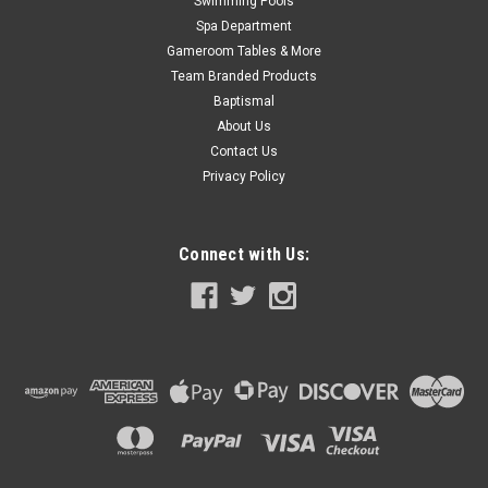
Swimming Pools
Spa Department
Gameroom Tables & More
Team Branded Products
Baptismal
About Us
Contact Us
Privacy Policy
Connect with Us: