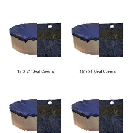
12' X 24' Oval Covers
15' x 24' Oval Covers