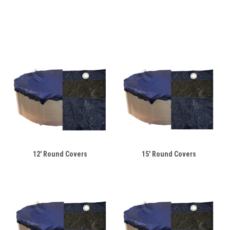
12' Round Covers
15' Round Covers