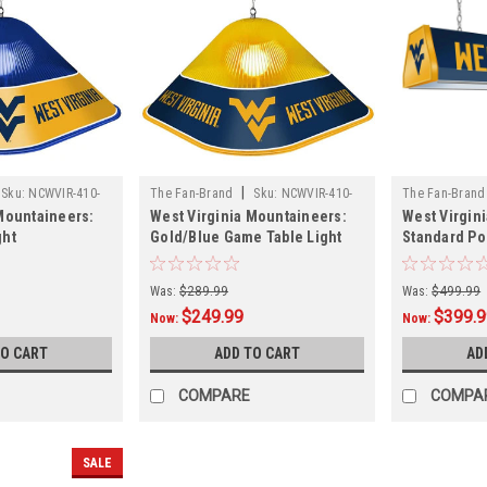
|
Sku:
NCWVIR-410-
The Fan-Brand
Sku:
NCWVIR-410-
The Fan-Brand
Mountaineers:
West Virginia Mountaineers:
West Virgin
01A
01
ght
Gold/Blue Game Table Light
Standard Po
Was:
$289.99
Was:
$499.99
$249.99
$399.
Now:
Now:
TO CART
ADD TO CART
AD
COMPARE
COMPA
SALE