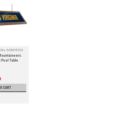
Sku:
NCWVIR-330-
Mountaineers:
Pool Table
9
TO CART