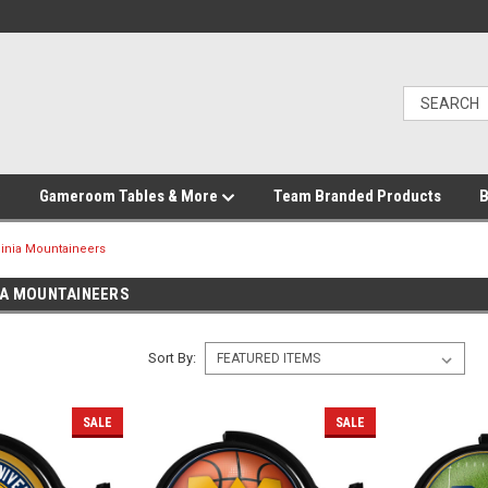
Gameroom Tables & More
Team Branded Products
B
ginia Mountaineers
IA MOUNTAINEERS
Sort By:
SALE
SALE