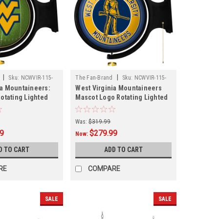
|
|
Sku:
NCWVIR-115-
The Fan-Brand
Sku:
NCWVIR-115-
ia Mountaineers:
West Virginia Mountaineers
02
Rotating Lighted
Mascot Logo Rotating Lighted
Wall Sign
Was:
$319.99
99
$279.99
Now:
D TO CART
ADD TO CART
RE
COMPARE
SALE
SALE