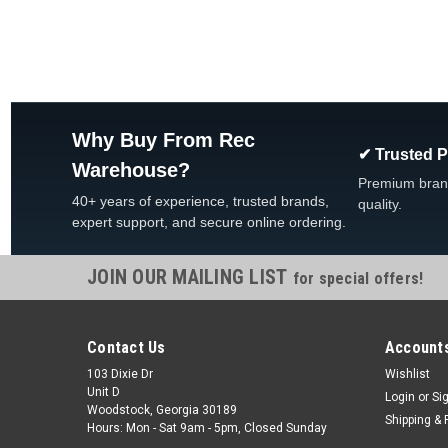
Why Buy From Rec
✔ Trusted 
Warehouse?
Premium bran
40+ years of experience, trusted brands,
quality.
expert support, and secure online ordering.
JOIN OUR MAILING LIST
for special offers!
Contact Us
Accounts
103 Dixie Dr
Wishlist
Unit D
Login
or
Si
Woodstock, Georgia 30189
Shipping & 
Hours: Mon - Sat 9am - 5pm, Closed Sunday