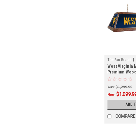
|
The Fan-Brand
West Virginia 
01
Premium Wood 
Light
Was:
$1,299.99
$1,099.9
Now:
ADD 
COMPARE