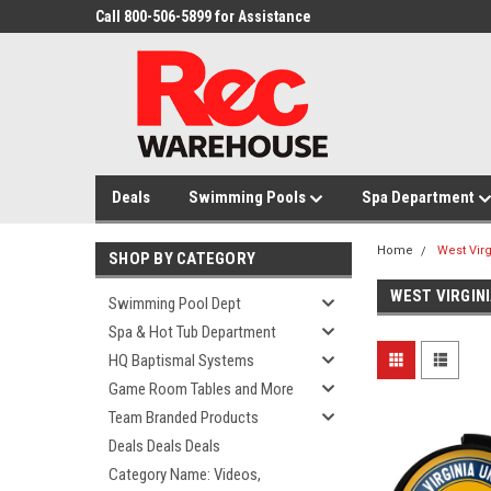
Call 800-506-5899 for Assistance
Deals
Swimming Pools
Spa Department
Home
West Vir
SHOP BY CATEGORY
WEST VIRGIN
Swimming Pool Dept
Spa & Hot Tub Department
HQ Baptismal Systems
Game Room Tables and More
Team Branded Products
Deals Deals Deals
Category Name: Videos,