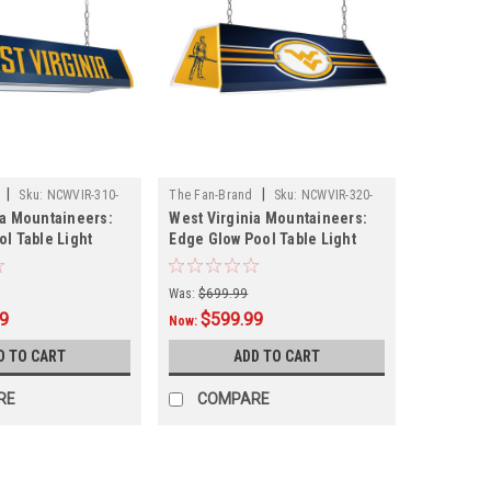
|
|
Sku:
NCWVIR-310-
The Fan-Brand
Sku:
NCWVIR-320-
ia Mountaineers:
West Virginia Mountaineers:
01
ol Table Light
Edge Glow Pool Table Light
Was:
$699.99
99
$599.99
Now:
D TO CART
ADD TO CART
RE
COMPARE