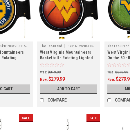
|
Sku:
NCWVIR-115-
The Fan-Brand
Sku:
NCWVIR-115-
The Fan-Brand
 Mountaineers
West Virginia Mountaineers:
West Virgin
11
22
 Rotating
Basketball - Rotating Lighted
On the 50 - 
ign
Wall Sign
Wall Sign
Was:
$319.99
Was:
$319.99
$279.99
$279.
Now:
Now:
TO CART
ADD TO CART
AD
COMPARE
COMPA
SALE
SALE