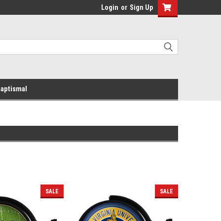
Login
or
Sign Up
aptismal
SALE
SALE