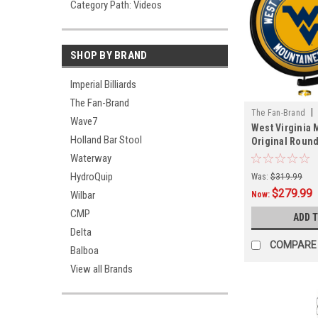
Category Path: Videos
SHOP BY BRAND
Imperial Billiards
The Fan-Brand
|
The Fan-Brand
Wave7
West Virginia
01A
Holland Bar Stool
Original Round
Lighted Wall S
Waterway
HydroQuip
Was:
$319.99
$279.99
Wilbar
Now:
CMP
ADD 
Delta
COMPARE
Balboa
View all Brands