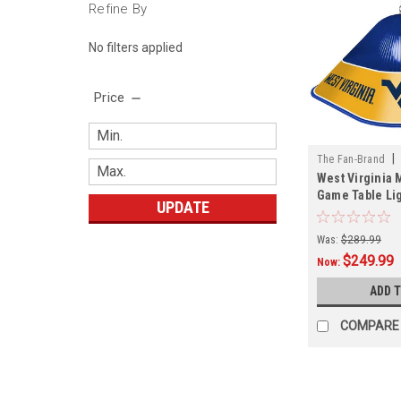
Refine By
No filters applied
Price
|
The Fan-Brand
West Virginia 
01B
Game Table Li
UPDATE
Was:
$289.99
$249.99
Now:
ADD 
COMPARE